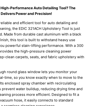
a High-Performance Auto Detailing Tool? The
Delivers Power and Precision!
reliable and efficient tool for auto detailing and
eaning, the EDIC 321ACH Upholstery Tool is just
d. Made from durable cast aluminum with a black
nish, this tool is built to withstand heavy use
you powerful stain-lifting performance. With a 300
t provides the high-pressure cleaning power
p-clean carpets, seats, and fabric upholstery with
ugh round glass window lets you monitor your
eal-time, so you know exactly when to move to the
 Its enclosed spray chamber with recirculating
 prevent water buildup, reducing drying time and
eaning process more efficient. Designed to fit a
 vacuum hose, it easily connects to standard
r a seamless cleaning experience.