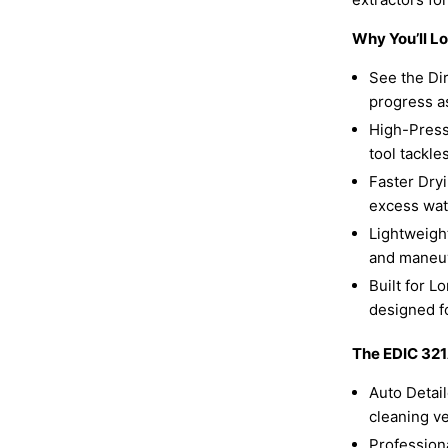
Why You’ll L
See the Dir
progress a
High-Press
tool tackle
Faster Dry
excess wate
Lightweight
and maneu
Built for L
designed for
The EDIC 321A
Auto Detai
cleaning ve
Professiona