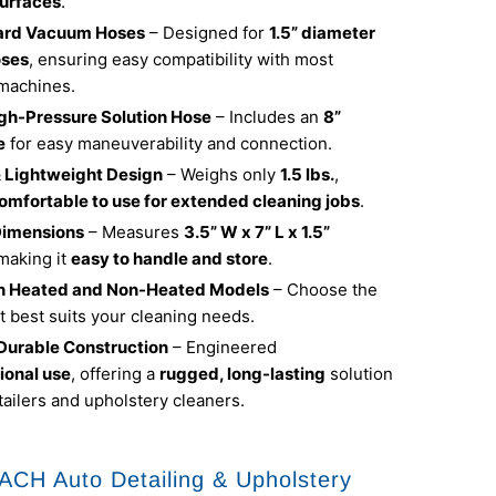
urfaces
.
dard Vacuum Hoses
– Designed for
1.5” diameter
ses
, ensuring easy compatibility with most
 machines.
igh-Pressure Solution Hose
– Includes an
8”
e
for easy maneuverability and connection.
 Lightweight Design
– Weighs only
1.5 lbs.
,
omfortable to use for extended cleaning jobs
.
imensions
– Measures
3.5” W x 7” L x 1.5”
 making it
easy to handle and store
.
in Heated and Non-Heated Models
– Choose the
t best suits your cleaning needs.
 Durable Construction
– Engineered
ional use
, offering a
rugged, long-lasting
solution
tailers and upholstery cleaners.
CH Auto Detailing & Upholstery