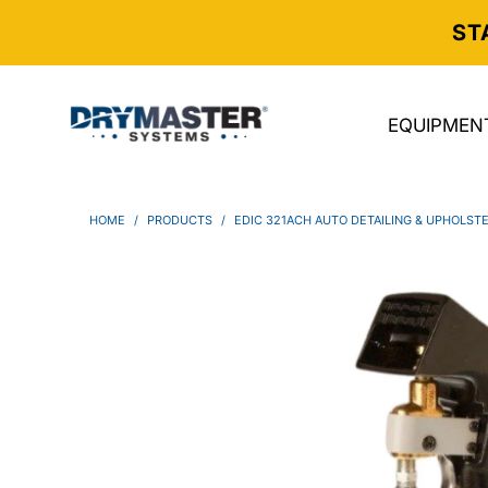
ST
EQUIPMEN
HOME
/
PRODUCTS
/
EDIC 321ACH AUTO DETAILING & UPHOLS