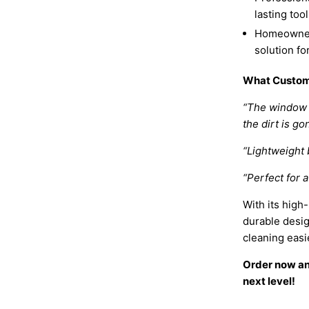
lasting too
Homeowners
solution fo
What Custom
“The window 
the dirt is go
“Lightweight b
“Perfect for 
With its high
durable desi
cleaning easi
Order now and
next level!