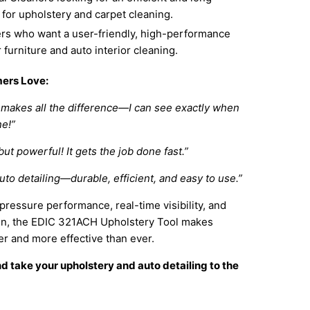
l for upholstery and carpet cleaning.
 who want a user-friendly, high-performance
r furniture and auto interior cleaning.
ers Love:
makes all the difference—I can see exactly when
ne!”
ut powerful! It gets the job done fast.”
auto detailing—durable, efficient, and easy to use.”
-pressure performance, real-time visibility, and
gn, the EDIC 321ACH Upholstery Tool makes
er and more effective than ever.
 take your upholstery and auto detailing to the