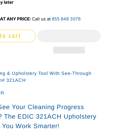
y later
AT ANY PRICE:
Call us at
855 848 3076
to cart
ing & Upholstery Tool With See-Through
em# 321ACH
on
See Your Cleaning Progress
y? The EDIC 321ACH Upholstery
s You Work Smarter!