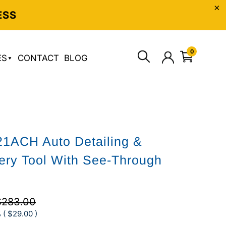
ESS
0
ES
CONTACT
BLOG
1ACH Auto Detailing &
ery Tool With See-Through
$283.00
 (
$29.00
)