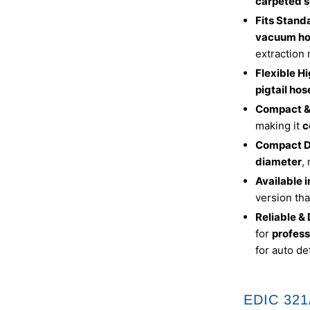
carpeted s
Fits Stan
vacuum ho
extraction
Flexible H
pigtail hos
Compact &
making it
c
Compact D
diameter
,
Available 
version tha
Reliable &
for
profess
for auto de
EDIC 321A