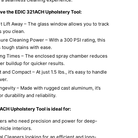
ove the EDIC 321ACH Upholstery Tool:
t Lift Away – The glass window allows you to track
s you clean.
ure Cleaning Power – With a 300 PSI rating, this
s tough stains with ease.
ing Times – The enclosed spray chamber reduces
r buildup for quicker results.
 and Compact – At just 1.5 lbs., it’s easy to handle
ver.
ongevity – Made with rugged cast aluminum, it’s
 durability and reliability.
CH Upholstery Tool is ideal for:
lers who need precision and power for deep-
hicle interiors.
l Cleaners looking for an efficient and long-