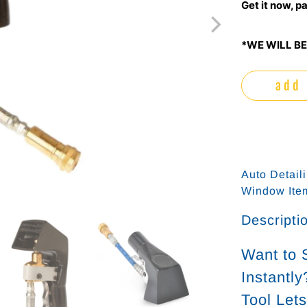
Get it now, pa
*WE WILL BE
add 
Auto Detail
Window It
Descripti
Want to 
Instantl
Tool Let