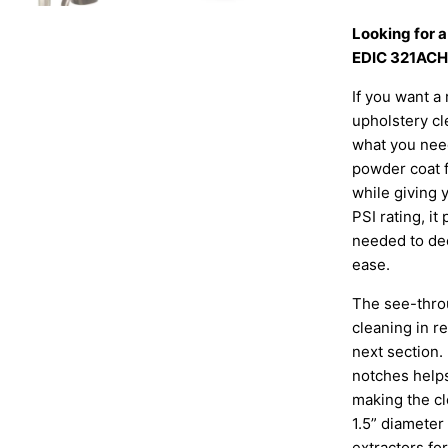
Looking for 
EDIC 321ACH 
If you want a 
upholstery cl
what you nee
powder coat fi
while giving 
PSI rating, i
needed to dee
ease.
The see-thro
cleaning in r
next section.
notches helps
making the cl
1.5” diameter
extractors fo