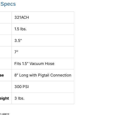
 Specs
321ACH
1.5 lbs.
3.5″
7″
Fits 1.5″ Vacuum Hose
se
8″ Long with Pigtail Connection
300 PSI
eight
3 lbs.
TURES