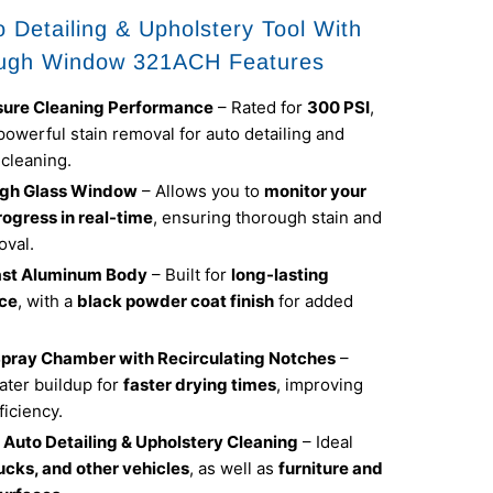
 Detailing & Upholstery Tool With
ugh Window 321ACH Features
sure Cleaning Performance
– Rated for
300 PSI
,
powerful stain removal for auto detailing and
 cleaning.
gh Glass Window
– Allows you to
monitor your
rogress in real-time
, ensuring thorough stain and
oval.
ast Aluminum Body
– Built for
long-lasting
ce
, with a
black powder coat finish
for added
pray Chamber with Recirculating Notches
–
ter buildup for
faster drying times
, improving
ficiency.
r Auto Detailing & Upholstery Cleaning
– Ideal
rucks, and other vehicles
, as well as
furniture and