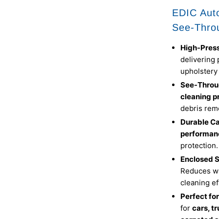
EDIC Auto
See-Thro
High-Pres
delivering 
upholstery
See-Throu
cleaning p
debris rem
Durable C
performan
protection.
Enclosed S
Reduces wa
cleaning ef
Perfect fo
for
cars, t