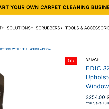
ART YOUR OWN CARPET CLEANING BUSIN
T
SOLUTIONS
SCRUBBERS
TOOLS & ACCESSORI
TERY TOOL WITH SEE-THROUGH WINDOW
321ACH
Sale
EDIC 32
Upholst
Window
$254.00
You Save 10%