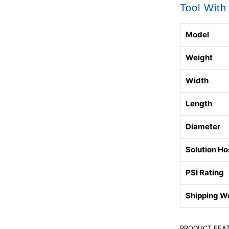
Tool With
Model
Weight
Width
Length
Diameter
Solution Ho
PSI Rating
Shipping W
PRODUCT FEA