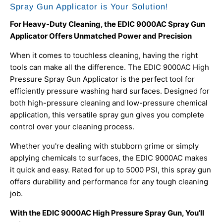
Spray Gun Applicator is Your Solution!
For Heavy-Duty Cleaning, the EDIC 9000AC Spray Gun
Applicator Offers Unmatched Power and Precision
When it comes to touchless cleaning, having the right
tools can make all the difference. The EDIC 9000AC High
Pressure Spray Gun Applicator is the perfect tool for
efficiently pressure washing hard surfaces. Designed for
both high-pressure cleaning and low-pressure chemical
application, this versatile spray gun gives you complete
control over your cleaning process.
Whether you're dealing with stubborn grime or simply
applying chemicals to surfaces, the EDIC 9000AC makes
it quick and easy. Rated for up to 5000 PSI, this spray gun
offers durability and performance for any tough cleaning
job.
With the EDIC 9000AC High Pressure Spray Gun, You’ll