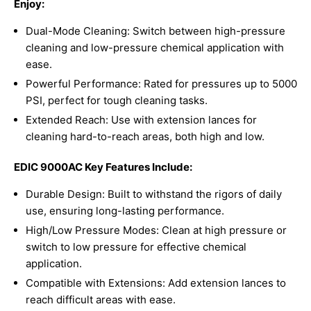
Enjoy:
Dual-Mode Cleaning: Switch between high-pressure
cleaning and low-pressure chemical application with
ease.
Powerful Performance: Rated for pressures up to 5000
PSI, perfect for tough cleaning tasks.
Extended Reach: Use with extension lances for
cleaning hard-to-reach areas, both high and low.
EDIC 9000AC Key Features Include:
Durable Design: Built to withstand the rigors of daily
use, ensuring long-lasting performance.
High/Low Pressure Modes: Clean at high pressure or
switch to low pressure for effective chemical
application.
Compatible with Extensions: Add extension lances to
reach difficult areas with ease.