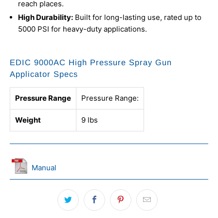
reach places.
High Durability:
Built for long-lasting use, rated up to
5000 PSI for heavy-duty applications.
EDIC 9000AC High Pressure Spray Gun
Applicator Specs
Pressure Range
Pressure Range:
Weight
9 lbs
Manual