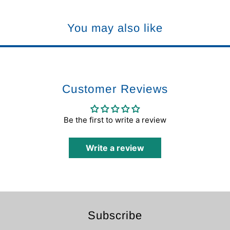
You may also like
Customer Reviews
Be the first to write a review
Write a review
Subscribe