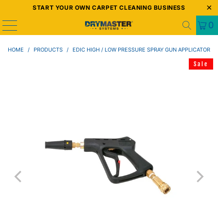
START YOUR OWN CARPET CLEANING BUSINESS
0
HOME
/
PRODUCTS
/
EDIC HIGH / LOW PRESSURE SPRAY GUN APPLICATOR
Sale