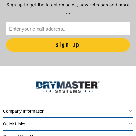
Sign up to get the latest on sales, new releases and more
…
Company Information
Quick Links