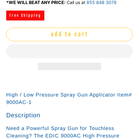
*WE WILL BEAT ANY PRICE:
Call us at
855 848 3076
Free Shipping
add to cart
High / Low Pressure Spray Gun Applicator Item#
9000AC-1
Description
Need a Powerful Spray Gun for Touchless
Cleaning? The EDIC 9000AC High Pressure