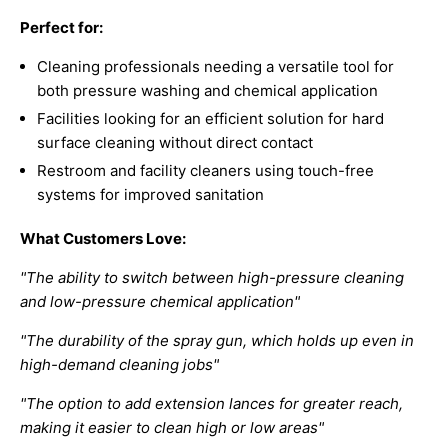
Perfect for:
Cleaning professionals needing a versatile tool for
both pressure washing and chemical application
Facilities looking for an efficient solution for hard
surface cleaning without direct contact
Restroom and facility cleaners using touch-free
systems for improved sanitation
What Customers Love:
"The ability to switch between high-pressure cleaning
and low-pressure chemical application"
"The durability of the spray gun, which holds up even in
high-demand cleaning jobs"
"The option to add extension lances for greater reach,
making it easier to clean high or low areas"