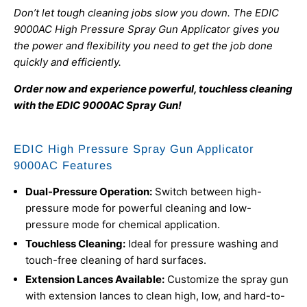
Don’t let tough cleaning jobs slow you down. The EDIC
9000AC High Pressure Spray Gun Applicator gives you
the power and flexibility you need to get the job done
quickly and efficiently.
Order now and experience powerful, touchless cleaning
with the EDIC 9000AC Spray Gun!
EDIC High Pressure Spray Gun Applicator
9000AC Features
Dual-Pressure Operation:
Switch between high-
pressure mode for powerful cleaning and low-
pressure mode for chemical application.
Touchless Cleaning:
Ideal for pressure washing and
touch-free cleaning of hard surfaces.
Extension Lances Available:
Customize the spray gun
with extension lances to clean high, low, and hard-to-