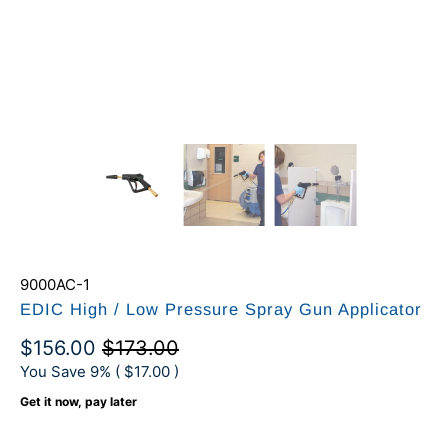
9000AC-1
EDIC High / Low Pressure Spray Gun Applicator
$156.00
$173.00
You Save 9% (
$17.00
)
Get it now, pay later