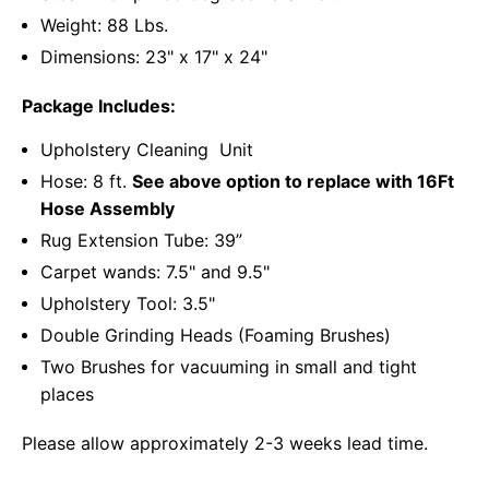
Weight: 88 Lbs.
Dimensions: 23" x 17" x 24"
Package Includes:
Upholstery Cleaning Unit
Hose: 8 ft.
See above option to replace with 16Ft
Hose Assembly
Rug Extension Tube: 39”
Carpet wands: 7.5" and 9.5"
Upholstery Tool: 3.5"
Double Grinding Heads (Foaming Brushes)
Two Brushes for vacuuming in small and tight
places
Please allow approximately 2-3 weeks lead time.