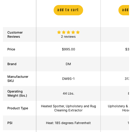
Cleaning Equipment
Extractor wit
add to cart
add 
Customer
Reviews
2 reviews
Price
$995.00
$3,
Brand
DM
E
Manufacturer
DM9S-1
313
SKU
Operating
44 Lbs.
88
Weight (lbs.)
Heated Spotter, Upholstery and Rug
Upholstery & Au
Product Type
Cleaning Extractor
Hose 
PSI
Heat: 185 degrees Fahrenheit
12