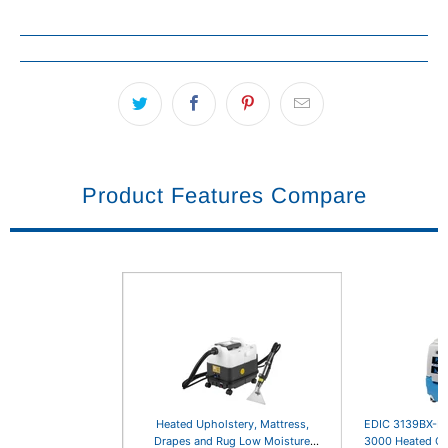
Product Features Compare
Heated Upholstery, Mattress,
EDIC 3139BX-EH
Drapes and Rug Low Moisture
3000 Heated Ca