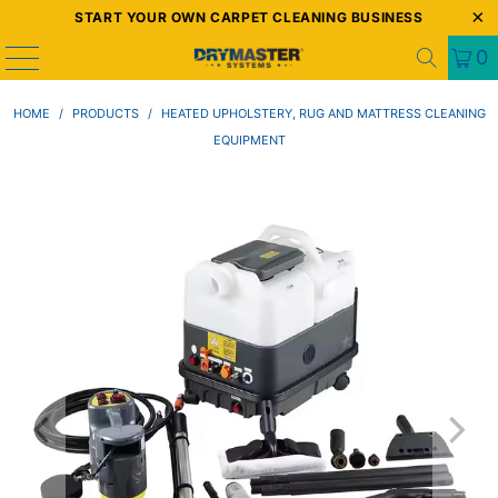
START YOUR OWN CARPET CLEANING BUSINESS
0
HOME
/
PRODUCTS
/
HEATED UPHOLSTERY, RUG AND MATTRESS CLEANING
EQUIPMENT