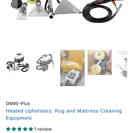
DM9S-Plus
Heated Upholstery, Rug and Mattress Cleaning
Equipment
1 review