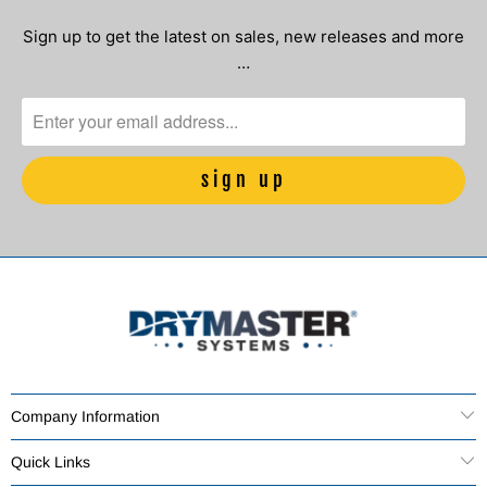
Sign up to get the latest on sales, new releases and more
…
Company Information
Quick Links