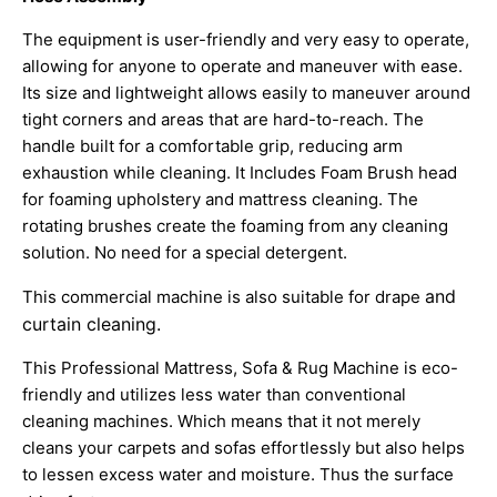
The equipment is user-friendly and very easy to operate,
allowing for anyone to operate and maneuver with ease.
Its size and lightweight allows easily to maneuver around
tight corners and areas that are hard-to-reach. The
handle built for a comfortable grip, reducing arm
exhaustion while cleaning. It Includes Foam Brush head
for foaming upholstery and mattress cleaning. The
rotating brushes create the foaming from any cleaning
solution. No need for a special detergent.
and
This commercial machine is also suitable for drape
curtain cleaning.
This Professional Mattress, Sofa & Rug Machine is eco-
friendly and utilizes less water than conventional
cleaning machines. Which means that it not merely
cleans your carpets and sofas effortlessly but also helps
to lessen excess water and moisture. Thus the surface