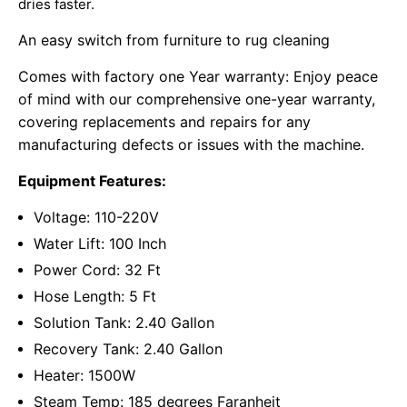
dries faster.
An easy switch from furniture to rug cleaning
Comes with factory one Year warranty: Enjoy peace
of mind with our comprehensive one-year warranty,
covering replacements and repairs for any
manufacturing defects or issues with the machine.
Equipment Features:
Voltage: 110-220V
Water Lift: 100 Inch
Power Cord: 32 Ft
Hose Length: 5 Ft
Solution Tank: 2.40 Gallon
Recovery Tank: 2.40 Gallon
Heater: 1500W
Steam Temp: 185 degrees Faranheit