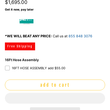
$1,695.00
Get it now, pay later
$46 /
mo
*WE WILL BEAT ANY PRICE:
Call us at
855 848 3076
Free Shipping
16Ft Hose Assembly
16FT HOSE ASSEMBLY add $55.00
add to cart