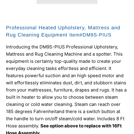
Professional Heated Upholstery, Mattress and
Rug Cleaning Equipment
Item#DM9S-PlUS
Introducing the DM9S-PlUS Professional Upholstery,
Mattress and Rug Cleaning Machine and a spotter. This
equipment is certainly top-quality made to create your
everyday cleaning tasks effortless and efficient. It
features powerful suction and an high speed motor and
will effortlessly eliminates dust, dirt, and stubborn stains
from your mattresses, furniture, drapes and rugs. It has a
built in heater to allow you to choose between steam
cleaning or cold water cleaning. Steam can reach over
185 degrees
Fahrenheit
and there is a switch button at
the handle to turn on/off steam/cold water. Includes 8 Ft
Hose assembly.
See option above to replace with 16Ft
Hose Assembly