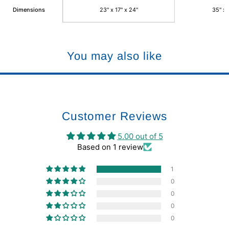
Dimensions
23" x 17" x 24"
35" x 
You may also like
Customer Reviews
5.00 out of 5
Based on 1 review
1
0
0
0
0