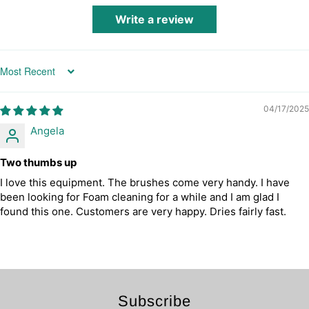
Write a review
Sort by
04/17/2025
Angela
Two thumbs up
I love this equipment. The brushes come very handy. I have
been looking for Foam cleaning for a while and I am glad I
found this one. Customers are very happy. Dries fairly fast.
Subscribe