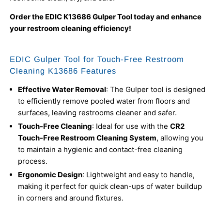
Order the EDIC K13686 Gulper Tool today and enhance
your restroom cleaning efficiency!
EDIC Gulper Tool for Touch-Free Restroom
Cleaning K13686 Features
Effective Water Removal
: The Gulper tool is designed
to efficiently remove pooled water from floors and
surfaces, leaving restrooms cleaner and safer.
Touch-Free Cleaning
: Ideal for use with the
CR2
Touch-Free Restroom Cleaning System
, allowing you
to maintain a hygienic and contact-free cleaning
process.
Ergonomic Design
: Lightweight and easy to handle,
making it perfect for quick clean-ups of water buildup
in corners and around fixtures.