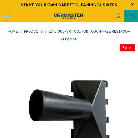
START YOUR OWN CARPET CLEANING BUSINESS
0
HOME
/
PRODUCTS
/
EDIC GULPER TOOL FOR TOUCH-FREE RESTROOM
CLEANING
Sale