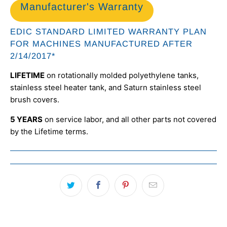
Manufacturer's Warranty
EDIC STANDARD LIMITED WARRANTY PLAN
FOR MACHINES MANUFACTURED AFTER
2/14/2017*
LIFETIME
on rotationally molded polyethylene tanks,
stainless steel heater tank, and Saturn stainless steel
brush covers.
5 YEARS
on service labor, and all other parts not covered
by the Lifetime terms.