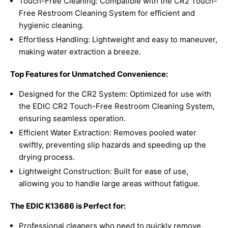
Touch-Free Cleaning: Compatible with the CR2 Touch-
Free Restroom Cleaning System for efficient and
hygienic cleaning.
Effortless Handling: Lightweight and easy to maneuver,
making water extraction a breeze.
Top Features for Unmatched Convenience:
Designed for the CR2 System: Optimized for use with
the EDIC CR2 Touch-Free Restroom Cleaning System,
ensuring seamless operation.
Efficient Water Extraction: Removes pooled water
swiftly, preventing slip hazards and speeding up the
drying process.
Lightweight Construction: Built for ease of use,
allowing you to handle large areas without fatigue.
The EDIC K13686 is Perfect for:
Professional cleaners who need to quickly remove