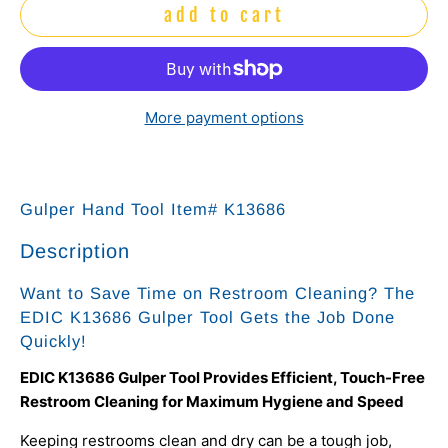
add to cart
More payment options
Gulper Hand Tool Item# K13686
Description
Want to Save Time on Restroom Cleaning? The
EDIC K13686 Gulper Tool Gets the Job Done
Quickly!
EDIC K13686 Gulper Tool Provides Efficient, Touch-Free
Restroom Cleaning for Maximum Hygiene and Speed
Keeping restrooms clean and dry can be a tough job,