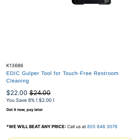
K13686
EDIC Gulper Tool for Touch-Free Restroom
Cleaning
$22.00
$24.00
You Save 8% (
$2.00
)
Get it now, pay later
*WE WILL BEAT ANY PRICE:
Call us at
855 848 3076