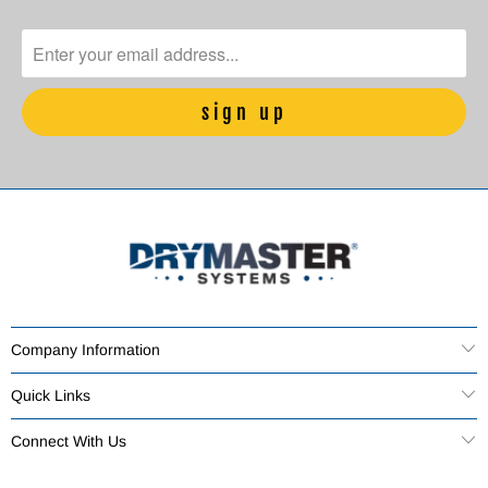
Company Information
Quick Links
Connect With Us