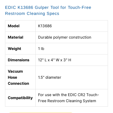
EDIC K13686 Gulper Tool for Touch-Free
Restroom Cleaning Specs
Model
K13686
Material
Durable polymer construction
Weight
1 lb
Dimensions
12" L x 4" W x 3" H
Vacuum
Hose
1.5" diameter
Connection
For use with the EDIC CR2 Touch-
Compatibility
Free Restroom Cleaning System