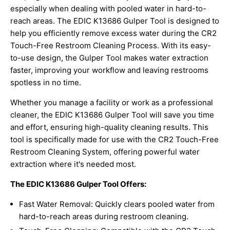
especially when dealing with pooled water in hard-to-
reach areas. The EDIC K13686 Gulper Tool is designed to
help you efficiently remove excess water during the CR2
Touch-Free Restroom Cleaning Process. With its easy-
to-use design, the Gulper Tool makes water extraction
faster, improving your workflow and leaving restrooms
spotless in no time.
Whether you manage a facility or work as a professional
cleaner, the EDIC K13686 Gulper Tool will save you time
and effort, ensuring high-quality cleaning results. This
tool is specifically made for use with the CR2 Touch-Free
Restroom Cleaning System, offering powerful water
extraction where it's needed most.
The EDIC K13686 Gulper Tool Offers:
Fast Water Removal: Quickly clears pooled water from
hard-to-reach areas during restroom cleaning.