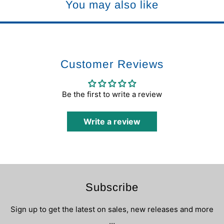
You may also like
Customer Reviews
Be the first to write a review
Write a review
Subscribe
Sign up to get the latest on sales, new releases and more
…