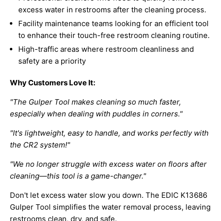
excess water in restrooms after the cleaning process.
Facility maintenance teams looking for an efficient tool
to enhance their touch-free restroom cleaning routine.
High-traffic areas where restroom cleanliness and
safety are a priority
Why Customers Love It:
"The Gulper Tool makes cleaning so much faster,
especially when dealing with puddles in corners."
"It's lightweight, easy to handle, and works perfectly with
the CR2 system!"
"We no longer struggle with excess water on floors after
cleaning—this tool is a game-changer."
Don't let excess water slow you down. The EDIC K13686
Gulper Tool simplifies the water removal process, leaving
restrooms clean, dry, and safe.