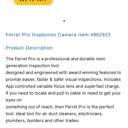
Ferret Pro Inspection Camera Item #
862923
Product Description:
The Ferret Pro is a professional and durable next
generation inspection tool
designed and engineered with award winning features to
provide easier, faster & safer visual inspections. Includes
App controlled variable focus lens and superfast charge.
If you need to locate and pull in cable or need to get your
eyes on
something out of reach, then Ferret Pro is the perfect
tool. Ideal tool for air duct cleaners, electricians,
plumbers, builders and other trades.