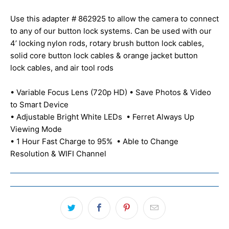
Use this adapter # 862925 to allow the camera to connect
to any of our button lock systems. Can be used with our
4’ locking nylon rods, rotary brush button lock cables,
solid core button lock cables & orange jacket button
lock cables, and air tool rods
• Variable Focus Lens (720p HD) • Save Photos & Video
to Smart Device
• Adjustable Bright White LEDs • Ferret Always Up
Viewing Mode
• 1 Hour Fast Charge to 95% • Able to Change
Resolution & WIFI Channel