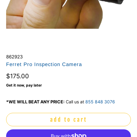
862923
Ferret Pro Inspection Camera
$175.00
Get it now, pay later
*WE WILL BEAT ANY PRICE:
Call us at
855 848 3076
add to cart