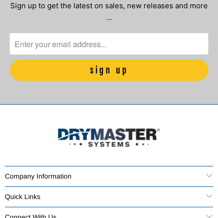
Sign up to get the latest on sales, new releases and more
…
Company Information
Quick Links
Connect With Us