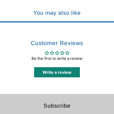
You may also like
Customer Reviews
Be the first to write a review
Write a review
Subscribe