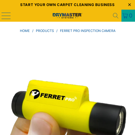
START YOUR OWN CARPET CLEANING BUSINESS
0
HOME
/
PRODUCTS
/
FERRET PRO INSPECTION CAMERA