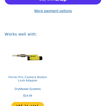
More payment options
Works well with:
Ferret Pro Camera Button
Lock Adapter
DryMaster Systems
$24.99
add to cart