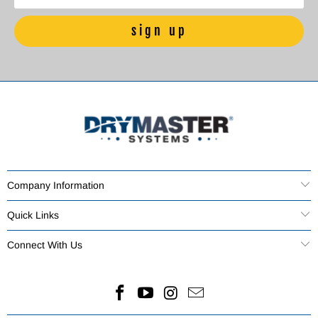
Company Information
Quick Links
Connect With Us