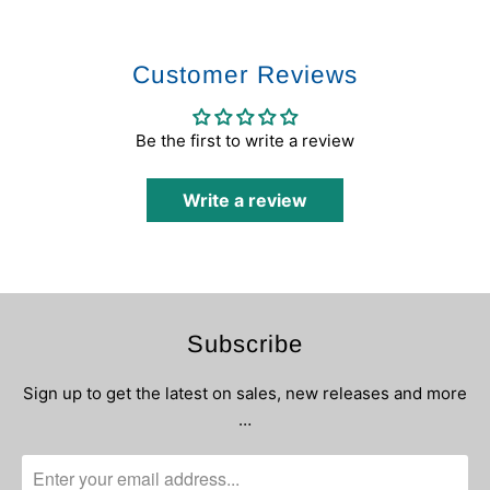
Customer Reviews
Be the first to write a review
Write a review
Subscribe
Sign up to get the latest on sales, new releases and more
…