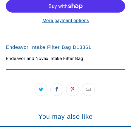
More payment options
Endeavor Intake Filter Bag D13361
Endeavor and Novax Intake Filter Bag
You may also like