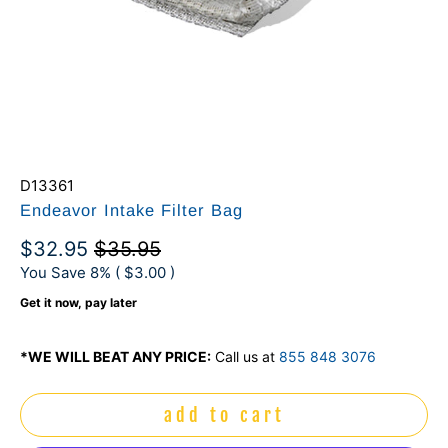
D13361
Endeavor Intake Filter Bag
$32.95
$35.95
You Save 8% (
$3.00
)
Get it now, pay later
*WE WILL BEAT ANY PRICE:
Call us at
855 848 3076
add to cart