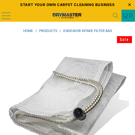
START YOUR OWN CARPET CLEANING BUSINESS
0
HOME
/
PRODUCTS
/
ENDEAVOR INTAKE FILTER BAG
Sale