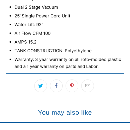
Dual 2 Stage Vacuum
25' Single Power Cord Unit
Water Lift: 92"
Air Flow CFM 100
AMPS 15.2
TANK CONSTRUCTION: Polyethylene
Warranty: 3 year warranty on all roto-molded plastic
and a 1 year warranty on parts and Labor.
You may also like