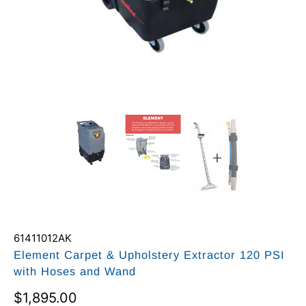
61411012AK
Element Carpet & Upholstery Extractor 120 PSI
with Hoses and Wand
$1,895.00