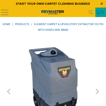
START YOUR OWN CARPET CLEANING BUSINESS
0
HOME
/
PRODUCTS
/
ELEMENT CARPET & UPHOLSTERY EXTRACTOR 120 PSI
WITH HOSES AND WAND