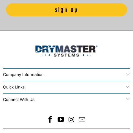
Company Information
Quick Links
Connect With Us