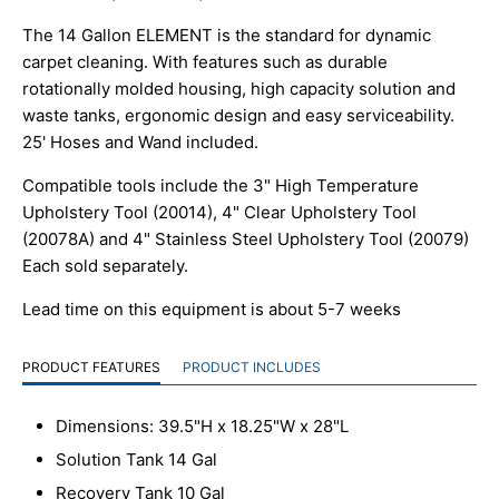
The 14 Gallon ELEMENT is the standard for dynamic
carpet cleaning. With features such as durable
rotationally molded housing, high capacity solution and
waste tanks, ergonomic design and easy serviceability.
25' Hoses and Wand included.
Compatible tools include the 3" High Temperature
Upholstery Tool (20014), 4" Clear Upholstery Tool
(20078A) and 4" Stainless Steel Upholstery Tool (20079)
Each sold separately.
Lead time on this equipment is about 5-7 weeks
PRODUCT FEATURES
PRODUCT INCLUDES
Dimensions: 39.5"H x 18.25"W x 28"L
Solution Tank 14 Gal
Recovery Tank 10 Gal