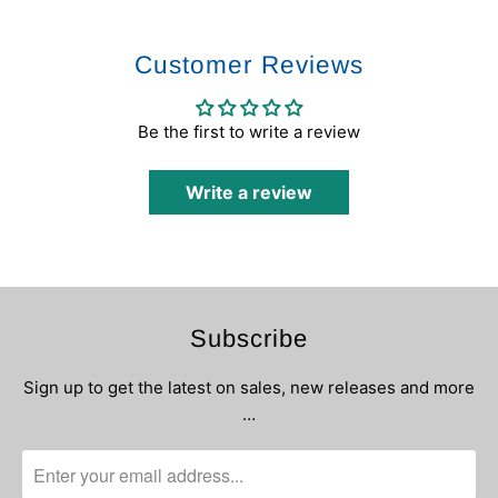
Customer Reviews
Be the first to write a review
Write a review
Subscribe
Sign up to get the latest on sales, new releases and more
…