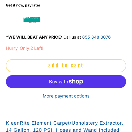
Get it now, pay later
$52 /
mo
*WE WILL BEAT ANY PRICE:
Call us at
855 848 3076
Hurry, Only 2 Left!
add to cart
More payment options
KleenRite Element Carpet/Upholstery Extractor,
14 Gallon, 120 PSI, Hoses and Wand Included