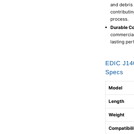
and debris 
contributin
process.
Durable Co
commercial
lasting pe
EDIC J14
Specs
Model
Length
Weight
Compatibili