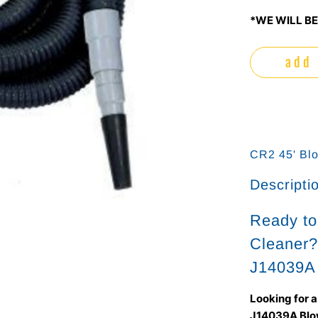
*WE WILL BE
add 
CR2 45' Bl
Descripti
Ready t
Cleaner?
J14039A
Looking for 
J14039A Blo