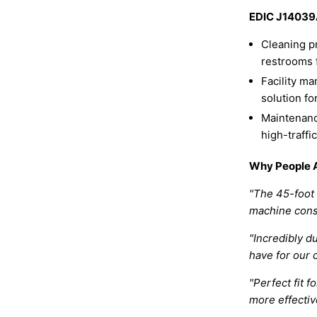
EDIC J14039A
Cleaning p
restrooms f
Facility m
solution fo
Maintenanc
high-traffi
Why People A
"The 45-foot 
machine cons
"Incredibly d
have for our 
"Perfect fit 
more effectiv