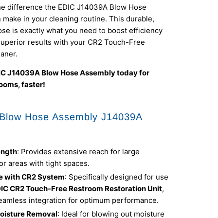
he difference the EDIC J14039A Blow Hose
make in your cleaning routine. This durable,
se is exactly what you need to boost efficiency
superior results with your CR2 Touch-Free
aner.
IC J14039A Blow Hose Assembly today for
ooms, faster!
 Blow Hose Assembly J14039A
ength
: Provides extensive reach for large
r areas with tight spaces.
e with CR2 System
: Specifically designed for use
IC CR2 Touch-Free Restroom Restoration Unit
,
eamless integration for optimum performance.
Moisture Removal
: Ideal for blowing out moisture