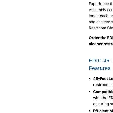
Experience t
Assembly can 
long-reach ho
and achieve 
Restroom Cle
Order the ED
cleaner restr
EDIC 45'
Features
45-Foot L
restrooms o
Compatibl
with the
ED
ensuring s
Efficient 