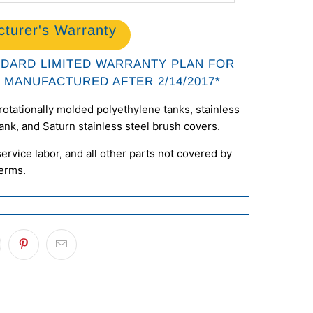
turer's Warranty
NDARD LIMITED WARRANTY PLAN FOR
 MANUFACTURED AFTER 2/14/2017*
rotationally molded polyethylene tanks, stainless
tank, and Saturn stainless steel brush covers.
ervice labor, and all other parts not covered by
terms.