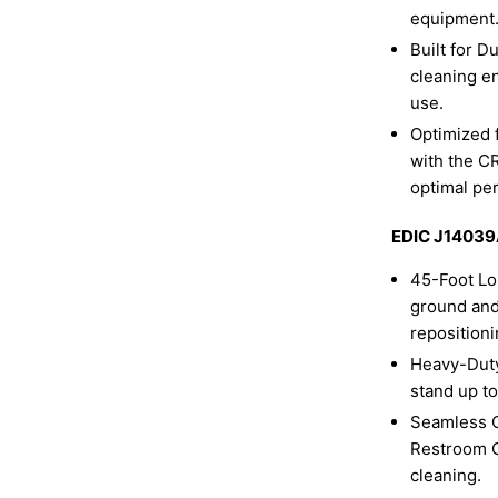
equipment
Built for D
cleaning e
use.
Optimized 
with the C
optimal pe
EDIC J14039A
45-Foot Lo
ground and
repositioni
Heavy-Duty
stand up t
Seamless C
Restroom Cl
cleaning.