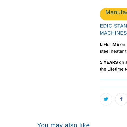
Manufac
EDIC STA
MACHINES
LIFETIME
on 
steel heater 
5 YEARS
on s
the Lifetime 
You may also like