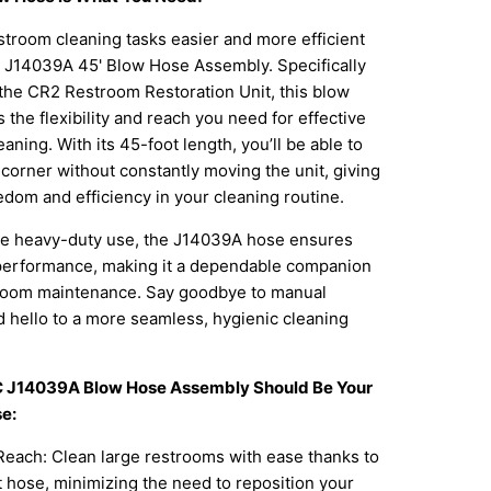
troom cleaning tasks easier and more efficient
C J14039A 45' Blow Hose Assembly. Specifically
the CR2 Restroom Restoration Unit, this blow
 the flexibility and reach you need for effective
aning. With its 45-foot length, you’ll be able to
corner without constantly moving the unit, giving
dom and efficiency in your cleaning routine.
ure heavy-duty use, the J14039A hose ensures
 performance, making it a dependable companion
stroom maintenance. Say goodbye to manual
 hello to a more seamless, hygienic cleaning
C J14039A Blow Hose Assembly Should Be Your
e:
each: Clean large restrooms with ease thanks to
 hose, minimizing the need to reposition your