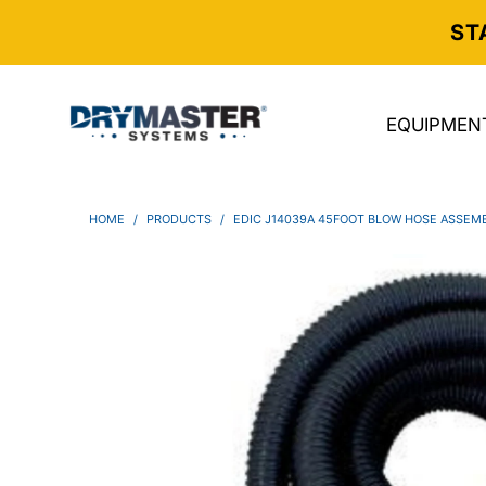
ST
EQUIPMEN
HOME
/
PRODUCTS
/
EDIC J14039A 45FOOT BLOW HOSE ASSEM