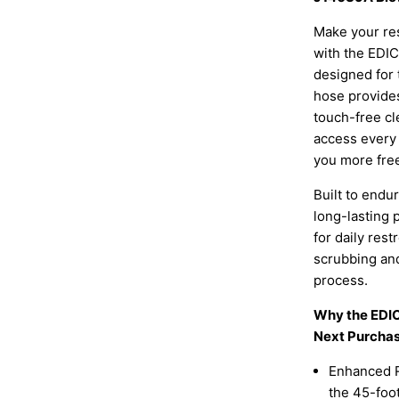
Make your res
with the EDI
designed for 
hose provides
touch-free cle
access every 
you more free
Built to end
long-lasting
for daily re
scrubbing and
process.
Why the EDI
Next Purchas
Enhanced R
the 45-foot