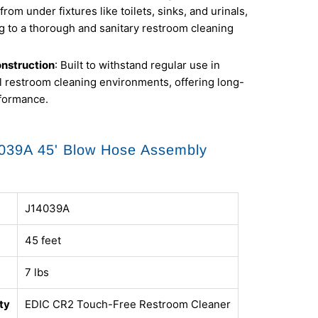
from under fixtures like toilets, sinks, and urinals,
g to a thorough and sanitary restroom cleaning
nstruction
: Built to withstand regular use in
 restroom cleaning environments, offering long-
rformance.
039A 45' Blow Hose Assembly
J14039A
45 feet
7 lbs
ty
EDIC CR2 Touch-Free Restroom Cleaner