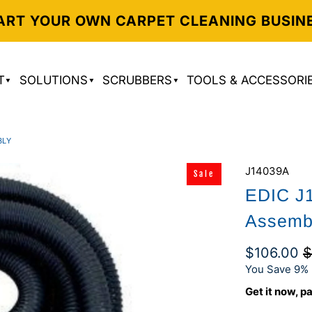
ART YOUR OWN CARPET CLEANING BUSIN
T
SOLUTIONS
SCRUBBERS
TOOLS & ACCESSORI
BLY
J14039A
Sale
EDIC J
Assemb
$106.00
$
You Save 9% 
Get it now, pa