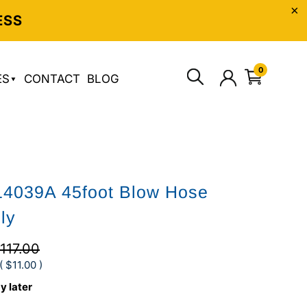
ESS
0
ES
CONTACT
BLOG
14039A 45foot Blow Hose
ly
117.00
(
$11.00
)
y later