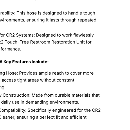
.
urability: This hose is designed to handle tough
nvironments, ensuring it lasts through repeated
for CR2 Systems: Designed to work flawlessly
R2 Touch-Free Restroom Restoration Unit for
rformance.
 Key Features Include:
ng Hose: Provides ample reach to cover more
 access tight areas without constant
ng.
 Construction: Made from durable materials that
o daily use in demanding environments.
ompatibility: Specifically engineered for the CR2
eaner, ensuring a perfect fit and efficient