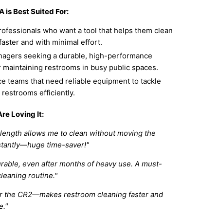
 is Best Suited For:
rofessionals who want a tool that helps them clean
aster and with minimal effort.
anagers seeking a durable, high-performance
r maintaining restrooms in busy public spaces.
e teams that need reliable equipment to tackle
c restrooms efficiently.
re Loving It:
length allows me to clean without moving the
tantly—huge time-saver!"
urable, even after months of heavy use. A must-
cleaning routine."
for the CR2—makes restroom cleaning faster and
e."