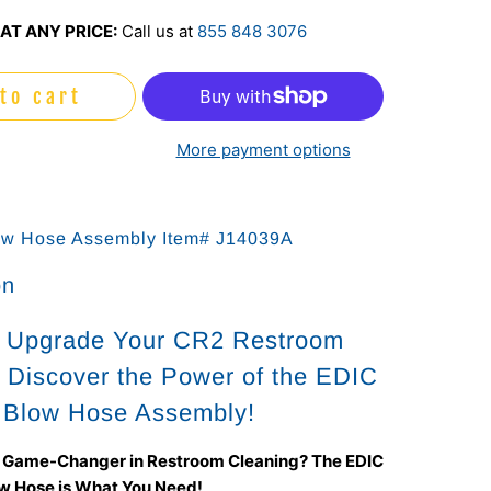
AT ANY PRICE:
Call us at
855 848 3076
to cart
More payment options
ow Hose Assembly Item# J14039A
on
o Upgrade Your CR2 Restroom
 Discover the Power of the EDIC
 Blow Hose Assembly!
a Game-Changer in Restroom Cleaning? The EDIC
w Hose is What You Need!