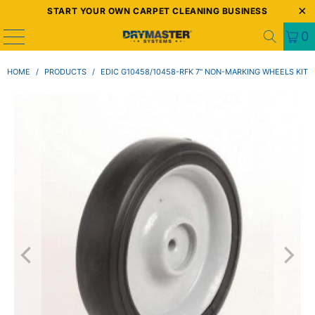
START YOUR OWN CARPET CLEANING BUSINESS
0
HOME
/
PRODUCTS
/
EDIC G10458/10458-RFK 7" NON-MARKING WHEELS KIT