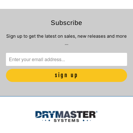
Subscribe
Sign up to get the latest on sales, new releases and more
…