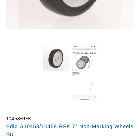
10458-RFK
Edic G10458/10458-RFK 7" Non-Marking Wheels
Kit