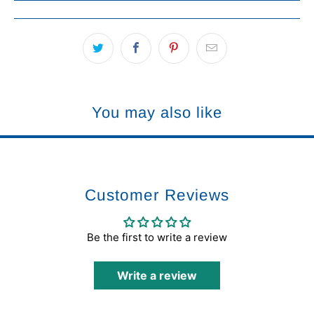
You may also like
Customer Reviews
Be the first to write a review
Write a review