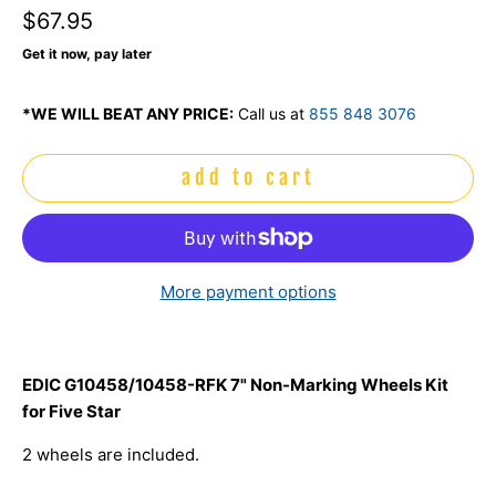
$67.95
Get it now, pay later
*WE WILL BEAT ANY PRICE:
Call us at
855 848 3076
add to cart
More payment options
EDIC G10458/10458-RFK 7" Non-Marking Wheels Kit
for Five Star
2 wheels are included.