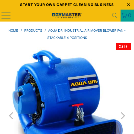
START YOUR OWN CARPET CLEANING BUSINESS
0
HOME
/
PRODUCTS
/
AQUA DRI INDUSTRIAL AIR MOVER BLOWER FAN -
STACKABLE 4 POSITIONS
Sale