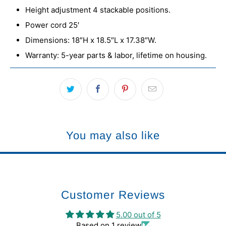
Height adjustment 4 stackable positions.
Power cord 25′
Dimensions: 18″H x 18.5″L x 17.38″W.
Warranty: 5-year parts & labor, lifetime on housing.
You may also like
Customer Reviews
5.00 out of 5
Based on 1 review