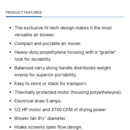
PRODUCT FEATURES
The exclusive hi-tech design makes it the most
versatile air blower.
Compact and portable air mover.
Heavy-duty polyethylene housing with a “granite”
look for durability.
Balanced carry along handle distributes weight
evenly for superior portability.
Easy to store or stack for transport.
Thermally protected motor (housing polyetheleyne).
Electrical draw 5 amps.
1/2 HP motor and 3700 CFM of drying power
Blower fan 9½” diameter
Intake screens open flow design.