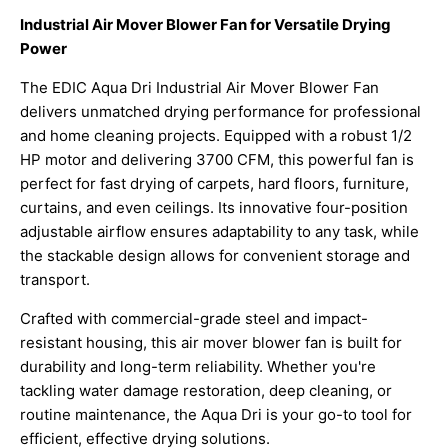
Industrial Air Mover Blower Fan for Versatile Drying
Power
The EDIC Aqua Dri Industrial Air Mover Blower Fan
delivers unmatched drying performance for professional
and home cleaning projects. Equipped with a robust 1/2
HP motor and delivering 3700 CFM, this powerful fan is
perfect for fast drying of carpets, hard floors, furniture,
curtains, and even ceilings. Its innovative four-position
adjustable airflow ensures adaptability to any task, while
the stackable design allows for convenient storage and
transport.
Crafted with commercial-grade steel and impact-
resistant housing, this air mover blower fan is built for
durability and long-term reliability. Whether you're
tackling water damage restoration, deep cleaning, or
routine maintenance, the Aqua Dri is your go-to tool for
efficient, effective drying solutions.