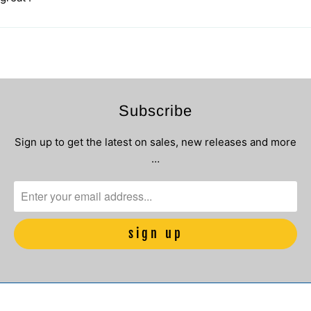
Subscribe
Sign up to get the latest on sales, new releases and more
…