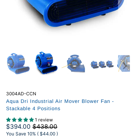
3004AD-CCN
Aqua Dri Industrial Air Mover Blower Fan -
Stackable 4 Positions
1 review
$394.00
$438.00
You Save 10% (
$44.00
)