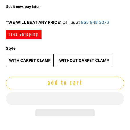
Get it now, pay later
*WE WILL BEAT ANY PRICE:
Call us at
855 848 3076
Free Shipping
Style
WITH CARPET CLAMP
WITHOUT CARPET CLAMP
add to cart