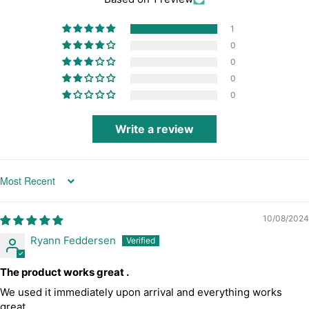
1
0
0
0
0
Write a review
Sort by
10/08/2024
Ryann Feddersen
The product works great .
We used it immediately upon arrival and everything works
great .