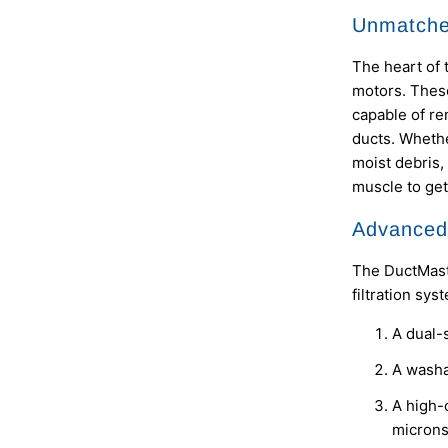
Unmatche
The heart of 
motors. These
capable of re
ducts. Whethe
moist debris,
muscle to get
Advanced 
The DuctMaste
filtration sys
A dual-s
A washab
A high-c
micron