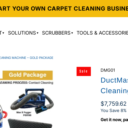
ART YOUR OWN CARPET CLEANING BUSIN
T
SOLUTIONS
SCRUBBERS
TOOLS & ACCESSORI
LEANING MACHINE – GOLD PACKAGE
DMG01
Sale
DuctMas
Cleanin
$7,759.6
You Save 8% 
Get it now, pa