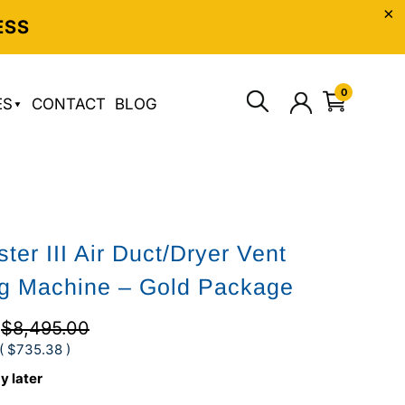
ESS
0
ES
CONTACT
BLOG
ter III Air Duct/Dryer Vent
g Machine – Gold Package
2
$8,495.00
(
$735.38
)
y later