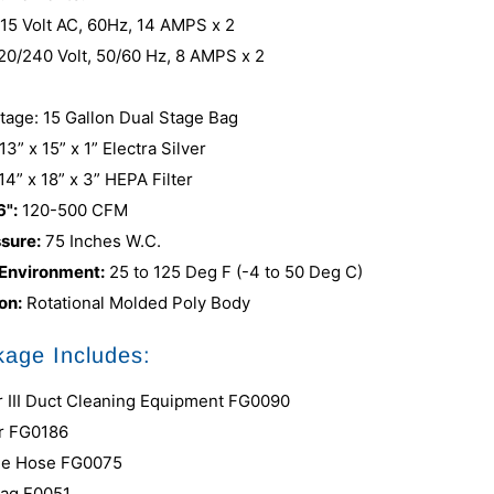
115 Volt AC, 60Hz, 14 AMPS x 2
220/240 Volt, 50/60 Hz, 8 AMPS x 2
Stage: 15 Gallon Dual Stage Bag
13” x 15” x 1” Electra Silver
14” x 18” x 3” HEPA Filter
6":
120-500 CFM
ssure:
75 Inches W.C.
 Environment:
25 to 125 Deg F (-4 to 50 Deg C)
on:
Rotational Molded Poly Body
age Includes:
 III Duct Cleaning Equipment FG0090
r FG0186
lue Hose FG0075
Bag F0051