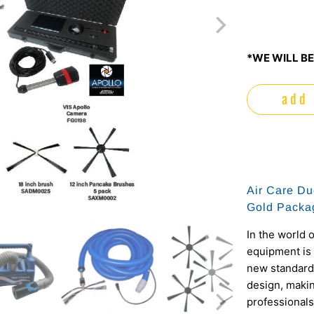
*WE WILL BE
add 
Air Care Du
Gold Packa
In the world o
equipment is 
new standards
design, making
professionals