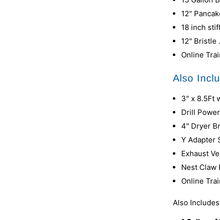
12" Panca
18 inch sti
12" Bristl
Online Tra
Also Incl
3" x 8.5Ft
Drill Powe
4" Dryer 
Y Adapter
Exhaust Ve
Nest Claw
Online Tra
Also Include