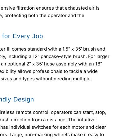
nsive filtration ensures that exhausted air is
e, protecting both the operator and the
y for Every Job
r III comes standard with a 1.5″ x 35′ brush and
y, including a 12″ pancake-style brush. For larger
s an optional 2″ x 35′ hose assembly with an 18″
exibility allows professionals to tackle a wide
 sizes and types without needing multiple
ndly Design
ireless remote control, operators can start, stop,
ush direction from a distance. The intuitive
 has individual switches for each motor and clear
ors. Large, non-marking wheels make it easy to