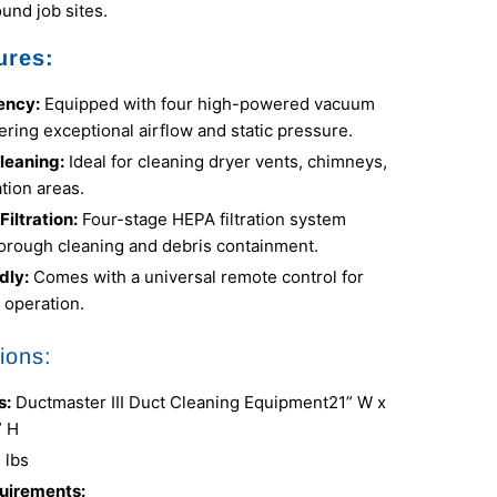
und job sites.
ures:
iency:
Equipped with four high-powered vacuum
ering exceptional airflow and static pressure.
Cleaning:
Ideal for cleaning dryer vents, chimneys,
tion areas.
iltration:
Four-stage HEPA filtration system
orough cleaning and debris containment.
dly:
Comes with a universal remote control for
 operation.
ions:
s:
Ductmaster III Duct Cleaning Equipment
21” W x
” H
 lbs
uirements: