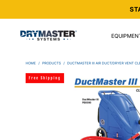
ST
EQUIPMEN
HOME
/
PRODUCTS
/
DUCTMASTER III AIR DUCT/DRYER VENT C
Free Shipping