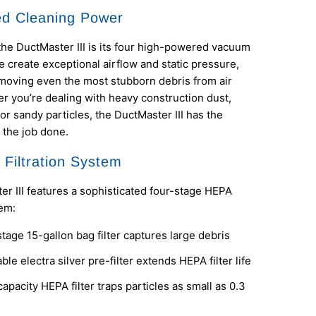
d Cleaning Power
the DuctMaster III is its four high-powered vacuum
 create exceptional airflow and static pressure,
moving even the most stubborn debris from air
r you’re dealing with heavy construction dust,
 or sandy particles, the DuctMaster III has the
 the job done.
Filtration System
r III features a sophisticated four-stage HEPA
tem:
tage 15-gallon bag filter captures large debris
le electra silver pre-filter extends HEPA filter life
apacity HEPA filter traps particles as small as 0.3
s