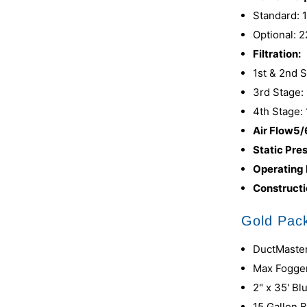
Standard: 
Optional: 
Filtration:
1st & 2nd 
3rd Stage: 
4th Stage: 
Air Flow5/
Static Pre
Operating
Constructi
Gold Pack
DuctMaster
Max Fogge
2" x 35' B
15 Gallon 