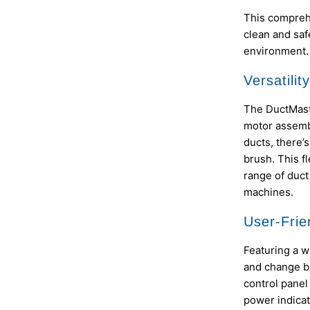
This comprehe
clean and saf
environment.
Versatilit
The DuctMaste
motor assembl
ducts, there’
brush. This fl
range of duct
machines.
User-Frie
Featuring a w
and change br
control panel
power indicat