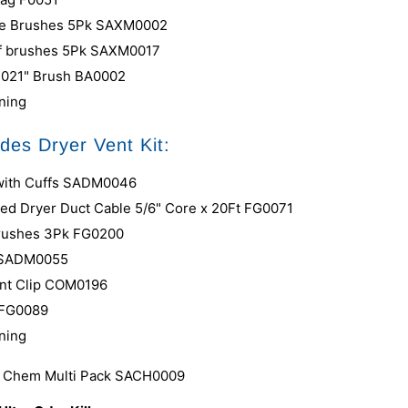
ke Brushes 5Pk SAXM0002
ff brushes 5Pk
SAXM0017
e .021" Brush BA0002
ining
udes Dryer Vent Kit:
 with Cuffs SADM0046
red Dryer Duct Cable 5/6" Core x 20Ft FG0071
Brushes 3Pk FG0200
 SADM0055
nt Clip COM0196
 FG0089
ining
s Chem Multi Pack SACH0009