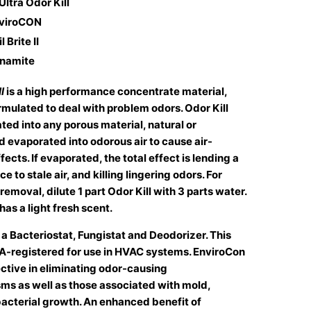
 Ultra Odor Kill
nviroCON
 Brite II
ynamite
l
is a high performance concentrate material,
rmulated to deal with problem odors. Odor Kill
ted into any porous material, natural or
d evaporated into odorous air to cause air-
fects. If evaporated, the total effect is lending a
e to stale air, and killing lingering odors. For
removal, dilute 1 part Odor Kill with 3 parts water.
has a light fresh scent.
s a Bacteriostat, Fungistat and Deodorizer. This
PA-registered for use in HVAC systems. EnviroCon
ective in eliminating odor-causing
ms as well as those associated with mold,
acterial growth. An enhanced benefit of