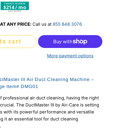
$214 / mo
AT ANY PRICE:
Call us at
855 848 3076
to cart
More payment options
ctMaster III Air Duct Cleaning Machine –
ge Item#
DMG01
f professional air duct cleaning, having the right
crucial. The DuctMaster III by Air-Care is setting
 with its powerful performance and versatile
 it an essential tool for duct cleaning
.