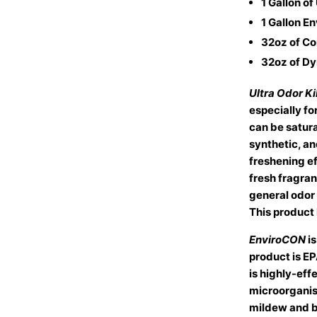
1 Gallon of
1 Gallon E
32oz of Coil
32oz of D
Ultra Odor Kil
especially fo
can be satura
synthetic, an
freshening ef
fresh fragranc
general odor 
This product 
EnviroCON
i
product is E
is highly-eff
microorganis
mildew and b