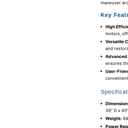
maneuver aro
Key Feat
High Effic
motors, off
Versatile 
and restora
Advanced F
ensures th
User-Frien
convenient
Specificat
Dimension
36” D x 40
Weight:
94
Power Req