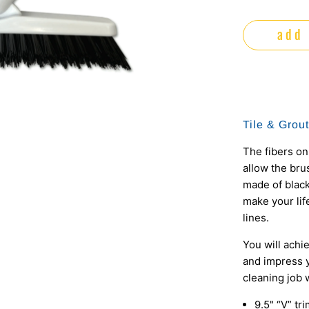
add 
Tile & Grou
The fibers on
allow the brus
made of black
make your lif
lines.
You will achi
and impress y
cleaning job w
9.5" “V” tr