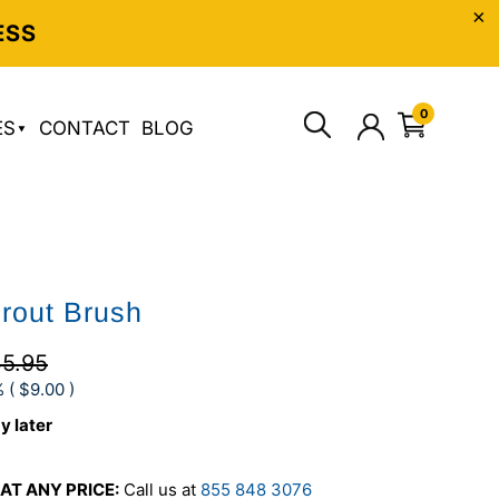
ESS
0
ES
CONTACT
BLOG
Grout Brush
5.95
 (
$9.00
)
y later
AT ANY PRICE:
Call us at
855 848 3076