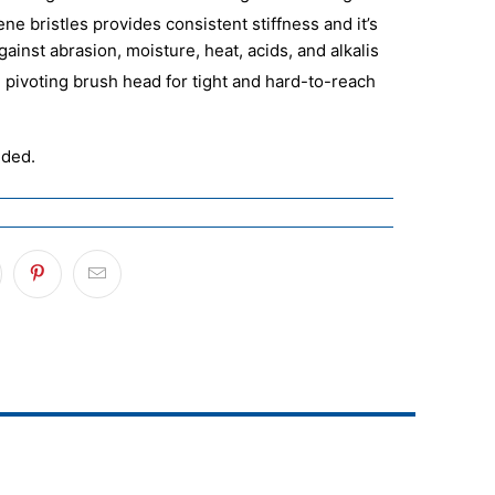
ne bristles provides consistent stiffness and it’s
gainst abrasion, moisture, heat, acids, and alkalis
 pivoting brush head for tight and hard-to-reach
uded.