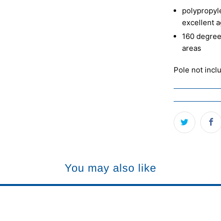
polypropyle
excellent a
160 degree
areas
Pole not incl
You may also like