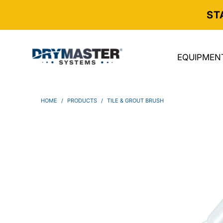
ST
EQUIPMEN
HOME
/
PRODUCTS
/
TILE & GROUT BRUSH