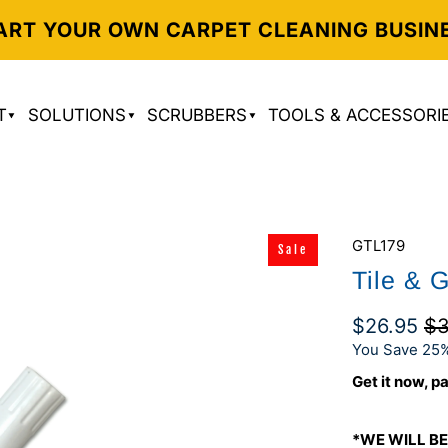
ART YOUR OWN CARPET CLEANING BUSIN
T
SOLUTIONS
SCRUBBERS
TOOLS & ACCESSORI
GTL179
Sale
Tile & 
$26.95
$3
You Save 25%
Get it now, pa
*WE WILL BE