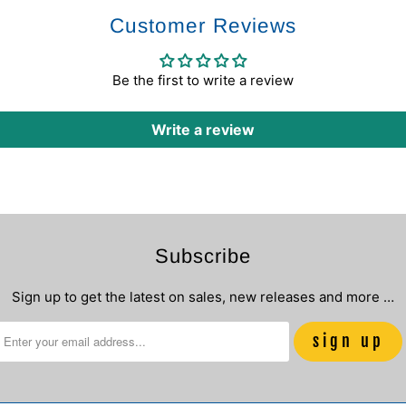
Customer Reviews
Be the first to write a review
Write a review
Subscribe
Sign up to get the latest on sales, new releases and more …