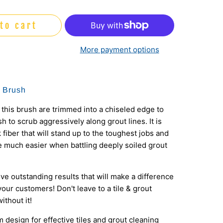
to cart
More payment options
t Brush
 this brush are trimmed into a chiseled edge to
h to scrub aggressively along grout lines. It is
 fiber that will stand up to the toughest jobs and
e much easier when battling deeply soiled grout
eve outstanding results that will make a difference
our customers! Don't leave to a tile & grout
ithout it!
im design for effective tiles and grout cleaning