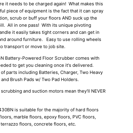
re it needs to be charged again! What makes this
ul piece of equipment is the fact that it can spray
tion, scrub or buff your floors AND suck up the
ill. All in one pass! With its unique pivoting
ndle it easily takes tight corners and can get in
and around furniture. Easy to use rolling wheels
to transport or move to job site.
Battery-Powered Floor Scrubber comes with
eded to get you cleaning once it's delivered.
of parts including Batteries, Charger, Two Heavy
 and Brush Pads w/ Two Pad Holders.
scrubbing and suction motors mean they'll NEVER
N is suitable for the majority of hard floors
floors, marble floors, epoxy floors, PVC floors,
terrazzo floors, concrete floors, etc.