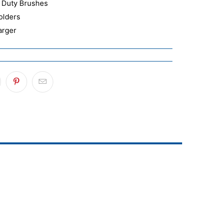
 Duty Brushes
olders
arger