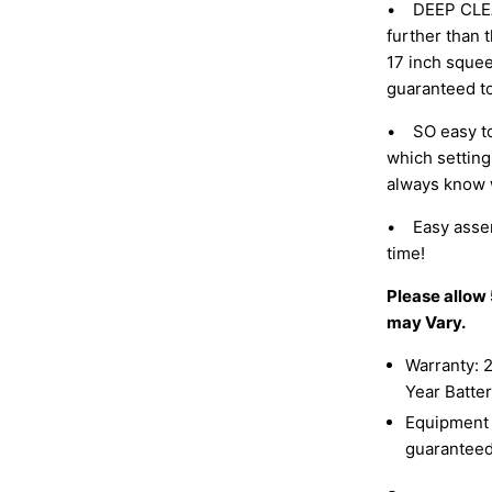
• DEEP CLEAN:
further than t
17 inch squee
guaranteed t
• SO easy to
which setting
always know w
• Easy assemb
time!
Please allow
may Vary.
Warranty: 2
Year Batte
Equipment c
guaranteed