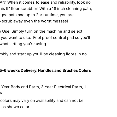
 When it comes to ease and reliability, look no
his 9" floor scrubber! With a 18 inch cleaning path,
gee path and up to 2hr runtime, you are
o scrub away even the worst messes!
 Use. Simply turn on the machine and select
 you want to use. Fool proof control pad so you'll
hat setting you're using.
ly and start up you'll be cleaning floors in no
 5-6 weeks Delivery. Handles and Brushes Colors
 Year Body and Parts, 3 Year Electrical Parts, 1
ry
olors may vary on availability and can not be
 as shown colors