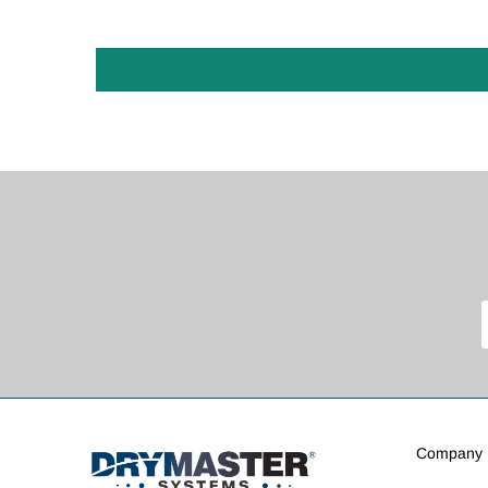
Company I