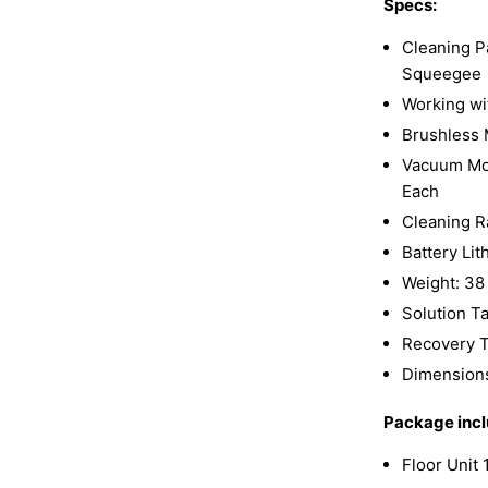
Specs:
Cleaning P
Squeegee
Working wi
Brushless
Vacuum Mot
Each
Cleaning R
Battery Li
Weight: 38
Solution Ta
Recovery T
Dimensions:
Package incl
Floor Unit 