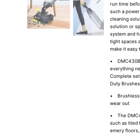
run time befo
such a powerf
cleaning solu
solution or sp
system and ha
tight spaces 
make it easy 
• DMC430BN 
everything ne
Complete set 
Duty Brushes
• Brushless 
wear out
• The DMC430B
such as tiled 
emery floors, 