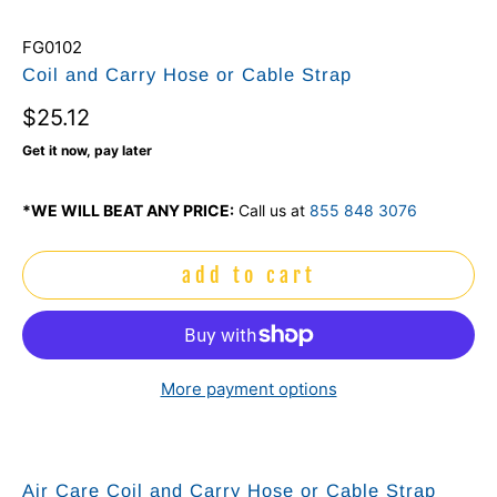
FG0102
Coil and Carry Hose or Cable Strap
$25.12
Get it now, pay later
*WE WILL BEAT ANY PRICE:
Call us at
855 848 3076
add to cart
More payment options
Air Care Coil and Carry Hose or Cable Strap