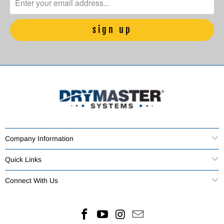
Company Information
Quick Links
Connect With Us