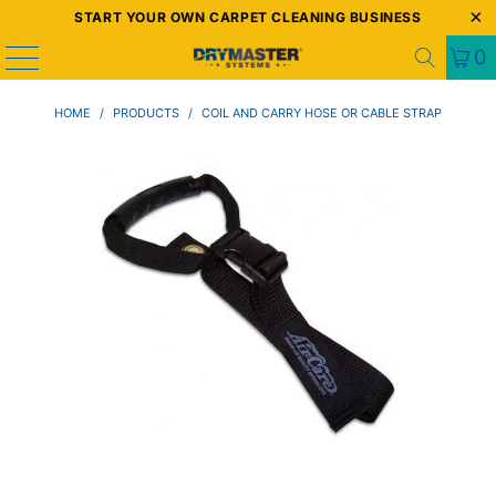
START YOUR OWN CARPET CLEANING BUSINESS
0
HOME
/
PRODUCTS
/
COIL AND CARRY HOSE OR CABLE STRAP