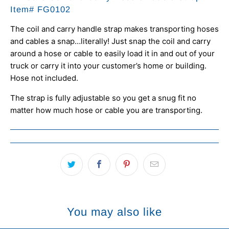
Item#
FG0102
The coil and carry handle strap makes transporting hoses
and cables a snap…literally! Just snap the coil and carry
around a hose or cable to easily load it in and out of your
truck or carry it into your customer’s home or building.
Hose not included.
The strap is fully adjustable so you get a snug fit no
matter how much hose or cable you are transporting.
You may also like