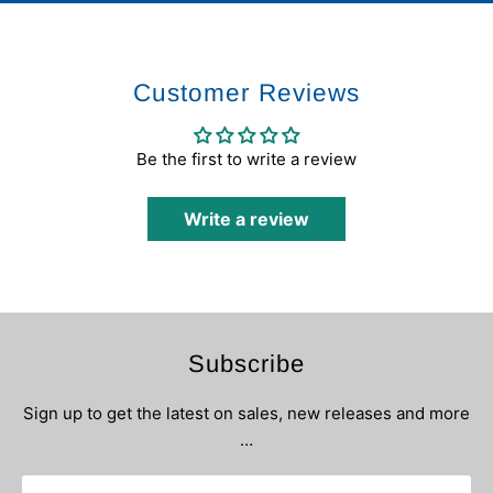
Customer Reviews
Be the first to write a review
Write a review
Subscribe
Sign up to get the latest on sales, new releases and more
…