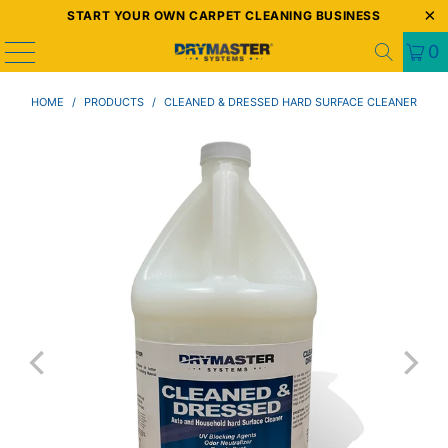
START YOUR OWN CARPET CLEANING BUSINESS
0
HOME
/
PRODUCTS
/
CLEANED & DRESSED HARD SURFACE CLEANER