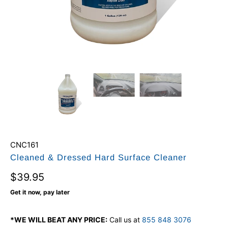
CNC161
Cleaned & Dressed Hard Surface Cleaner
$39.95
Get it now, pay later
*WE WILL BEAT ANY PRICE:
Call us at
855 848 3076