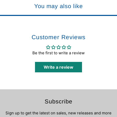
You may also like
Customer Reviews
Be the first to write a review
Write a review
Subscribe
Sign up to get the latest on sales, new releases and more