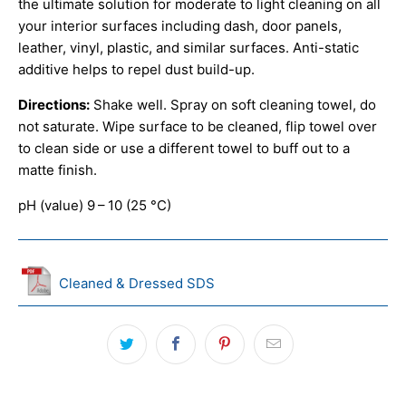
the ultimate solution for moderate to light cleaning on all
your interior surfaces including dash, door panels,
leather, vinyl, plastic, and similar surfaces. Anti-static
additive helps to repel dust build-up.
Directions:
Shake well. Spray on soft cleaning towel, do
not saturate. Wipe surface to be cleaned, flip towel over
to clean side or use a different towel to buff out to a
matte finish.
pH (value) 9 – 10 (25 °C)
Cleaned & Dressed SDS