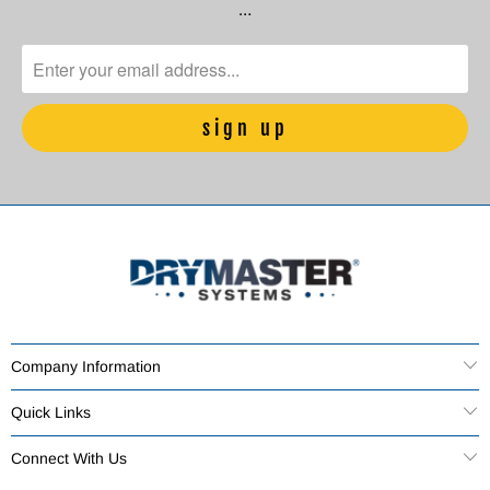
…
Company Information
Quick Links
Connect With Us