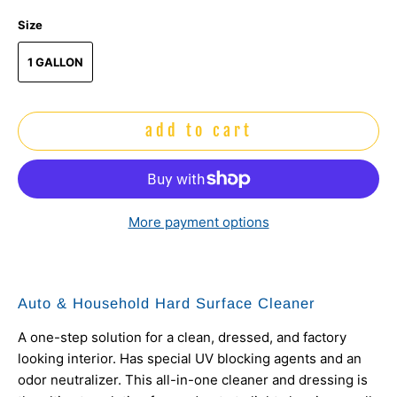
Size
1 GALLON
add to cart
More payment options
Auto & Household Hard Surface Cleaner
A one-step solution for a clean, dressed, and factory
looking interior. Has special UV blocking agents and an
odor neutralizer. This all-in-one cleaner and dressing is