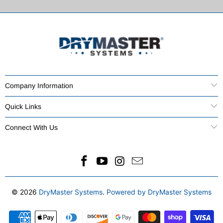
Company Information
Quick Links
Connect With Us
© 2026
DryMaster Systems
.
Powered by DryMaster Systems