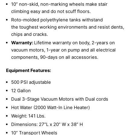
10” non-skid, non-marking wheels make stair
climbing
easy and do not scuff floors.
Roto-molded polyethylene tanks withstand
the
toughest working environments and resist dents,
chips and cracks.
Warranty:
Lifetime warranty on body, 2-years on
vacuum motors, 1-year on pump and all electrical
components, 90-days on all accessories.
Equipment Features:
500 PSI adjustable
12 Gallon
Dual 3-Stage Vacuum Motors with Dual cords
Hot Water (2000 Watt-In Line Heater)
Weight: 141 Lbs.
Dimensions: 27”L x 20” W x 38” H
10” Transport Wheels