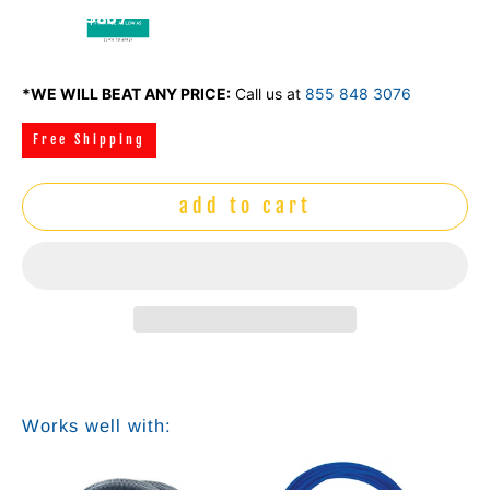
$86 /
mo
*WE WILL BEAT ANY PRICE:
Call us at
855 848 3076
Free Shipping
add to cart
Works well with: