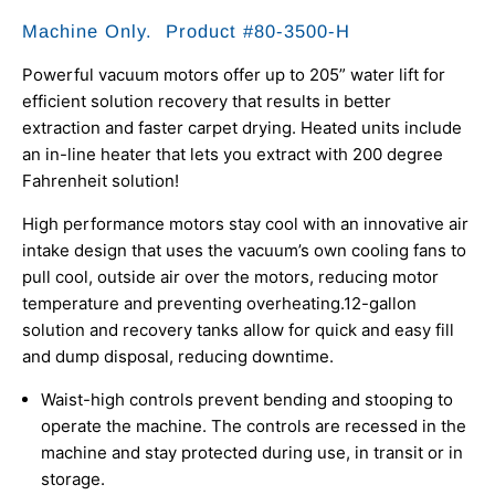
Machine Only. Product #80-3500-H
Powerful vacuum motors offer up to 205” water lift for
efficient solution recovery that results in better
extraction and faster carpet drying.
Heated units include
an in-line heater that lets you extract with 200 degree
Fahrenheit solution!
High performance motors stay cool with an innovative air
intake design that uses the vacuum’s own cooling fans to
pull cool, outside air over the motors, reducing motor
temperature and preventing overheating.
12-gallon
solution and recovery tanks allow for quick and easy fill
and dump disposal, reducing downtime.
Waist-high controls prevent bending and stooping to
operate the machine. The controls are recessed in the
machine and stay protected during use, in transit or in
storage.