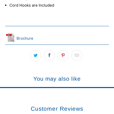
Cord Hooks are Included
Brochure
You may also like
Customer Reviews