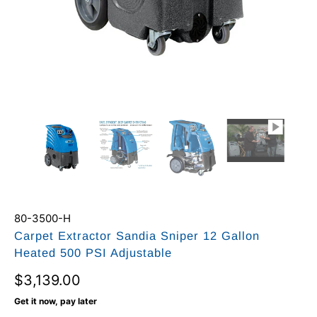
80-3500-H
Carpet Extractor Sandia Sniper 12 Gallon
Heated 500 PSI Adjustable
$3,139.00
Get it now, pay later