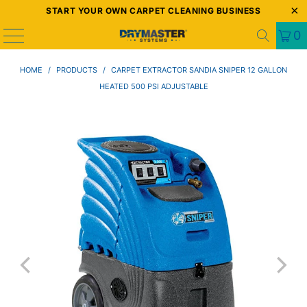
START YOUR OWN CARPET CLEANING BUSINESS
0
HOME
/
PRODUCTS
/
CARPET EXTRACTOR SANDIA SNIPER 12 GALLON
HEATED 500 PSI ADJUSTABLE