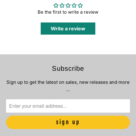
Be the first to write a review
Write a review
Subscribe
Sign up to get the latest on sales, new releases and more
…