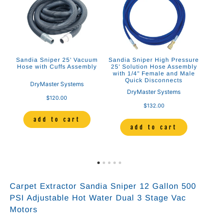
m
Sandia Sniper 25' Vacuum
Sandia Sniper High Pressure
Sa
Hose with Cuffs Assembly
25' Solution Hose Assembly
H
and
with 1/4" Female and Male
Quick Disconnects
DryMaster Systems
DryMaster Systems
$120.00
$132.00
add to cart
add to cart
Carpet Extractor Sandia Sniper 12 Gallon 500
PSI Adjustable Hot Water Dual 3 Stage Vac
Motors