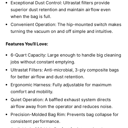
Exceptional Dust Control: Ultrastat filters provide
superior dust retention and maintain airflow even
when the bag is full.
Convenient Operation: The hip-mounted switch makes
turning the vacuum on and off simple and intuitive.
Features You’ll Love:
6-Quart Capacity: Large enough to handle big cleaning
jobs without constant emptying.
Ultrastat Filters: Anti-microbial, 3-ply composite bags
for better airflow and dust retention.
Ergonomic Harness: Fully adjustable for maximum
comfort and mobility.
Quiet Operation: A baffled exhaust system directs
airflow away from the operator and reduces noise.
Precision-Molded Bag Rim: Prevents bag collapse for
consistent performance.