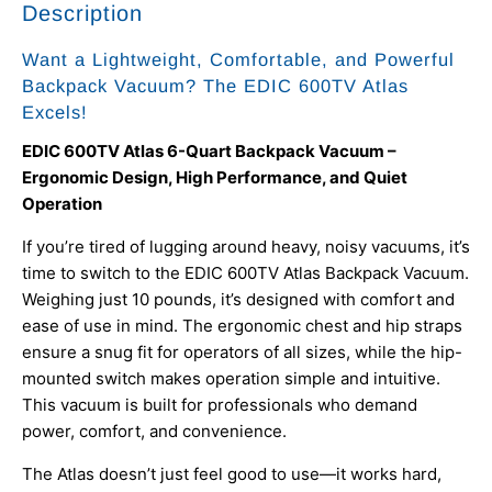
Description
Want a Lightweight, Comfortable, and Powerful
Backpack Vacuum? The EDIC 600TV Atlas
Excels!
EDIC 600TV Atlas 6-Quart Backpack Vacuum –
Ergonomic Design, High Performance, and Quiet
Operation
If you’re tired of lugging around heavy, noisy vacuums, it’s
time to switch to the EDIC 600TV Atlas Backpack Vacuum.
Weighing just 10 pounds, it’s designed with comfort and
ease of use in mind. The ergonomic chest and hip straps
ensure a snug fit for operators of all sizes, while the hip-
mounted switch makes operation simple and intuitive.
This vacuum is built for professionals who demand
power, comfort, and convenience.
The Atlas doesn’t just feel good to use—it works hard,