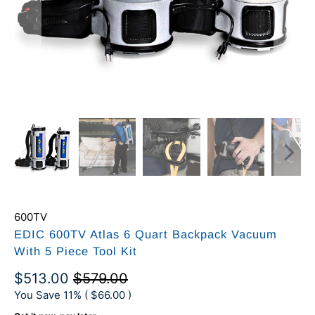
600TV
EDIC 600TV Atlas 6 Quart Backpack Vacuum
With 5 Piece Tool Kit
$513.00
$579.00
You Save 11% (
$66.00
)