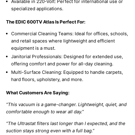
Available in 220-Volt: Perfect for international use or
specialized applications.
The EDIC 600TV Atlas Is Perfect For:
Commercial Cleaning Teams: Ideal for offices, schools,
and retail spaces where lightweight and efficient
equipment is a must.
Janitorial Professionals: Designed for extended use,
offering comfort and power for all-day cleaning.
Multi-Surface Cleaning: Equipped to handle carpets,
hard floors, upholstery, and more.
What Customers Are Saying:
“This vacuum is a game-changer. Lightweight, quiet, and
comfortable enough to wear all day.”
“The Ultrastat filters last longer than I expected, and the
suction stays strong even with a full bag.”