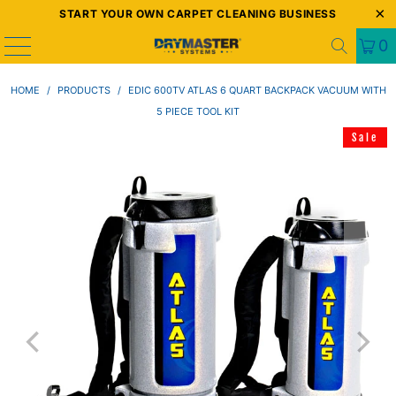
START YOUR OWN CARPET CLEANING BUSINESS
0
HOME
/
PRODUCTS
/
EDIC 600TV ATLAS 6 QUART BACKPACK VACUUM WITH
5 PIECE TOOL KIT
Sale