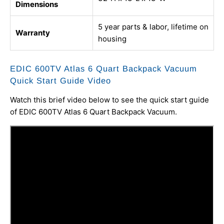
Dimensions
5 year parts & labor, lifetime on
Warranty
housing
EDIC 600TV Atlas 6 Quart Backpack Vacuum
Quick Start Guide Video
Watch this brief video below to see the quick start guide
of EDIC 600TV Atlas 6 Quart Backpack Vacuum.