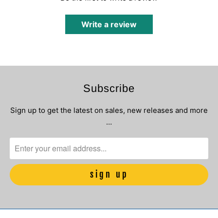
Write a review
Subscribe
Sign up to get the latest on sales, new releases and more
…