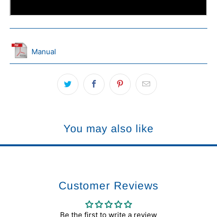
Manual
You may also like
Customer Reviews
Be the first to write a review