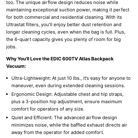
too. The unique airflow design reduces noise while
maintaining exceptional suction power, making it perfect
for both commercial and residential cleaning. With its
Ultrastat filters, you’ll enjoy better dust retention and
longer cleaning cycles, even when the bag is full. Plus,
the 6-quart capacity gives you plenty of room for big
jobs.
Why You’ll Love the EDIC 600TV Atlas Backpack
Vacuum:
Ultra-Lightweight: At just 10 lbs., it’s easy for anyone to
maneuver, even during extended cleaning sessions.
Ergonomic Design: Adjustable chest and hip straps,
plus a 3-position hip adjustment, ensure maximum
comfort for operators of any size.
Quiet and Efficient: The advanced airflow design
minimizes noise, while the baffled exhaust directs air
away from the operator for added comfort.