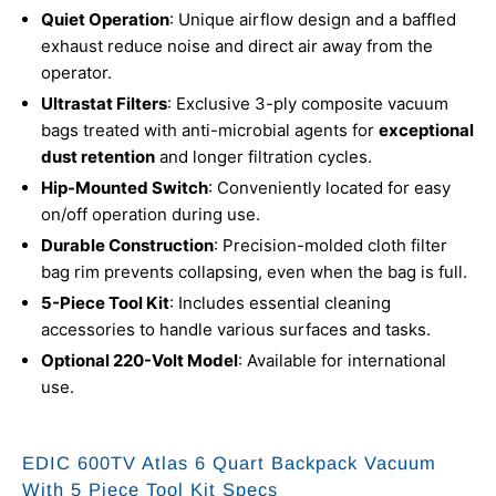
Quiet Operation
: Unique airflow design and a baffled
exhaust reduce noise and direct air away from the
operator.
Ultrastat Filters
: Exclusive 3-ply composite vacuum
bags treated with anti-microbial agents for
exceptional
dust retention
and longer filtration cycles.
Hip-Mounted Switch
: Conveniently located for easy
on/off operation during use.
Durable Construction
: Precision-molded cloth filter
bag rim prevents collapsing, even when the bag is full.
5-Piece Tool Kit
: Includes essential cleaning
accessories to handle various surfaces and tasks.
Optional 220-Volt Model
: Available for international
use.
EDIC 600TV Atlas 6 Quart Backpack Vacuum
With 5 Piece Tool Kit Specs