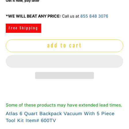
Get it now, pay later
*WE WILL BEAT ANY PRICE:
Call us at
855 848 3076
Free Shipping
add to cart
Some of these products may have extended lead times.
Atlas 6 Quart Backpack Vacuum With 5 Piece
Tool Kit Item# 600TV