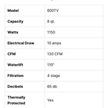
Model
600TV
Capacity
6 qt.
Watts
1150
Electrical Draw
10 amps
CFM
130 CFM
Waterlift
110″
Filtration
4 stage
Decibels
65 db
Thermally
Yes
Protected