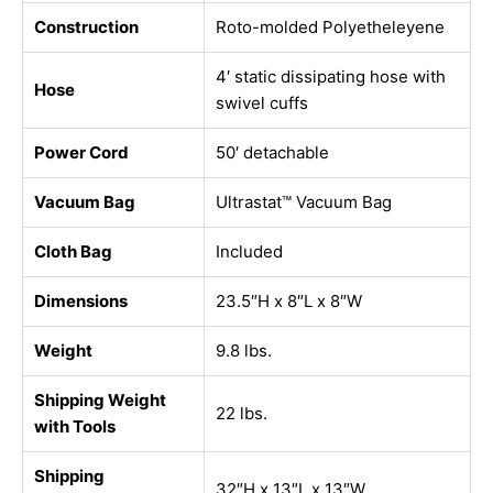
Construction
Roto-molded Polyetheleyene
4′ static dissipating hose with
Hose
swivel cuffs
Power Cord
50′ detachable
Vacuum Bag
Ultrastat™ Vacuum Bag
Cloth Bag
Included
Dimensions
23.5″H x 8″L x 8″W
Weight
9.8 lbs.
Shipping Weight
22 lbs.
with Tools
Shipping
32″H x 13″L x 13″W