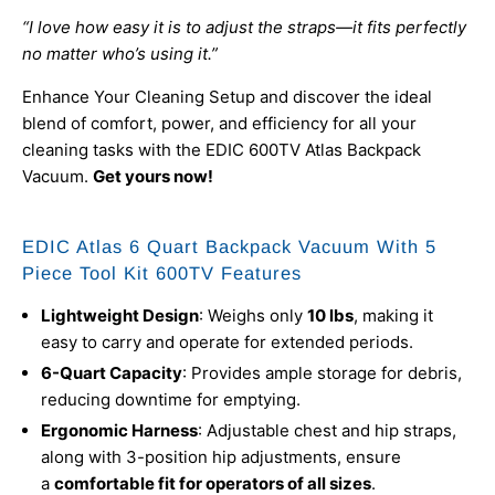
“I love how easy it is to adjust the straps—it fits perfectly
no matter who’s using it.”
Enhance Your Cleaning Setup and discover the ideal
blend of comfort, power, and efficiency for all your
cleaning tasks with the EDIC 600TV Atlas Backpack
Vacuum.
Get yours now!
EDIC Atlas 6 Quart Backpack Vacuum With 5
Piece Tool Kit 600TV Features
Lightweight Design
: Weighs only
10 lbs
, making it
easy to carry and operate for extended periods.
6-Quart Capacity
: Provides ample storage for debris,
reducing downtime for emptying.
Ergonomic Harness
: Adjustable chest and hip straps,
along with 3-position hip adjustments, ensure
a
comfortable fit for operators of all sizes
.