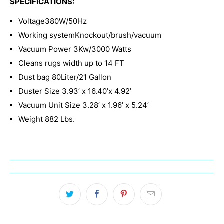
SPECIFICATIONS:
Voltage
380W/50Hz
Working system
Knockout/brush/vacuum
Vacuum Power 3Kw/3000 Watts
Cleans rugs width up to 14
FT
Dust bag
80Liter/21 Gallon
Duster Size 3.93’
x 16.40’x 4.92’
Vacuum Unit Size 3.28’ x 1.96’ x 5.24’
Weight 882 Lbs.