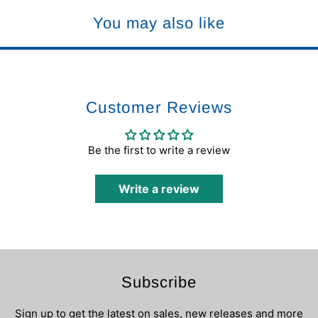
You may also like
Customer Reviews
Be the first to write a review
Write a review
Subscribe
Sign up to get the latest on sales, new releases and more