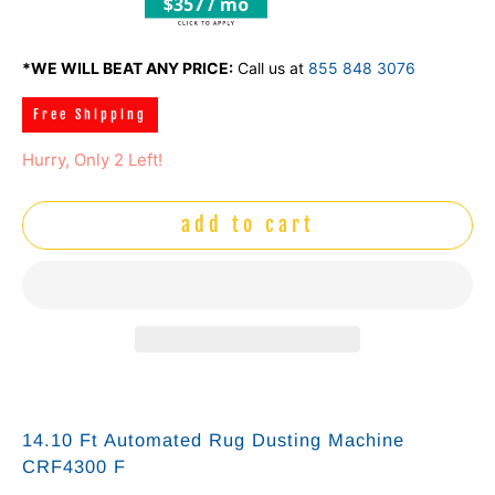
$357 / mo
*WE WILL BEAT ANY PRICE:
Call us at
855 848 3076
Free Shipping
Hurry, Only 2 Left!
add to cart
14.10 Ft Automated Rug Dusting Machine
CRF4300 F