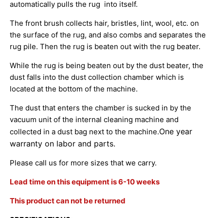
automatically pulls the rug into itself.
The front brush collects hair, bristles, lint, wool, etc. on
the surface of the rug, and also combs and separates the
rug pile. Then the rug is beaten out with the rug beater.
While the rug is being beaten out by the dust beater, the
dust falls into the dust collection chamber which is
located at the bottom of the machine.
The dust that enters the chamber is sucked in by the
vacuum unit of the internal cleaning machine and
One year
collected in a dust bag next to the machine.
warranty on labor and parts.
Please call us for more sizes that we carry.
Lead time on this equipment is 6-10 weeks
This product can not be returned