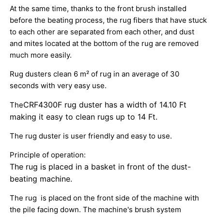
At the same time, thanks to the front brush installed
before the beating process, the rug fibers that have stuck
to each other are separated from each other, and dust
and mites located at the bottom of the rug are removed
much more easily.
Rug dusters clean 6 m² of rug in an average of 30
seconds with very easy use.
CRF4300F rug
duster has a width of 14.10 Ft
The
making it easy to clean rugs up to 14 Ft.
The rug duster is user friendly and easy to use.
Principle of operation:
The rug is placed in a basket in front of the dust-
beating machine.
The rug is placed on the front side of the machine with
the pile facing down. The machine's brush system