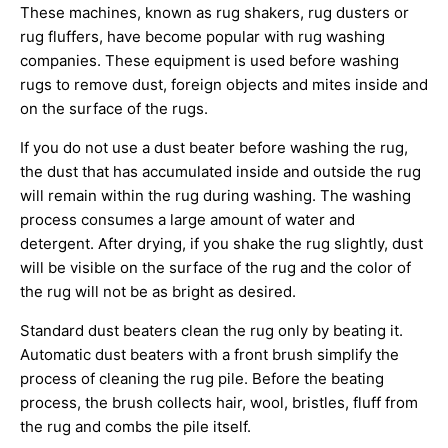
These machines, known as rug shakers, rug dusters or
rug fluffers, have become popular with rug washing
companies. These equipment is used before washing
rugs to remove dust, foreign objects and mites inside and
on the surface of the rugs.
If you do not use a dust beater before washing the rug,
the dust that has accumulated inside and outside the rug
will remain within the rug during washing. The washing
process consumes a large amount of water and
detergent. After drying, if you shake the rug slightly, dust
will be visible on the surface of the rug and the color of
the rug will not be as bright as desired.
Standard dust beaters clean the rug only by beating it.
Automatic dust beaters with a front brush simplify the
process of cleaning the rug pile. Before the beating
process, the brush collects hair, wool, bristles, fluff from
the rug and combs the pile itself.