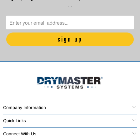
…
Company Information
Quick Links
Connect With Us