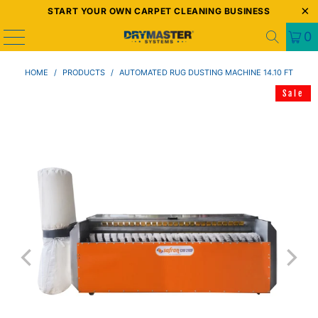
START YOUR OWN CARPET CLEANING BUSINESS
0
HOME
/
PRODUCTS
/
AUTOMATED RUG DUSTING MACHINE 14.10 FT
Sale