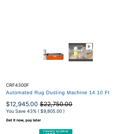
CRF4300F
Automated Rug Dusting Machine 14.10 Ft
$12,945.00
$22,750.00
You Save 43% (
$9,805.00
)
Get it now, pay later