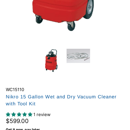
WC15110
Nikro 15 Gallon Wet and Dry Vacuum Cleaner
with Tool Kit
1 review
$599.00
Get it now, pay later