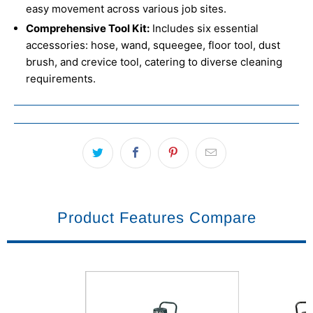
easy movement across various job sites.
Comprehensive Tool Kit:
Includes six essential
accessories: hose, wand, squeegee, floor tool, dust
brush, and crevice tool, catering to diverse cleaning
requirements.
Product Features Compare