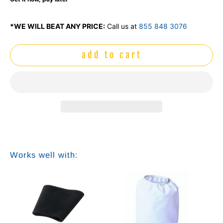
*WE WILL BEAT ANY PRICE:
Call us at
855 848 3076
add to cart
Works well with: