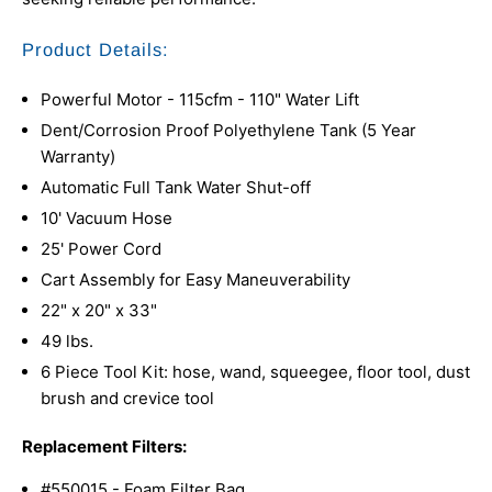
Product Details:
Powerful Motor - 115cfm - 110" Water Lift
Dent/Corrosion Proof Polyethylene Tank (5 Year
Warranty)
Automatic Full Tank Water Shut-off
10' Vacuum Hose
25' Power Cord
Cart Assembly for Easy Maneuverability
22" x 20" x 33"
49 lbs.
6 Piece Tool Kit: hose, wand, squeegee, floor tool, dust
brush and crevice tool
Replacement Filters:
#550015 - Foam Filter Bag