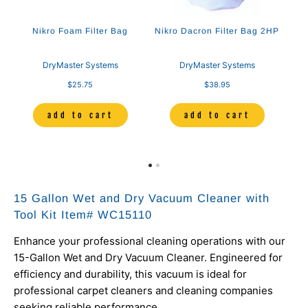
Nikro Foam Filter Bag
Nikro Dacron Filter Bag 2HP
DryMaster Systems
DryMaster Systems
$25.75
$38.95
add to cart
add to cart
15 Gallon Wet and Dry Vacuum Cleaner with
Tool Kit Item# WC15110
Enhance your professional cleaning operations with our
15-Gallon Wet and Dry Vacuum Cleaner.
Engineered for
efficiency and durability, this vacuum is ideal for
professional carpet cleaners and cleaning companies
seeking reliable performance.