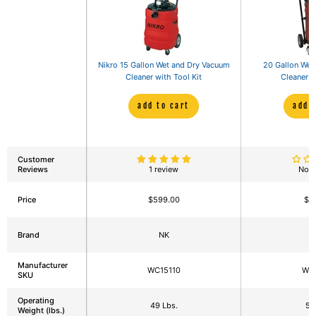
Nikro 15 Gallon Wet and Dry Vacuum
20 Gallon Wet
Cleaner with Tool Kit
Cleaner w
add to cart
add 
Customer
Reviews
1 review
No r
Price
$599.00
$7
Brand
NK
Manufacturer
WC15110
WC
SKU
Operating
49 Lbs.
59
Weight (lbs.)