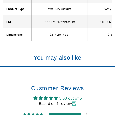
Product Type
Wet / Dry Vacuum
Wet / D
PSI
115 CFM 110" Water Lift
115 CFM, 11
Dimensions
22" x 20" x 33"
19" x 
You may also like
Customer Reviews
5.00 out of 5
Based on 1 review
1