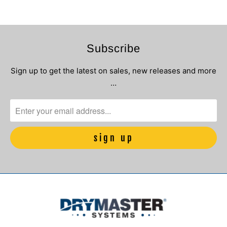
Subscribe
Sign up to get the latest on sales, new releases and more
…