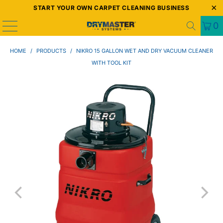
START YOUR OWN CARPET CLEANING BUSINESS
0
HOME
/
PRODUCTS
/
NIKRO 15 GALLON WET AND DRY VACUUM CLEANER
WITH TOOL KIT