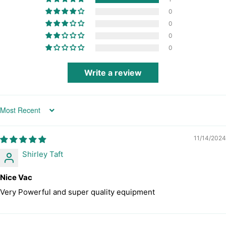
0
0
0
0
Write a review
Sort by
11/14/2024
Shirley Taft
Nice Vac
Very Powerful and super quality equipment