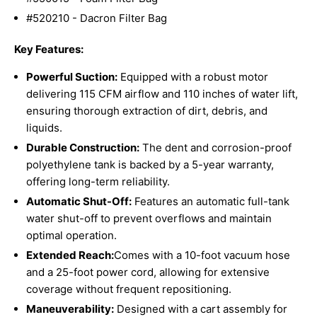
#520210 - Dacron Filter Bag
Key Features:
Powerful Suction:
Equipped with a robust motor
delivering 115 CFM airflow and 110 inches of water lift,
ensuring thorough extraction of dirt, debris, and
liquids.
Durable Construction:
The dent and corrosion-proof
polyethylene tank is backed by a 5-year warranty,
offering long-term reliability.
Automatic Shut-Off:
Features an automatic full-tank
water shut-off to prevent overflows and maintain
optimal operation.
Extended Reach:
Comes with a 10-foot vacuum hose
and a 25-foot power cord, allowing for extensive
coverage without frequent repositioning.
Maneuverability:
Designed with a cart assembly for