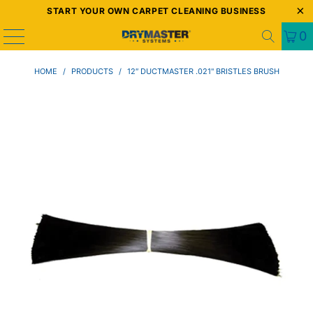
START YOUR OWN CARPET CLEANING BUSINESS
0
HOME
/
PRODUCTS
/
12″ DUCTMASTER .021" BRISTLES BRUSH