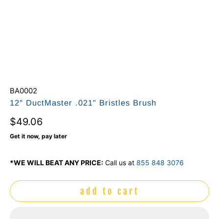
BA0002
12″ DuctMaster .021" Bristles Brush
$49.06
Get it now, pay later
*WE WILL BEAT ANY PRICE:
Call us at
855 848 3076
add to cart