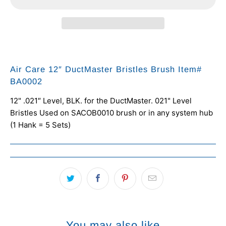
Air Care 12″ DuctMaster Bristles Brush Item#
BA0002
12" .021″ Level, BLK. for the DuctMaster.
021" Level
Bristles Used on SACOB0010 brush or in any system hub
(1 Hank = 5 Sets)
You may also like