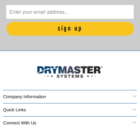
Company Information
Quick Links
Connect With Us