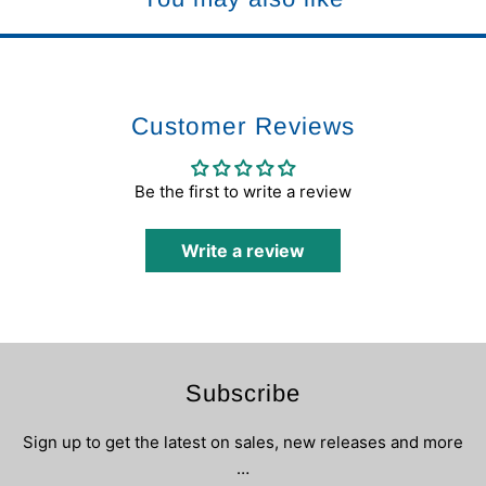
Customer Reviews
Be the first to write a review
Write a review
Subscribe
Sign up to get the latest on sales, new releases and more
…