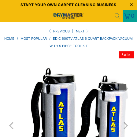
START YOUR OWN CARPET CLEANING BUSINESS
0
PREVIOUS
|
NEXT
HOME
/
MOST POPULAR
/
EDIC 600TV ATLAS 6 QUART BACKPACK VACUUM
WITH 5 PIECE TOOL KIT
Sale