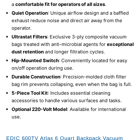
a
comfortable fit for operators of all sizes
.
Quiet Operation
: Unique airflow design and a baffled
exhaust reduce noise and direct air away from the
operator.
Ultrastat Filters
: Exclusive 3-ply composite vacuum
bags treated with anti-microbial agents for
exceptional
dust retention
and longer filtration cycles.
Hip-Mounted Switch
: Conveniently located for easy
on/off operation during use.
Durable Construction
: Precision-molded cloth filter
bag rim prevents collapsing, even when the bag is full.
5-Piece Tool Kit
: Includes essential cleaning
accessories to handle various surfaces and tasks.
Optional 220-Volt Model
: Available for international
use.
EDIC 600TV Atlas 6 Quart Backpack Vacuum