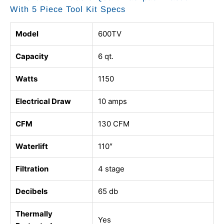
With 5 Piece Tool Kit Specs
Model
600TV
Capacity
6 qt.
Watts
1150
Electrical Draw
10 amps
CFM
130 CFM
Waterlift
110″
Filtration
4 stage
Decibels
65 db
Thermally
Yes