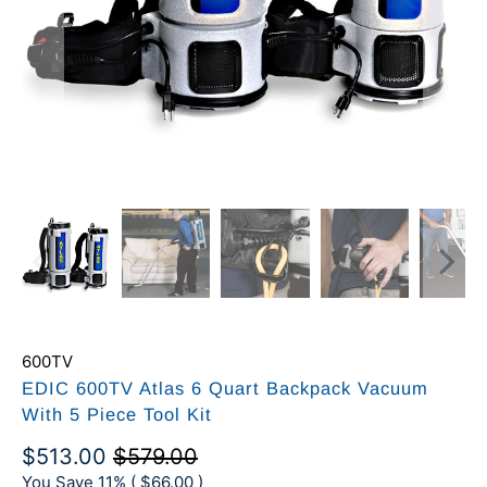
600TV
EDIC 600TV Atlas 6 Quart Backpack Vacuum
With 5 Piece Tool Kit
$513.00
$579.00
You Save 11% (
$66.00
)