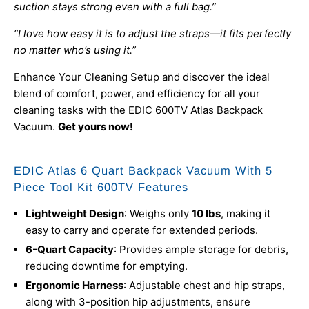
suction stays strong even with a full bag.”
“I love how easy it is to adjust the straps—it fits perfectly
no matter who’s using it.”
Enhance Your Cleaning Setup and discover the ideal
blend of comfort, power, and efficiency for all your
cleaning tasks with the EDIC 600TV Atlas Backpack
Vacuum.
Get yours now!
EDIC Atlas 6 Quart Backpack Vacuum With 5
Piece Tool Kit 600TV Features
Lightweight Design
: Weighs only
10 lbs
, making it
easy to carry and operate for extended periods.
6-Quart Capacity
: Provides ample storage for debris,
reducing downtime for emptying.
Ergonomic Harness
: Adjustable chest and hip straps,
along with 3-position hip adjustments, ensure