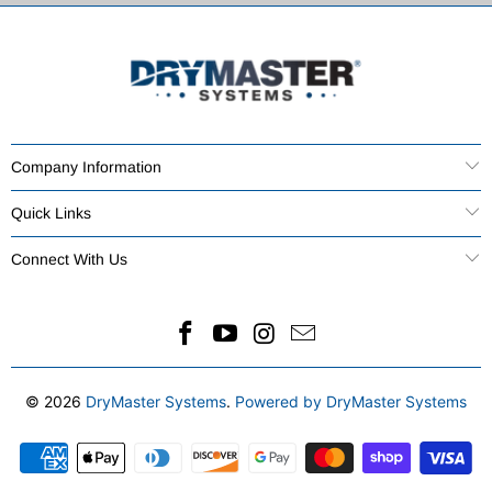
Company Information
Quick Links
Connect With Us
© 2026
DryMaster Systems
.
Powered by DryMaster Systems