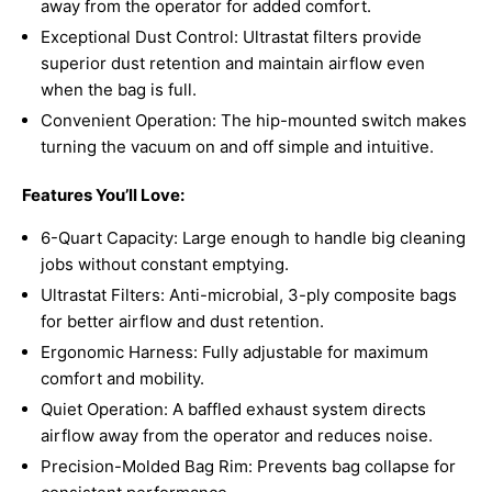
away from the operator for added comfort.
Exceptional Dust Control: Ultrastat filters provide
superior dust retention and maintain airflow even
when the bag is full.
Convenient Operation: The hip-mounted switch makes
turning the vacuum on and off simple and intuitive.
Features You’ll Love:
6-Quart Capacity: Large enough to handle big cleaning
jobs without constant emptying.
Ultrastat Filters: Anti-microbial, 3-ply composite bags
for better airflow and dust retention.
Ergonomic Harness: Fully adjustable for maximum
comfort and mobility.
Quiet Operation: A baffled exhaust system directs
airflow away from the operator and reduces noise.
Precision-Molded Bag Rim: Prevents bag collapse for