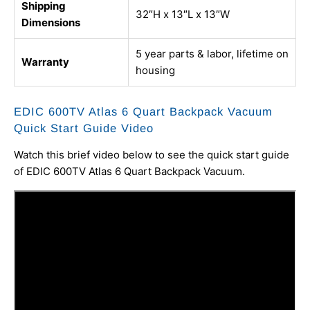
Shipping
32″H x 13″L x 13″W
Dimensions
5 year parts & labor, lifetime on
Warranty
housing
EDIC 600TV Atlas 6 Quart Backpack Vacuum
Quick Start Guide Video
Watch this brief video below to see the quick start guide
of EDIC 600TV Atlas 6 Quart Backpack Vacuum.