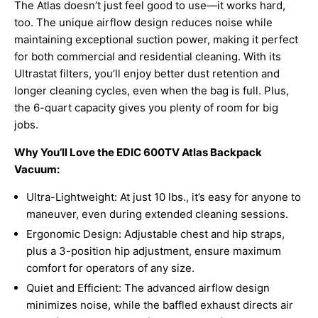
The Atlas doesn’t just feel good to use—it works hard,
too. The unique airflow design reduces noise while
maintaining exceptional suction power, making it perfect
for both commercial and residential cleaning. With its
Ultrastat filters, you’ll enjoy better dust retention and
longer cleaning cycles, even when the bag is full. Plus,
the 6-quart capacity gives you plenty of room for big
jobs.
Why You’ll Love the EDIC 600TV Atlas Backpack
Vacuum:
Ultra-Lightweight: At just 10 lbs., it’s easy for anyone to
maneuver, even during extended cleaning sessions.
Ergonomic Design: Adjustable chest and hip straps,
plus a 3-position hip adjustment, ensure maximum
comfort for operators of any size.
Quiet and Efficient: The advanced airflow design
minimizes noise, while the baffled exhaust directs air