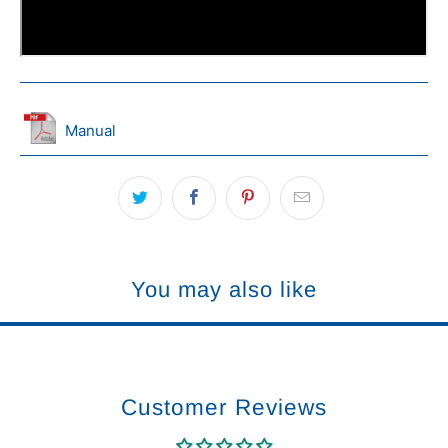
Manual
You may also like
Customer Reviews