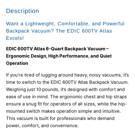
Description
Want a Lightweight, Comfortable, and Powerful
Backpack Vacuum? The EDIC 600TV Atlas
Excels!
EDIC 600TV Atlas 6-Quart Backpack Vacuum –
Ergonomic Design, High Performance, and Quiet
Operation
If you’re tired of lugging around heavy, noisy vacuums, it’s
time to switch to the EDIC 600TV Atlas Backpack Vacuum.
Weighing just 10 pounds, it’s designed with comfort and
ease of use in mind. The ergonomic chest and hip straps
ensure a snug fit for operators of all sizes, while the hip-
mounted switch makes operation simple and intuitive.
This vacuum is built for professionals who demand
power, comfort, and convenience.