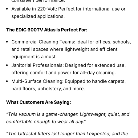
consistent performance.
Available in 220-Volt: Perfect for international use or
specialized applications.
The EDIC 600TV Atlas Is Perfect For:
Commercial Cleaning Teams: Ideal for offices, schools,
and retail spaces where lightweight and efficient
equipment is a must.
Janitorial Professionals: Designed for extended use,
offering comfort and power for all-day cleaning.
Multi-Surface Cleaning: Equipped to handle carpets,
hard floors, upholstery, and more.
What Customers Are Saying:
“This vacuum is a game-changer. Lightweight, quiet, and
comfortable enough to wear all day.”
“The Ultrastat filters last longer than I expected, and the