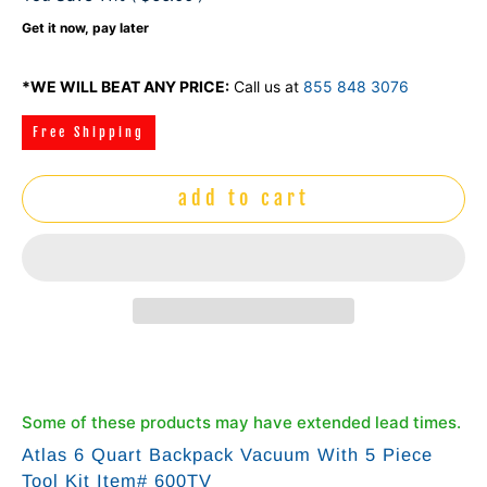
Get it now, pay later
*WE WILL BEAT ANY PRICE:
Call us at
855 848 3076
Free Shipping
add to cart
Some of these products may have extended lead times.
Atlas 6 Quart Backpack Vacuum With 5 Piece
Tool Kit Item# 600TV