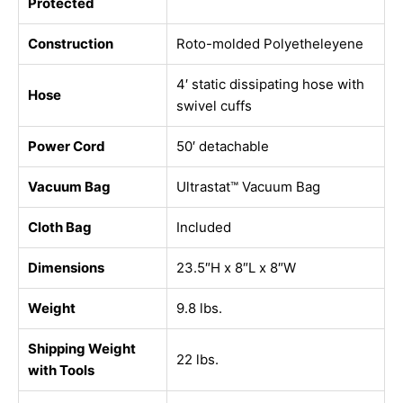
Protected
Construction
Roto-molded Polyetheleyene
4′ static dissipating hose with
Hose
swivel cuffs
Power Cord
50′ detachable
Vacuum Bag
Ultrastat™ Vacuum Bag
Cloth Bag
Included
Dimensions
23.5″H x 8″L x 8″W
Weight
9.8 lbs.
Shipping Weight
22 lbs.
with Tools