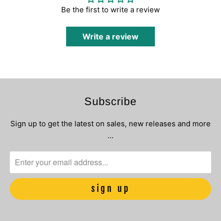
Be the first to write a review
Write a review
Subscribe
Sign up to get the latest on sales, new releases and more
…