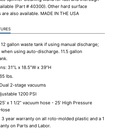
vailable (Part # 40300). Other hard surface
s are also available. MADE IN THE USA
TURES
 12 gallon waste tank if using manual discharge;
 when using auto-discharge. 11.5 gallon
ank.
ns: 31”L x 18.5”W x 39”H
65 lbs.
Dual 2-stage vacuums
justable 1200 PSI
25’ x 1 1/2” vacuum hose - 25’ High Pressure
 Hose
 3 year warranty on all roto-molded plastic and a 1
anty on Parts and Labor.