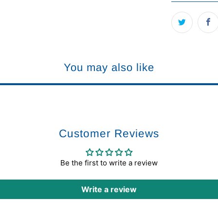
You may also like
Customer Reviews
Be the first to write a review
Write a review