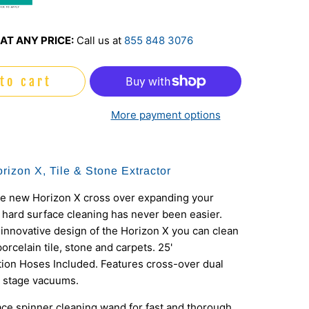
o
AT ANY PRICE:
Call us at
855 848 3076
to cart
More payment options
rizon X, Tile & Stone Extractor
te new Horizon X cross over expanding your
 hard surface cleaning has never been easier.
innovative design of the Horizon X you can clean
porcelain tile, stone and carpets. 25'
ion Hoses Included. Features cross-over dual
2 stage vacuums.
ace spinner cleaning wand for fast and thorough