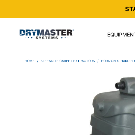
ST
EQUIPMEN
HOME
/
KLEENRITE CARPET EXTRACTORS
/
HORIZON X, HARD FL