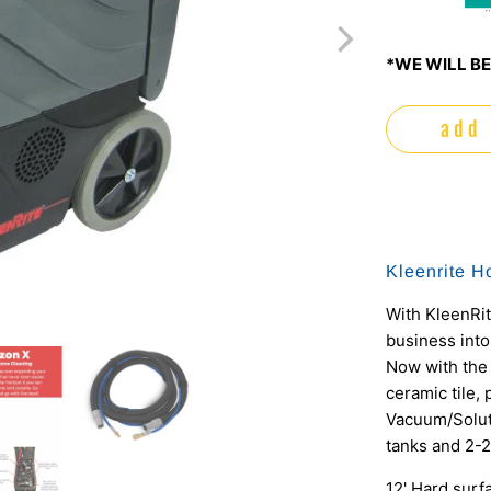
m
*WE WILL BE
add 
Kleenrite Ho
With KleenRi
business into
Now with the 
ceramic tile, 
Vacuum/Solut
tanks and 2-
12' Hard surf