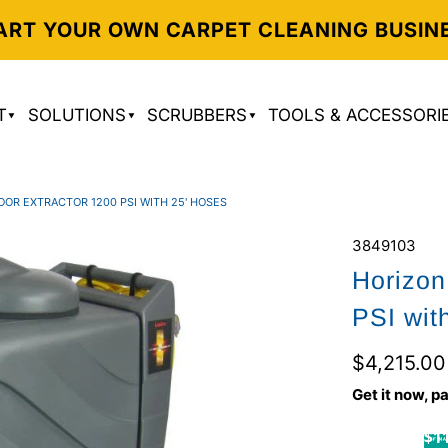
ART YOUR OWN CARPET CLEANING BUSIN
T
SOLUTIONS
SCRUBBERS
TOOLS & ACCESSORI
OOR EXTRACTOR 1200 PSI WITH 25' HOSES
3849103
Horizon
PSI wit
$4,215.00
Get it now, pa
$11