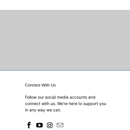
Connect With Us
Follow our social media accounts and
connect with us. We're here to support you
in any way we can.