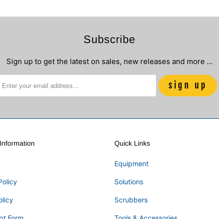
Subscribe
Sign up to get the latest on sales, new releases and more …
nformation
Quick Links
Equipment
Policy
Solutions
olicy
Scrubbers
pt Form
Tools & Accessories