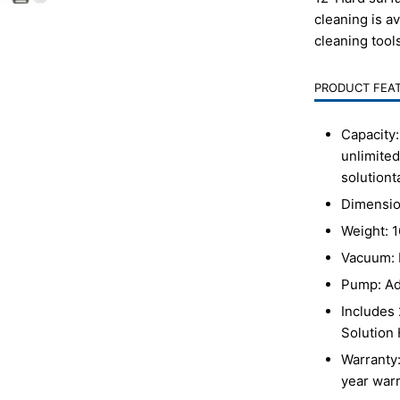
cleaning is a
cleaning tool
PRODUCT FEA
Capacity:
unlimited
solution
t
Dimensio
Weight: 1
Vacuum: 
Pump: Ad
Includes 
Solution
Warranty:
year warr