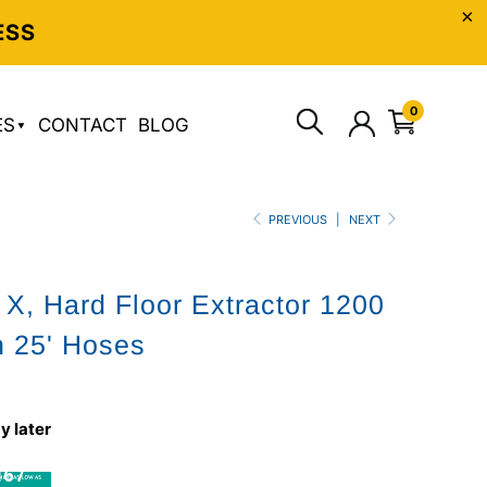
ESS
0
ES
CONTACT
BLOG
PREVIOUS
|
NEXT
 X, Hard Floor Extractor 1200
h 25' Hoses
y later
6 /