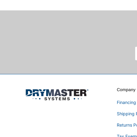
Company I
Financing
Shipping 
Returns P
Tax Exem