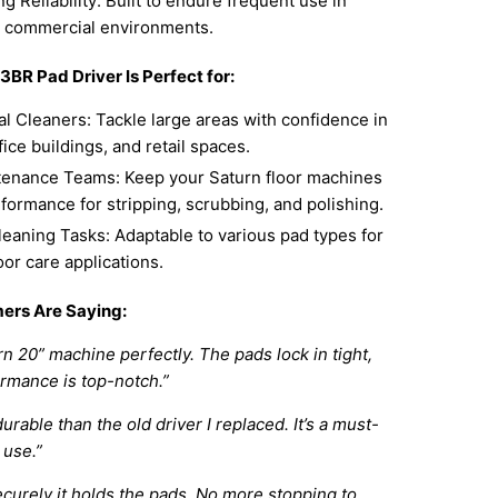
g Reliability: Built to endure frequent use in
 commercial environments.
BR Pad Driver Is Perfect for:
l Cleaners: Tackle large areas with confidence in
fice buildings, and retail spaces.
tenance Teams: Keep your Saturn floor machines
formance for stripping, scrubbing, and polishing.
leaning Tasks: Adaptable to various pad types for
loor care applications.
ers Are Saying:
rn 20” machine perfectly. The pads lock in tight,
rmance is top-notch.”
rable than the old driver I replaced. It’s a must-
 use.”
ecurely it holds the pads. No more stopping to