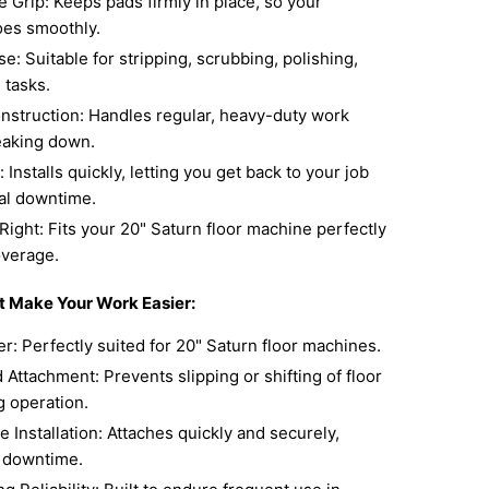
 Grip: Keeps pads firmly in place, so your
oes smoothly.
se: Suitable for stripping, scrubbing, polishing,
 tasks.
nstruction: Handles regular, heavy-duty work
eaking down.
 Installs quickly, letting you get back to your job
al downtime.
Right: Fits your 20" Saturn floor machine perfectly
overage.
t Make Your Work Easier:
r: Perfectly suited for 20" Saturn floor machines.
Attachment: Prevents slipping or shifting of floor
g operation.
 Installation: Attaches quickly and securely,
 downtime.