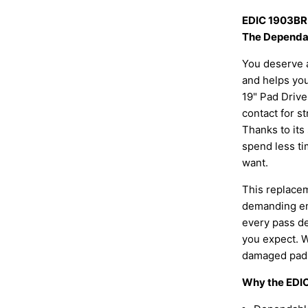
EDIC 1903BR 
The Dependab
You deserve a
and helps you
19" Pad Drive
contact for st
Thanks to its 
spend less ti
want.
This replacem
demanding env
every pass de
you expect. W
damaged pad d
Why the EDIC