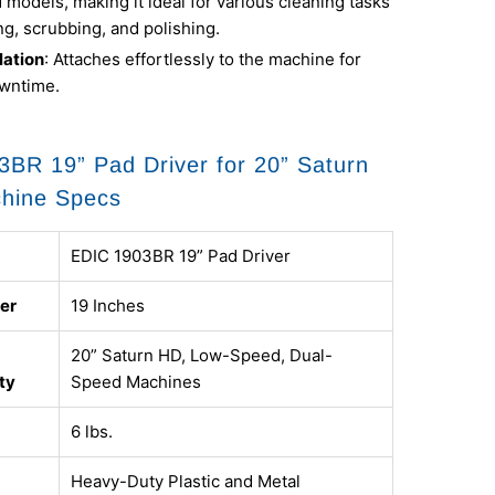
models, making it ideal for various cleaning tasks
ing, scrubbing, and polishing.
lation
: Attaches effortlessly to the machine for
wntime.
BR 19” Pad Driver for 20” Saturn
chine Specs
EDIC 1903BR 19” Pad Driver
er
19 Inches
20” Saturn HD, Low-Speed, Dual-
ty
Speed Machines
6 lbs.
Heavy-Duty Plastic and Metal