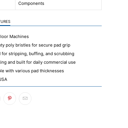
Components
TURES
Floor Machines
y poly bristles for secure pad grip
for stripping, buffing, and scrubbing
ing and built for daily commercial use
le with various pad thicknesses
 USA