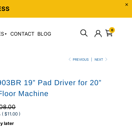
ESS
0
ES
CONTACT
BLOG
PREVIOUS
|
NEXT
03BR 19” Pad Driver for 20”
Floor Machine
08.00
 (
$11.00
)
y later