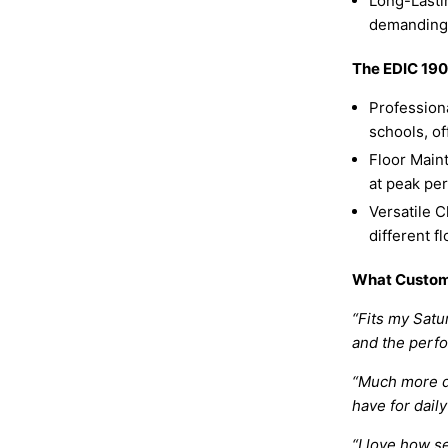
Long-Lastin
demanding
The EDIC 1903
Professiona
schools, of
Floor Main
at peak per
Versatile C
different f
What Custom
“Fits my Satu
and the perfo
“Much more du
have for daily
“I love how s