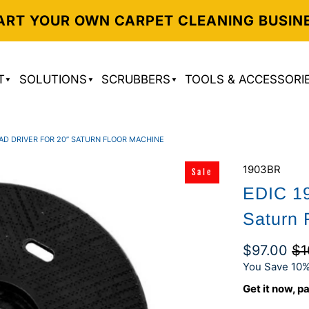
ART YOUR OWN CARPET CLEANING BUSIN
T
SOLUTIONS
SCRUBBERS
TOOLS & ACCESSORI
PAD DRIVER FOR 20” SATURN FLOOR MACHINE
1903BR
Sale
EDIC 19
Saturn 
$97.00
$1
You Save 10%
Get it now, pa