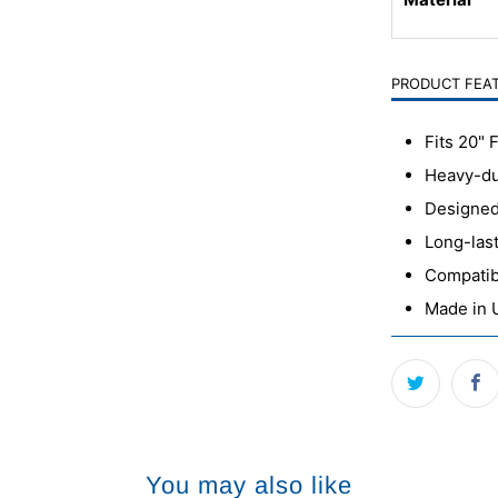
PRODUCT FEA
Fits 20" 
Heavy-dut
Designed 
Long-last
Compatib
Made in
You may also like