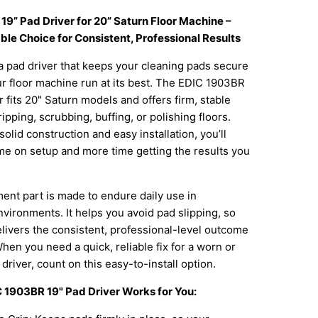
19” Pad Driver for 20” Saturn Floor Machine –
le Choice for Consistent, Professional Results
 pad driver that keeps your cleaning pads secure
r floor machine run at its best. The EDIC 1903BR
r fits 20" Saturn models and offers firm, stable
ripping, scrubbing, buffing, or polishing floors.
solid construction and easy installation, you’ll
me on setup and more time getting the results you
ent part is made to endure daily use in
ironments. It helps you avoid pad slipping, so
livers the consistent, professional-level outcome
hen you need a quick, reliable fix for a worn or
river, count on this easy-to-install option.
 1903BR 19" Pad Driver Works for You: