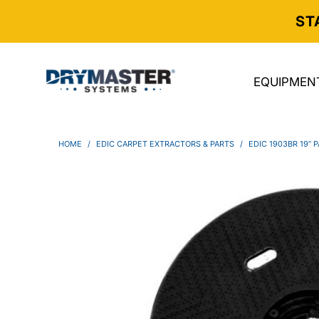
ST
EQUIPMEN
HOME
/
EDIC CARPET EXTRACTORS & PARTS
/
EDIC 1903BR 19” 