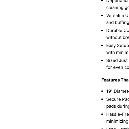
Dependable
cleaning g
Versatile U
and buffing
Durable Co
without br
Easy Setup:
with minim
Sized Just 
for even c
Features Tha
19" Diamete
Secure Pad 
pads durin
Hassle-Free
minimizing