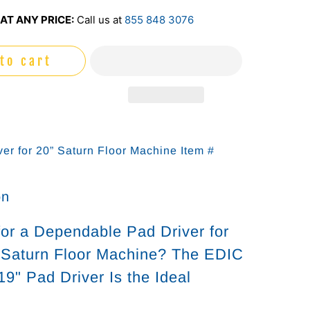
AT ANY PRICE:
Call us at
855 848 3076
to cart
ver for 20” Saturn Floor Machine Item #
on
for a Dependable Pad Driver for
 Saturn Floor Machine? The EDIC
9" Pad Driver Is the Ideal