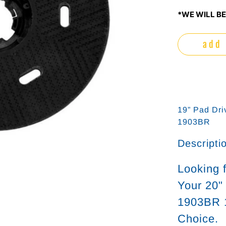
*WE WILL BE
add 
19” Pad Dri
1903BR
Descripti
Looking 
Your 20"
1903BR 1
Choice.