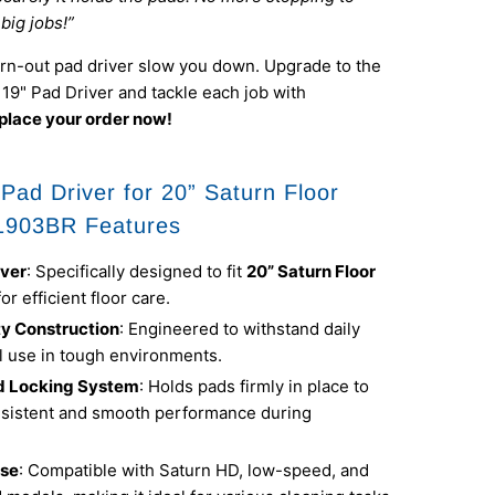
big jobs!”
orn-out pad driver slow you down. Upgrade to the
9" Pad Driver and tackle each job with
place your order now!
Pad Driver for 20” Saturn Floor
1903BR Features
iver
: Specifically designed to fit
20” Saturn Floor
for efficient floor care.
y Construction
: Engineered to withstand daily
 use in tough environments.
d Locking System
: Holds pads firmly in place to
sistent and smooth performance during
Use
: Compatible with Saturn HD, low-speed, and