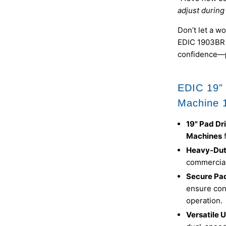
adjust during 
Don’t let a w
EDIC 1903BR 1
confidence—
EDIC 19” 
Machine 
19" Pad Dr
Machines
Heavy-Dut
commercial
Secure Pa
ensure con
operation.
Versatile 