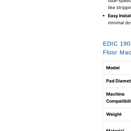
dual-speed 
like stripp
Easy Instal
minimal do
EDIC 1903
Floor Ma
Model
Pad Diamet
Machine
Compatibili
Weight
Material