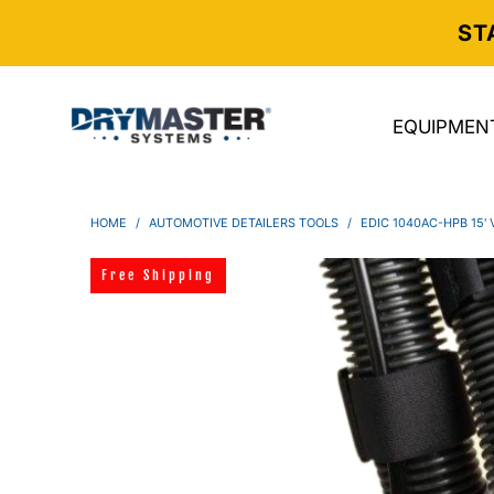
ST
EQUIPMEN
HOME
/
AUTOMOTIVE DETAILERS TOOLS
/
EDIC 1040AC-HPB 15
Free Shipping