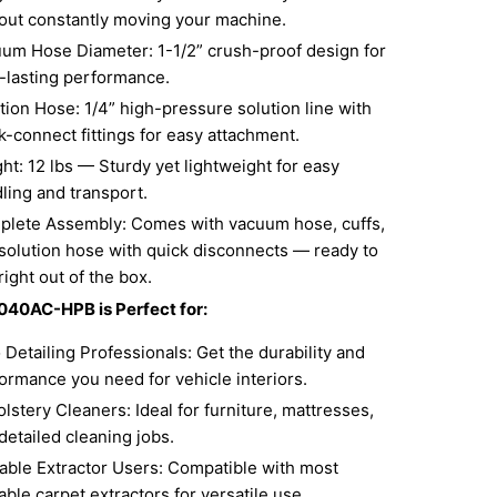
out constantly moving your machine.
um Hose Diameter: 1-1/2” crush-proof design for
-lasting performance.
tion Hose: 1/4” high-pressure solution line with
k-connect fittings for easy attachment.
ht: 12 lbs — Sturdy yet lightweight for easy
ling and transport.
lete Assembly: Comes with vacuum hose, cuffs,
solution hose with quick disconnects — ready to
right out of the box.
040AC-HPB is Perfect for:
 Detailing Professionals: Get the durability and
ormance you need for vehicle interiors.
lstery Cleaners: Ideal for furniture, mattresses,
detailed cleaning jobs.
able Extractor Users: Compatible with most
able carpet extractors for versatile use.