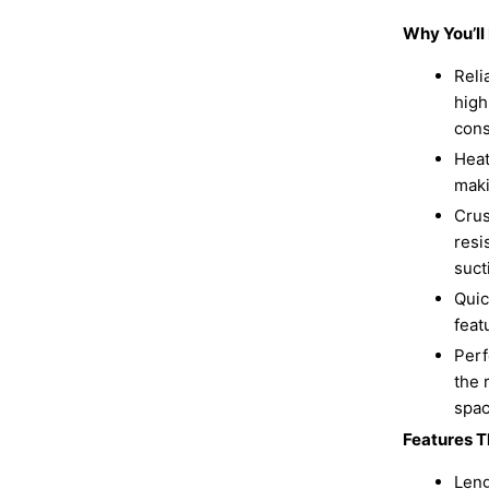
Why You’l
Reli
high
cons
Heat
maki
Crus
resi
suct
Quic
feat
Perf
the 
spac
Features T
Leng