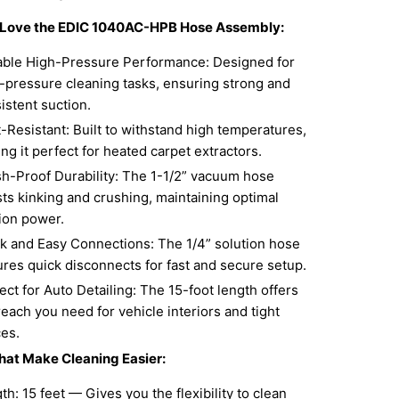
l Love the EDIC 1040AC-HPB Hose Assembly:
able High-Pressure Performance: Designed for
-pressure cleaning tasks, ensuring strong and
istent suction.
-Resistant: Built to withstand high temperatures,
ng it perfect for heated carpet extractors.
h-Proof Durability: The 1-1/2” vacuum hose
sts kinking and crushing, maintaining optimal
ion power.
k and Easy Connections: The 1/4” solution hose
ures quick disconnects for fast and secure setup.
ect for Auto Detailing: The 15-foot length offers
reach you need for vehicle interiors and tight
es.
hat Make Cleaning Easier:
th: 15 feet — Gives you the flexibility to clean