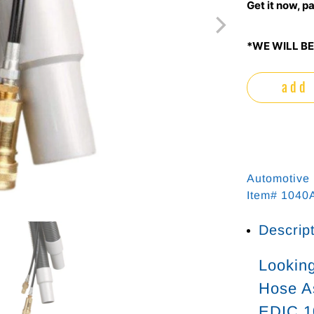
Get it now, pa
*WE WILL BE
add 
Automotive
Item# 104
Descrip
Looking
Hose As
EDIC 1