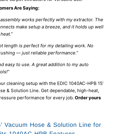
omers Are Saying:
 assembly works perfectly with my extractor. The
onnects make setup a breeze, and it holds up well
heat.”
t length is perfect for my detailing work. No
rushing — just reliable performance.”
d easy to use. A great addition to my auto
ols!”
ur cleaning setup with the EDIC 1040AC-HPB 15’
e & Solution Line. Get dependable, high-heat,
ressure performance for every job.
Order yours
' Vacuum Hose & Solution Line for
its 1040AC-HPB Features