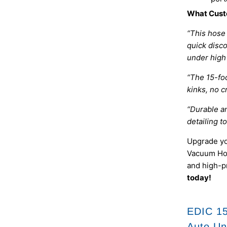
What Cust
“This hose
quick disc
under high 
“The 15-foo
kinks, no c
“Durable an
detailing to
Upgrade yo
Vacuum Hos
and high-p
today!
EDIC 15
Auto Un