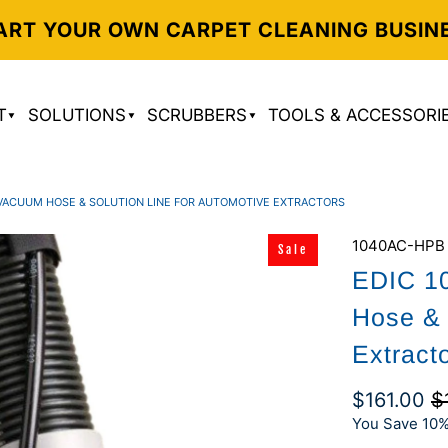
ART YOUR OWN CARPET CLEANING BUSIN
T
SOLUTIONS
SCRUBBERS
TOOLS & ACCESSORI
' VACUUM HOSE & SOLUTION LINE FOR AUTOMOTIVE EXTRACTORS
1040AC-HPB
Sale
EDIC 1
Hose & 
Extract
$161.00
$
You Save 10%