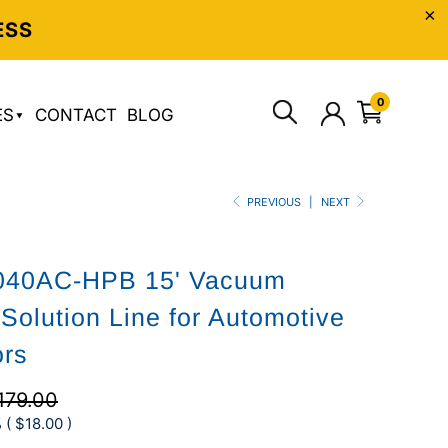
ESS
0
ES
CONTACT
BLOG
PREVIOUS
|
NEXT
040AC-HPB 15' Vacuum
Solution Line for Automotive
ors
179.00
 (
$18.00
)