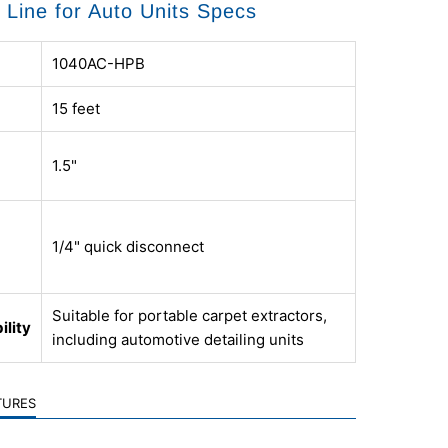
n Line for Auto Units Specs
1040AC-HPB
15 feet
1.5"
1/4" quick disconnect
Suitable for portable carpet extractors,
ility
including automotive detailing units
TURES