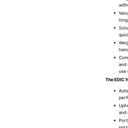
with
Vacu
long
Solu
quic
Weig
hand
Comp
and 
use 
The EDIC 1
Auto
perf
Upho
and 
Port
port