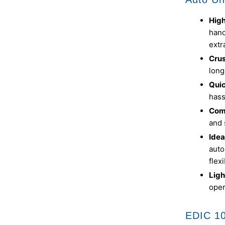
High
hand
extr
Cru
long
Qui
hass
Com
and 
Idea
auto
flex
Ligh
oper
EDIC 1