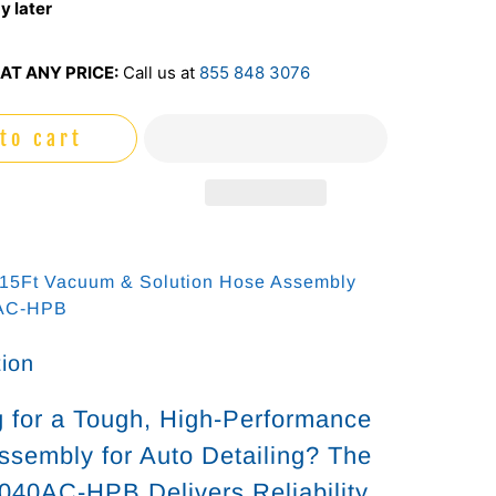
y later
AT ANY PRICE:
Call us at
855 848 3076
to cart
 15Ft Vacuum & Solution Hose Assembly
0AC-HPB
tion
 for a Tough, High-Performance
sembly for Auto Detailing? The
040AC-HPB Delivers Reliability