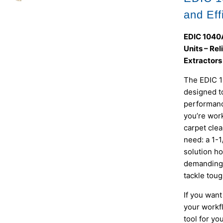
and Eff
EDIC 1040A
Units – Re
Extractors
The EDIC 1
designed to
performanc
you’re work
carpet clea
need: a 1-1
solution ho
demanding 
tackle toug
If you wan
your workf
tool for yo