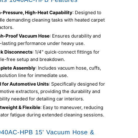
-Pressure, High-Heat Capability
: Designed to
le demanding cleaning tasks with heated carpet
actors.
sh-Proof Vacuum Hose
: Ensures durability and
-lasting performance under heavy use.
ck Disconnects
: 1/4" quick-connect fittings for
le-free setup and breakdown.
plete Assembly
: Includes vacuum hose, cuffs,
solution line for immediate use.
l for Automotive Units
: Specifically designed for
motive extractors, providing the durability and
ibility needed for detailing car interiors.
tweight & Flexible
: Easy to maneuver, reducing
ator fatigue during extended cleaning sessions.
040AC-HPB 15' Vacuum Hose &