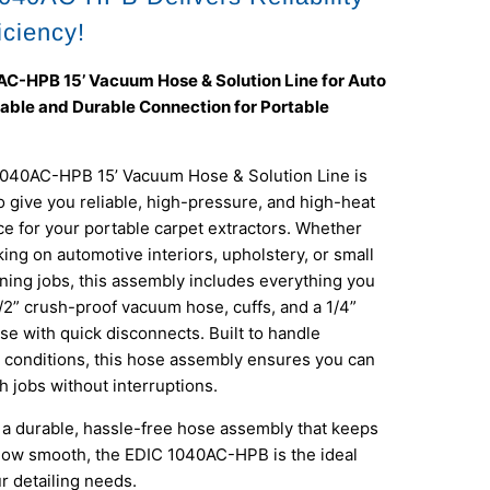
iciency!
C-HPB 15’ Vacuum Hose & Solution Line for Auto
liable and Durable Connection for Portable
040AC-HPB 15’ Vacuum Hose & Solution Line is
 give you reliable, high-pressure, and high-heat
e for your portable carpet extractors. Whether
ing on automotive interiors, upholstery, or small
ning jobs, this assembly includes everything you
/2” crush-proof vacuum hose, cuffs, and a 1/4”
se with quick disconnects. Built to handle
conditions, this hose assembly ensures you can
h jobs without interruptions.
t a durable, hassle-free hose assembly that keeps
low smooth, the EDIC 1040AC-HPB is the ideal
ur detailing needs.