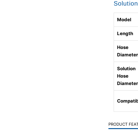
Solutio
Model
Length
Hose
Diameter
Solution
Hose
Diameter
Compatib
PRODUCT FEA