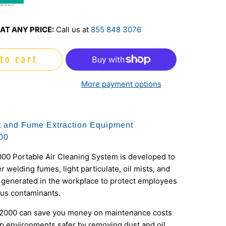
o
AT ANY PRICE:
Call us at
855 848 3076
to cart
More payment options
 and Fume Extraction Equipment
00
00 Portable Air Cleaning System is developed to
er welding fumes, light particulate, oil mists, and
 generated in the workplace to protect employees
us contaminants.
2000 can save you money on maintenance costs
p environments safer by removing dust and oil