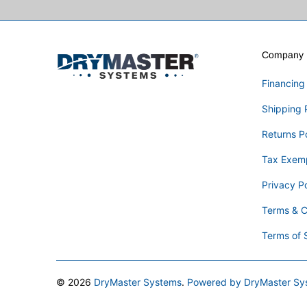
Company I
Financing
Shipping 
Returns P
Tax Exem
Privacy Po
Terms & C
Terms of 
© 2026
DryMaster Systems
.
Powered by DryMaster Sy