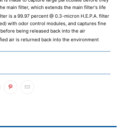
he main filter, which extends the main filter's life
lter is a 99.97 percent @ 0.3-micron H.E.P.A. filter
ted) with odor control modules, and captures fine
 before being released back into the air
fied air is returned back into the environment