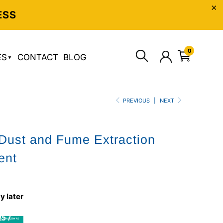
ESS
0
ES
CONTACT
BLOG
PREVIOUS
|
NEXT
ust and Fume Extraction
ent
5
y later
5 /