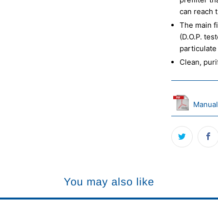
can reach t
The main fi
(D.O.P. tes
particulate
Clean, puri
Manual
You may also like