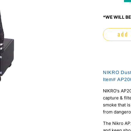
m
*WE WILL BE
add 
NIKRO Dust
Item# AP20
NIKRO's AP20
capture & filt
smoke that is
from dangero
The Nikro AP
and keep sho