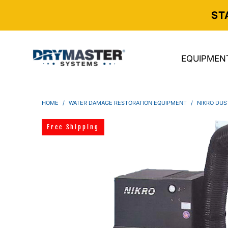
ST
EQUIPMEN
HOME
/
WATER DAMAGE RESTORATION EQUIPMENT
/
NIKRO DUS
Free Shipping