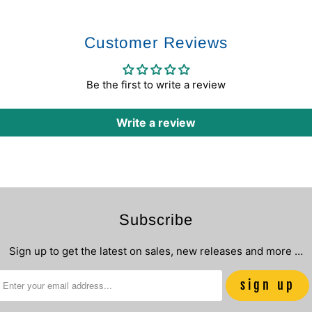
Customer Reviews
Be the first to write a review
Write a review
Subscribe
Sign up to get the latest on sales, new releases and more …