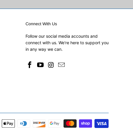
Connect With Us
Follow our social media accounts and
connect with us. We're here to support you
in any way we can.