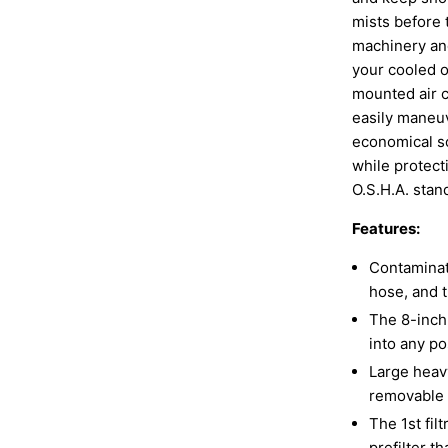
mists before 
machinery and
your cooled o
mounted air 
easily maneu
economical so
while protect
O.S.H.A. stan
Features:
Contaminat
hose, and t
The 8-inch 
into any p
Large heavy
removable 
The 1st fil
prefilter t