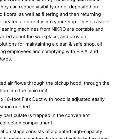
they can reduce visibility or get deposited on
 floors, as well as filtering and then returning
r heated air directly into your shop. These caster-
cleaning machines from NIKRO are portable and
vered about the workplace, and provide
lutions for maintaining a clean & safe shop, all
ing employees and complying with E.P.A. and
dards.
ed air flows through the pickup hood, through the
hen into the main unit
x 10-foot Flex Duct with hood is adjusted easily
osition needed
 particulate is trapped in the convenient
collection compartment
tration stage consists of a pleated high-capacity
hat is made to capture large particulate before they