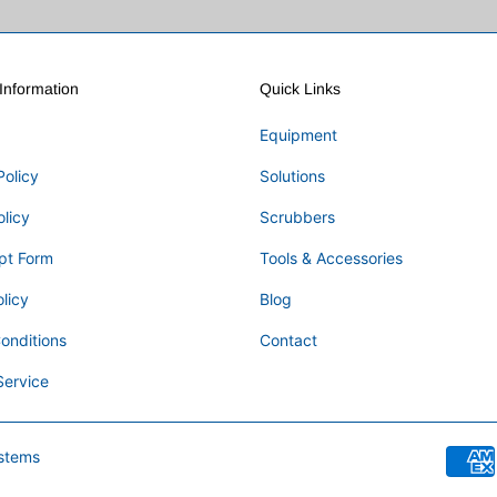
nformation
Quick Links
Equipment
Policy
Solutions
olicy
Scrubbers
pt Form
Tools & Accessories
licy
Blog
onditions
Contact
Service
stems