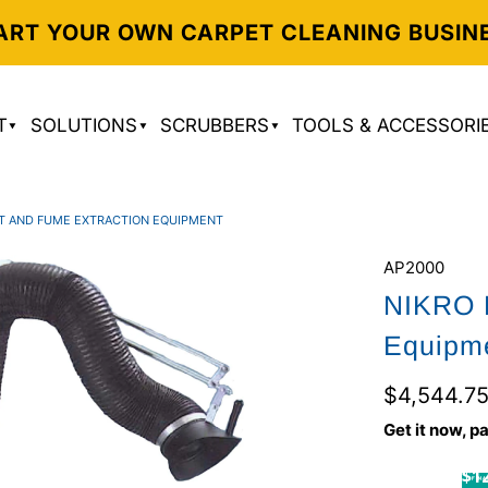
ART YOUR OWN CARPET CLEANING BUSIN
T
SOLUTIONS
SCRUBBERS
TOOLS & ACCESSORI
T AND FUME EXTRACTION EQUIPMENT
AP2000
NIKRO D
Equipm
$4,544.7
Get it now, pa
$12