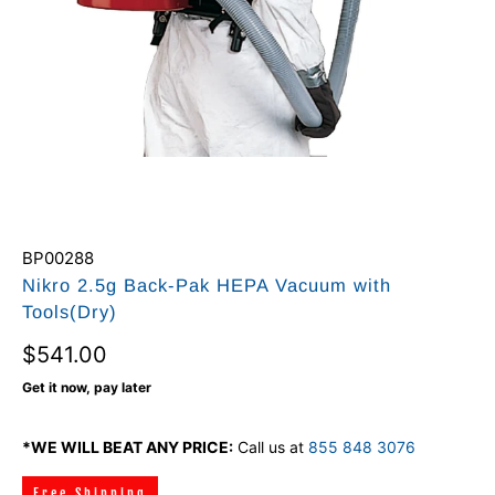
BP00288
Nikro 2.5g Back-Pak HEPA Vacuum with
Tools(Dry)
$541.00
Get it now, pay later
*WE WILL BEAT ANY PRICE:
Call us at
855 848 3076
Free Shipping