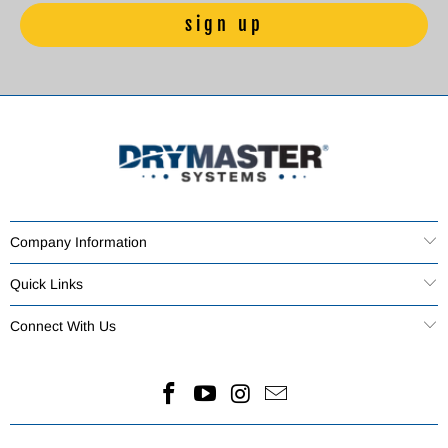
Company Information
Quick Links
Connect With Us