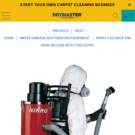
START YOUR OWN CARPET CLEANING BUSINESS
0
PREVIOUS
|
NEXT
HOME
/
WATER DAMAGE RESTORATION EQUIPMENT
/
NIKRO 2.5G BACK-PAK
HEPA VACUUM WITH TOOLS(DRY)