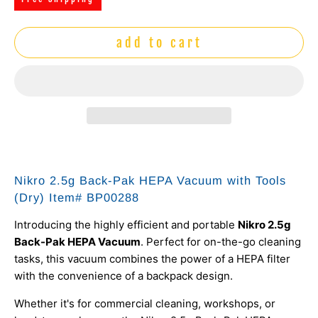
add to cart
Nikro 2.5g Back-Pak HEPA Vacuum with Tools
(Dry) Item# BP00288
Introducing the highly efficient and portable
Nikro 2.5g
Back-Pak HEPA Vacuum
. Perfect for on-the-go cleaning
tasks, this vacuum combines the power of a HEPA filter
with the convenience of a backpack design.
Whether it's for commercial cleaning, workshops, or