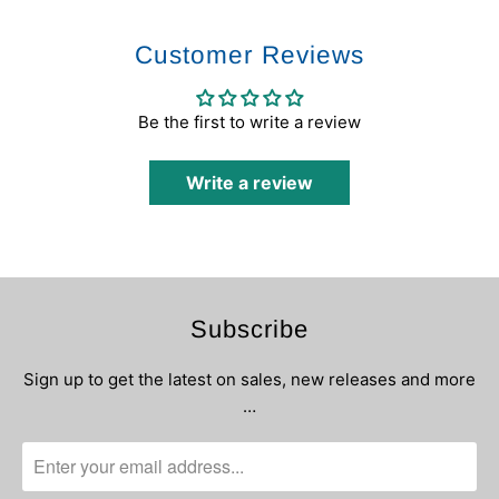
Customer Reviews
Be the first to write a review
Write a review
Subscribe
Sign up to get the latest on sales, new releases and more
…