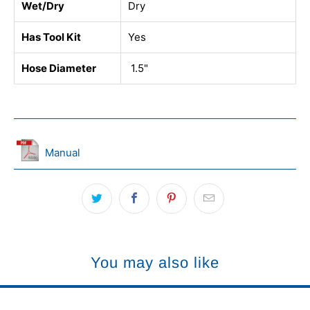
Wet/Dry
Dry
Has Tool Kit
Yes
Hose Diameter
1.5"
Manual
You may also like