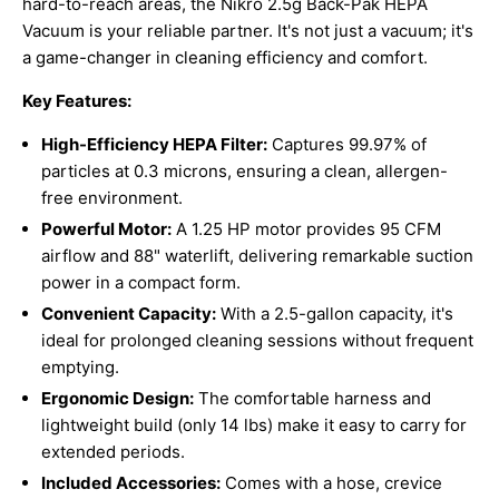
hard-to-reach areas, the Nikro 2.5g Back-Pak HEPA
Vacuum is your reliable partner. It's not just a vacuum; it's
a game-changer in cleaning efficiency and comfort.
Key Features:
High-Efficiency HEPA Filter:
Captures 99.97% of
particles at 0.3 microns, ensuring a clean, allergen-
free environment.
Powerful Motor:
A 1.25 HP motor provides 95 CFM
airflow and 88" waterlift, delivering remarkable suction
power in a compact form.
Convenient Capacity:
With a 2.5-gallon capacity, it's
ideal for prolonged cleaning sessions without frequent
emptying.
Ergonomic Design:
The comfortable harness and
lightweight build (only 14 lbs) make it easy to carry for
extended periods.
Included Accessories:
Comes with a hose, crevice