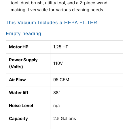
tool, dust brush, utility tool, and a 2-piece wand,
making it versatile for various cleaning needs.
This Vacuum Includes a HEPA FILTER
Empty heading
Motor HP
1.25 HP
Power Supply
110V
(Volts)
Air Flow
95 CFM
Water lift
88"
Noise Level
n/a
Capacity
2.5 Gallons