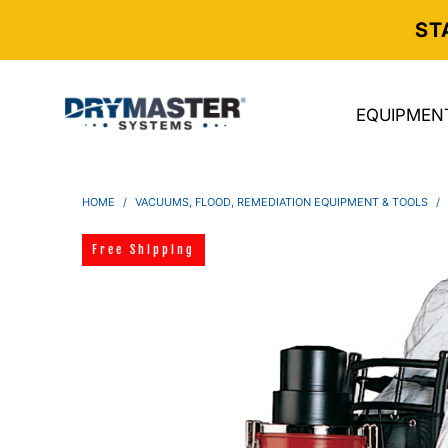
ST
EQUIPMEN
HOME
/
VACUUMS, FLOOD, REMEDIATION EQUIPMENT & TOOLS
/
Free Shipping