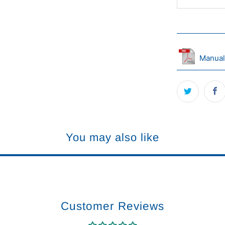
Manual
You may also like
Customer Reviews