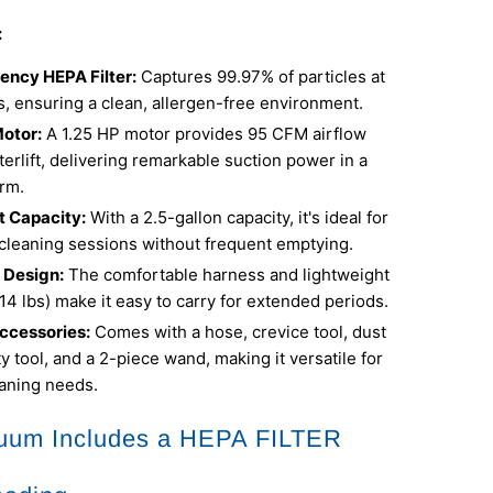
:
iency HEPA Filter:
Captures 99.97% of particles at
, ensuring a clean, allergen-free environment.
otor:
A 1.25 HP motor provides 95 CFM airflow
erlift, delivering remarkable suction power in a
rm.
 Capacity:
With a 2.5-gallon capacity, it's ideal for
cleaning sessions without frequent emptying.
 Design:
The comfortable harness and lightweight
 14 lbs) make it easy to carry for extended periods.
ccessories:
Comes with a hose, crevice tool, dust
ity tool, and a 2-piece wand, making it versatile for
eaning needs.
uum Includes a HEPA FILTER