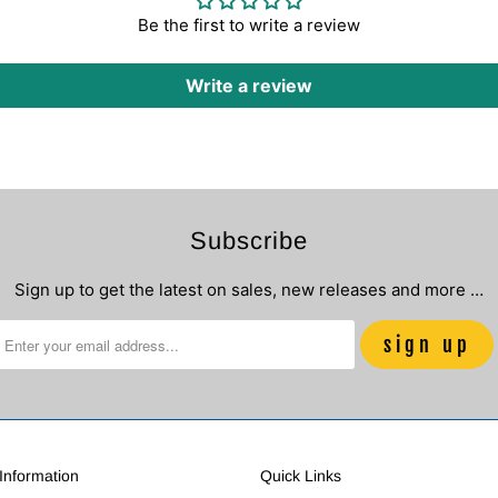
Be the first to write a review
Write a review
Subscribe
Sign up to get the latest on sales, new releases and more …
nformation
Quick Links