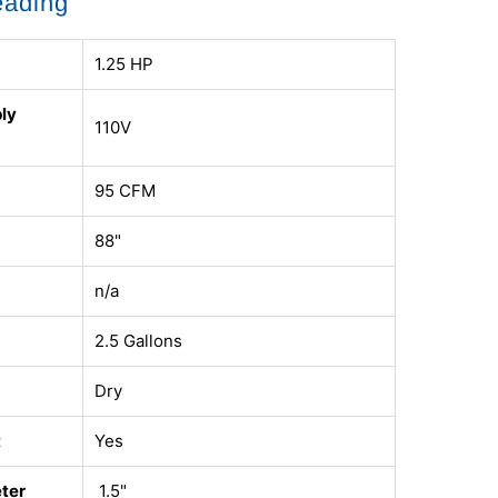
eading
1.25 HP
ly
110V
95 CFM
88"
n/a
2.5 Gallons
Dry
t
Yes
ter
1.5"