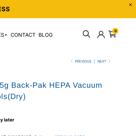
ESS
0
ES
CONTACT
BLOG
PREVIOUS
|
NEXT
2.5g Back-Pak HEPA Vacuum
ols(Dry)
y later