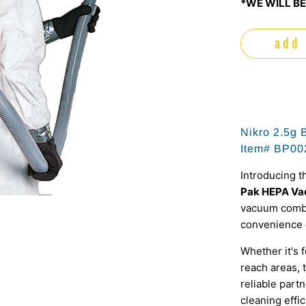
*WE WILL BE
add 
Nikro 2.5g 
Item# BP00
Introducing t
Pak HEPA V
vacuum combin
convenience 
Whether it's 
reach areas,
reliable partn
cleaning effi