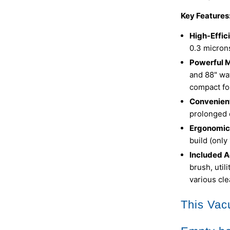
Key Features
High-Effic
0.3 microns
Powerful M
and 88" wat
compact fo
Convenient
prolonged 
Ergonomic
build (only
Included A
brush, util
various cl
This Vac