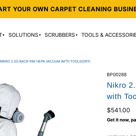
ART YOUR OWN CARPET CLEANING BUSIN
T
SOLUTIONS
SCRUBBERS
TOOLS & ACCESSORI
NIKRO 2.5G BACK-PAK HEPA VACUUM WITH TOOLS(DRY)
BP00288
Nikro 
with To
$541.00
Get it now, pa