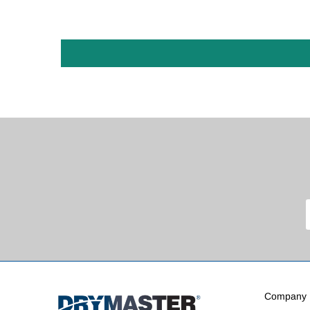
Company I