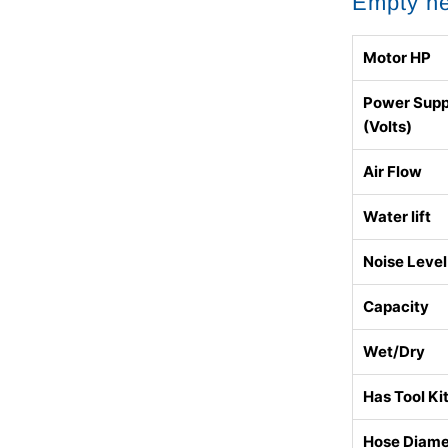
Empty h
Motor HP
Power Supp
(Volts)
Air Flow
Water lift
Noise Level
Capacity
Wet/Dry
Has Tool Ki
Hose Diame