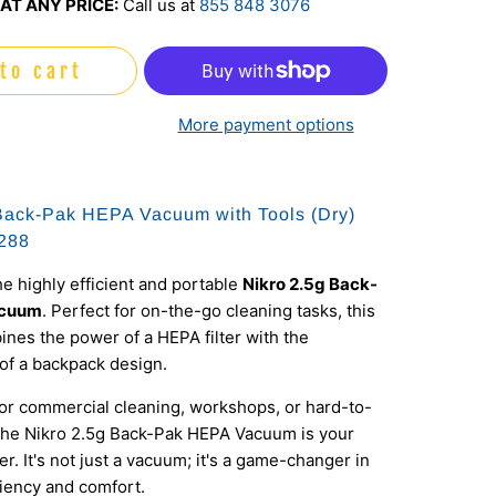
AT ANY PRICE:
Call us at
855 848 3076
to cart
More payment options
Back-Pak HEPA Vacuum with Tools (Dry)
288
he highly efficient and portable
Nikro 2.5g Back-
acuum
. Perfect for on-the-go cleaning tasks, this
es the power of a HEPA filter with the
of a backpack design.
for commercial cleaning, workshops, or hard-to-
 the Nikro 2.5g Back-Pak HEPA Vacuum is your
er. It's not just a vacuum; it's a game-changer in
ciency and comfort.