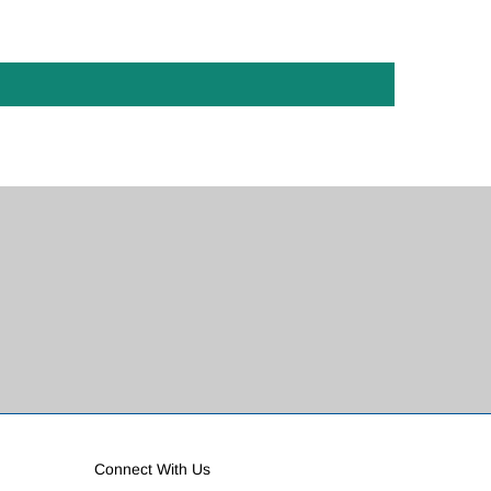
Connect With Us