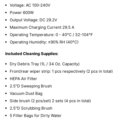
Voltage: AC 100-240V
Power 600W
Output Voltage: DC 29.2V
Maximum Charging Current 29.5 A
Operating Temperature: 0 - 40°C / 32-104°F
Operating Humidity: ≤90% RH (40°C)
Included Cleaning Supplies:
Dry Debris Tray (1L / 34 Oz. Capacity)
Front/rear wiper strip: 1 pcs respectively (2 pcs in total)
HEPA Air Filter
2.5"D Sweeping Brush
Vacuum Dust Bag
Side brush (2 pcs/set) 2 sets (4 pcs in total)
2.5"D Scrubbing Brush
5 Filter Bags for Dirty Water