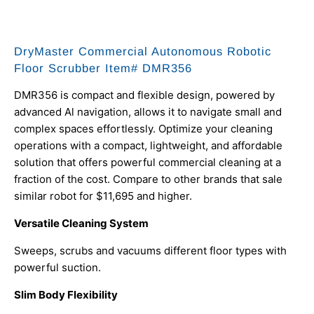
DryMaster Commercial Autonomous Robotic
Floor Scrubber Item# DMR356
DMR356 is compact and flexible design, powered by
advanced Al navigation, allows it to navigate small and
complex spaces effortlessly. Optimize your cleaning
operations with a compact, lightweight, and affordable
solution that offers powerful commercial cleaning at a
fraction of the cost. Compare to other brands that sale
similar robot for $11,695 and higher.
Versatile Cleaning System
Sweeps, scrubs and vacuums different floor types with
powerful suction.
Slim Body Flexibility