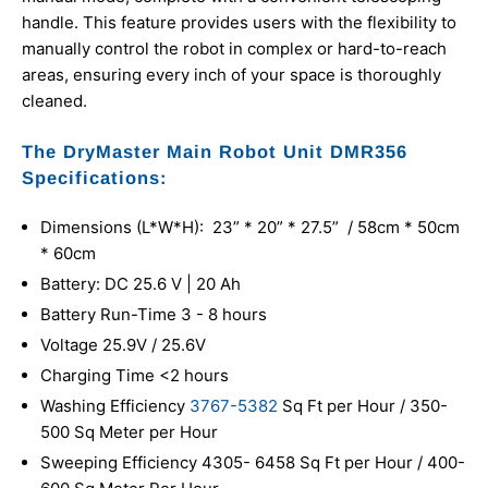
handle. This feature provides users with the flexibility to
manually control the robot in complex or hard-to-reach
areas, ensuring every inch of your space is thoroughly
cleaned.
The DryMaster Main Robot Unit DMR356
Specifications:
Dimensions (L*W*H): 23” * 20” * 27.5” / 58cm * 50cm
* 60cm
Battery: DC 25.6 V | 20 Ah
Battery Run-Time 3 - 8 hours
Voltage 25.9V / 25.6V
Charging Time <2 hours
Washing Efficiency
3767-5382
Sq Ft per Hour / 350-
500 Sq Meter per Hour
Sweeping Efficiency 4305- 6458 Sq Ft per Hour / 400-