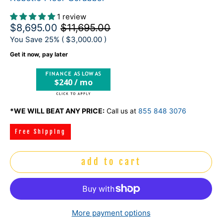
1 review
$8,695.00
$11,695.00
You Save 25% (
$3,000.00
)
Get it now, pay later
$240 / mo
*WE WILL BEAT ANY PRICE:
Call us at
855 848 3076
Free Shipping
add to cart
More payment options