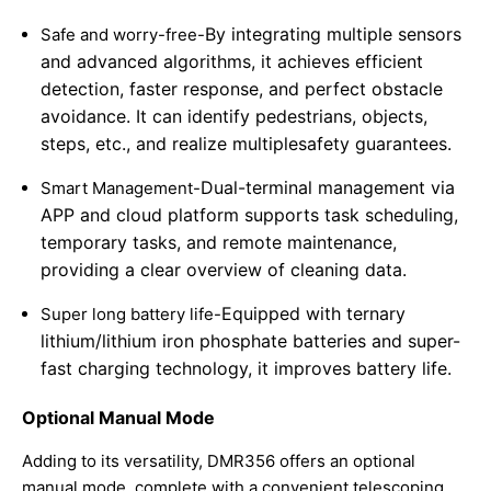
By integrating multiple sensors
Safe and worry-free-
and advanced algorithms, it achieves efficient
detection, faster response, and perfect obstacle
avoidance. It can identify pedestrians, objects,
steps, etc., and realize multiple
safety guarantees.
Dual-terminal management via
Smart Management-
APP and cloud platform supports task scheduling,
temporary tasks, and remote maintenance,
providing a clear overview of cleaning data.
Equipped with ternary
Super long battery life-
lithium/lithium iron phosphate batteries and super-
fast charging technology, it improves battery life.
Optional Manual Mode
Adding to its versatility, DMR356 offers an optional
manual mode, complete with a convenient telescoping