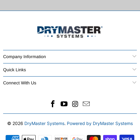
Company Information
Quick Links
Connect With Us
© 2026
DryMaster Systems
.
Powered by DryMaster Systems