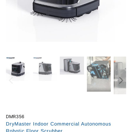
DMR356
DryMaster Indoor Commercial Autonomous
Robotic Floor Scrubber