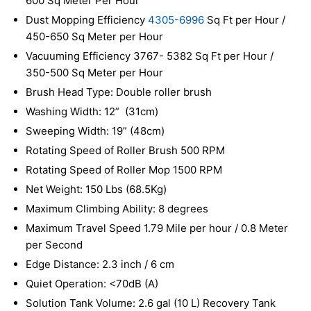
600 Sq Meter Per Hour
Dust Mopping Efficiency
4305-6996
Sq Ft per Hour /
450-650 Sq Meter per Hour
Vacuuming Efficiency 3767- 5382 Sq Ft per Hour /
350-500 Sq Meter per Hour
Brush Head Type: Double roller brush
Washing Width: 12” (31cm)
Sweeping Width: 19” (48cm)
Rotating Speed of Roller Brush 500 RPM
Rotating Speed of Roller Mop 1500 RPM
Net Weight: 150 Lbs (68.5Kg)
Maximum Climbing Ability: 8 degrees
Maximum Travel Speed 1.79 Mile per hour / 0.8 Meter
per Second
Edge Distance: 2.3 inch / 6 cm
Quiet Operation: <70dB (A)
Solution Tank Volume: 2.6 gal (10 L) Recovery Tank