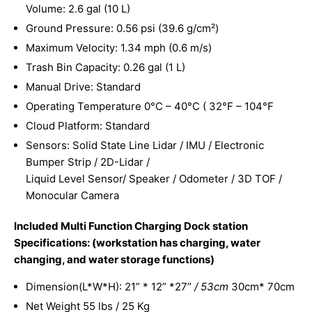
Volume: 2.6 gal (10 L)
Ground Pressure: 0.56 psi (39.6 g/cm²)
Maximum Velocity: 1.34 mph (0.6 m/s)
Trash Bin Capacity: 0.26 gal (1 L)
Manual Drive: Standard
Operating Temperature 0°C – 40°C ( 32°F – 104°F
Cloud Platform: Standard
Sensors: Solid State Line Lidar / IMU / Electronic
Bumper Strip / 2D-Lidar /
Liquid Level Sensor/ Speaker / Odometer / 3D TOF /
Monocular Camera
Included Multi Function Charging Dock station
Specifications: (workstation has charging, water
changing, and water storage functions)
Dimension(L*W*H): 21” * 12” *27”
/ 53cm
30cm* 70cm
Net Weight 55 lbs / 25 Kg