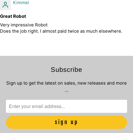
Kimmel
Great Robot
Very impressive Robot
Does the job right. I almost paid twice as much elsewhere.
Subscribe
Sign up to get the latest on sales, new releases and more
…