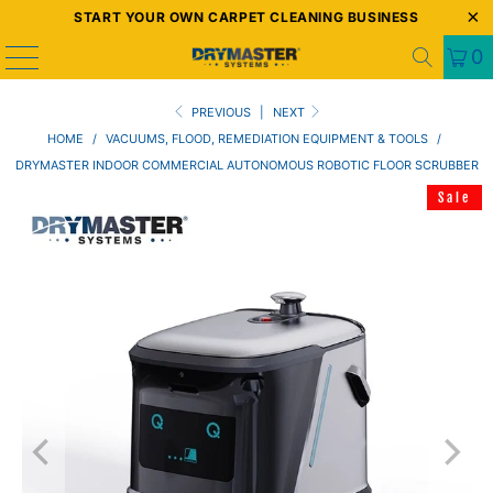
START YOUR OWN CARPET CLEANING BUSINESS
0
PREVIOUS
|
NEXT
HOME
/
VACUUMS, FLOOD, REMEDIATION EQUIPMENT & TOOLS
/
DRYMASTER INDOOR COMMERCIAL AUTONOMOUS ROBOTIC FLOOR SCRUBBER
Sale