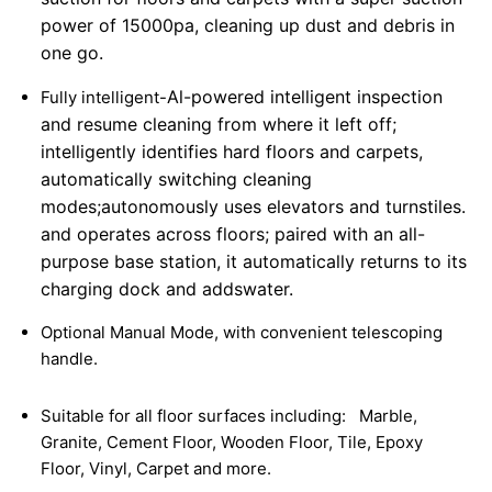
power of 15000pa, cleaning up dust and debris in
one go.
Al-powered intelligent inspection
Fully intelligent-
and resume cleaning from where it left off;
intelligently identifies hard floors and carpets,
automatically switching cleaning
modes;
autonomously uses elevators and turnstiles.
and operates across floors; paired with an all-
purpose base station, it automatically returns to its
charging dock and adds
water.
Optional Manual Mode, with convenient telescoping
handle.
Suitable for all floor surfaces including:
Marble,
Granite, Cement Floor, Wooden Floor, Tile, Epoxy
Floor, Vinyl, Carpet and more.