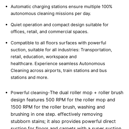
Automatic charging stations ensure multiple 100%
autonomous cleaning missions per day.
Quiet operation and compact design suitable for
offices, retail, and commercial spaces.
Compatible to all floors surfaces with powerful
suction, suitable for all industries: Transportation,
retail, education, workspace and
healthcare.
Experience seamless Autonomous
Cleaning across airports, train stations and bus
stations and more.
The dual roller mop + roller brush
Powerful cleaning-
design features 500 RPM for the roller mop and
1500 RPM for the roller brush, washing and
brushing in one step. effectively removing
stubborn stains; it also provides powerful direct
suction for floors and carpets with a super suction