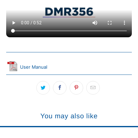
User Manual
You may also like