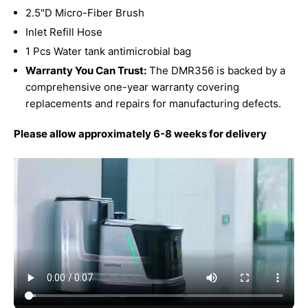
2.5"D Micro-Fiber Brush
Inlet Refill Hose
1 Pcs Water tank antimicrobial bag
Warranty You Can Trust:
The DMR356 is backed by a
comprehensive one-year warranty covering
replacements and repairs for manufacturing defects.
Please allow approximately 6-8 weeks for delivery