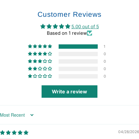
Customer Reviews
5.00 out of 5
Based on 1 review
1
0
0
0
0
Write a review
Sort by
04/28/2026