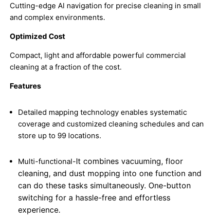
Cutting-edge Al navigation for precise cleaning in small
and complex environments.
Optimized Cost
Compact, light and affordable powerful commercial
cleaning at a fraction of the cost.
Features
Detailed mapping technology enables systematic
coverage and customized cleaning schedules and can
store up to 99 locations.
It combines vacuuming, floor
Multi-functional-
cleaning, and dust mopping into one function and
can do these tasks simultaneously. One-button
switching for a hassle-free and effortless
experience.