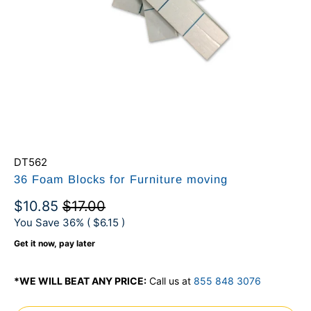
DT562
36 Foam Blocks for Furniture moving
$10.85
$17.00
You Save 36% (
$6.15
)
Get it now, pay later
*WE WILL BEAT ANY PRICE:
Call us at
855 848 3076