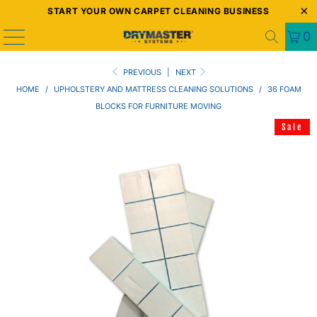
START YOUR OWN CARPET CLEANING BUSINESS
0
PREVIOUS
|
NEXT
HOME
/
UPHOLSTERY AND MATTRESS CLEANING SOLUTIONS
/
36 FOAM
BLOCKS FOR FURNITURE MOVING
Sale