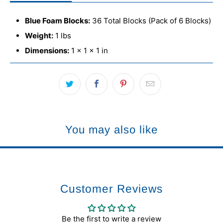
Blue Foam Blocks:
36 Total Blocks (Pack of 6 Blocks)
Weight:
1 lbs
Dimensions:
1 × 1 × 1 in
You may also like
Customer Reviews
Be the first to write a review