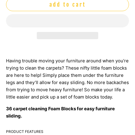
add to cart
Having trouble moving your furniture around when you’re
trying to clean the carpets? These nifty little foam blocks
are here to help! Simply place them under the furniture
legs and they’ll allow for easy sliding. No more backaches
from trying to move heavy furniture! So make your life a
little easier and pick up a set of foam blocks today.
36 carpet cleaning Foam Blocks for easy furniture
sliding.
PRODUCT FEATURES