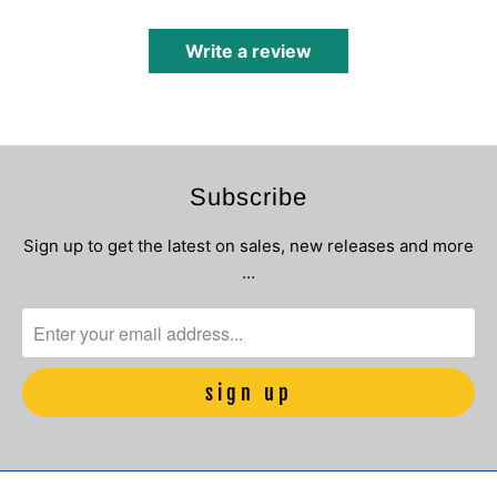
Write a review
Subscribe
Sign up to get the latest on sales, new releases and more
…