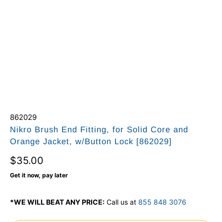
862029
Nikro Brush End Fitting, for Solid Core and
Orange Jacket, w/Button Lock [862029]
$35.00
Get it now, pay later
*WE WILL BEAT ANY PRICE:
Call us at
855 848 3076