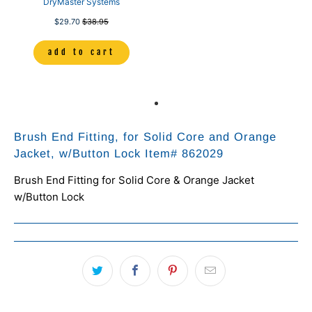
DryMaster Systems
$29.70
$38.95
add to cart
Brush End Fitting, for Solid Core and Orange
Jacket, w/Button Lock Item# 862029
Brush End Fitting for Solid Core & Orange Jacket
w/Button Lock