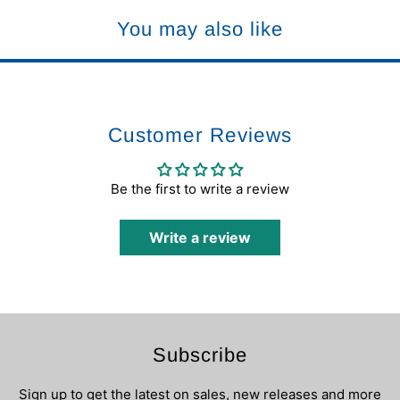
You may also like
Customer Reviews
Be the first to write a review
Write a review
Subscribe
Sign up to get the latest on sales, new releases and more