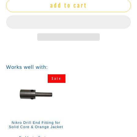
add to cart
Works well with:
Sale
Nikro Drill End Fitting for
Solid Core & Orange Jacket