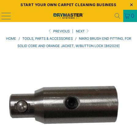
START YOUR OWN CARPET CLEANING BUSINESS
0
PREVIOUS
|
NEXT
HOME
/
TOOLS, PARTS & ACCESSORIES
/
NIKRO BRUSH END FITTING, FOR
SOLID CORE AND ORANGE JACKET, W/BUTTON LOCK [862029]