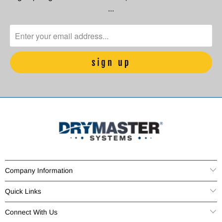
…
Company Information
Quick Links
Connect With Us