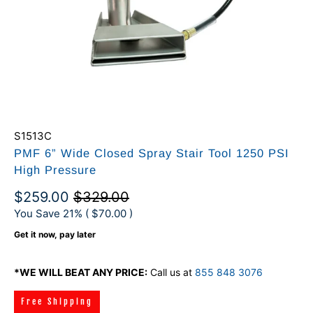
S1513C
PMF 6” Wide Closed Spray Stair Tool 1250 PSI
High Pressure
$259.00
$329.00
You Save 21% (
$70.00
)
Get it now, pay later
*WE WILL BEAT ANY PRICE:
Call us at
855 848 3076
Free Shipping