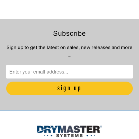
Subscribe
Sign up to get the latest on sales, new releases and more
…