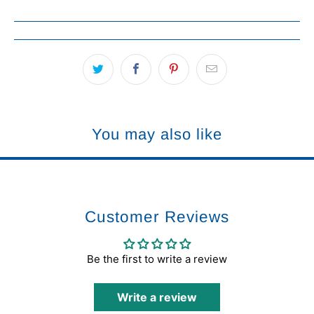
You may also like
Customer Reviews
Be the first to write a review
Write a review