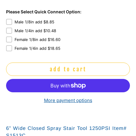
Please Select Quick Connect Option:
Male 1/8in add $8.85
Male 1/4in add $10.48
Female 1/8in add $16.60
Female 1/4in add $18.65
add to cart
More payment options
6” Wide Closed Spray Stair Tool 1250PSI Item#
S1513C