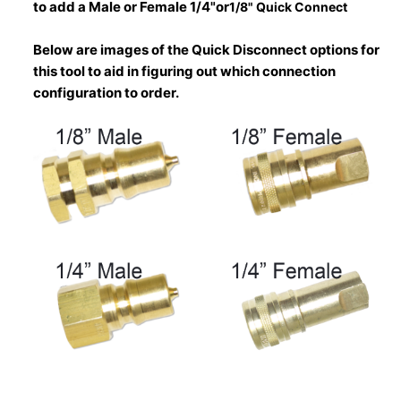
to add a Male or Female 1/4"or
1/8" Quick Connect
Below are images of the Quick Disconnect options for
this tool to aid in figuring out which connection
configuration to order.