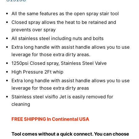
All the same features as the open spray stair tool
Closed spray allows the heat to be retained and
prevents over spray
All stainless steel including nuts and bolts
Extra long handle with assist handle allows you to use
leverage for those extra dirty areas.
1250psi Closed spray, Stainless Steel Valve
High Pressure 2Ft whip
Extra long handle with assist handle allows you to use
leverage for those extra dirty areas
Stainless steel visiflo Jet is easily removed for
cleaning
FREE SHIPPING In Continental USA
Tool comes without a quick connect. You can choose