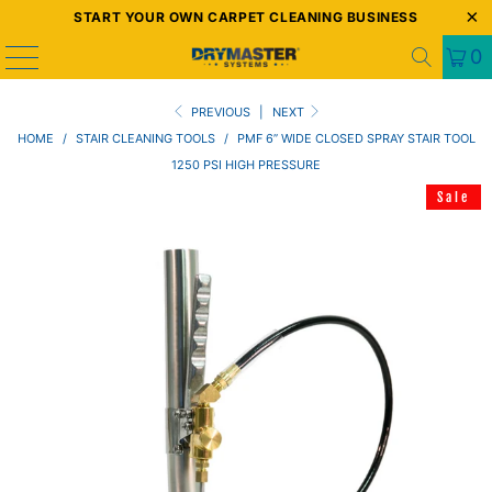
START YOUR OWN CARPET CLEANING BUSINESS
0
PREVIOUS
|
NEXT
HOME
/
STAIR CLEANING TOOLS
/
PMF 6” WIDE CLOSED SPRAY STAIR TOOL
1250 PSI HIGH PRESSURE
Sale