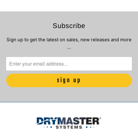
Subscribe
Sign up to get the latest on sales, new releases and more
…