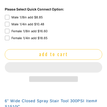
Please Select Quick Connect Option:
Male 1/8in add $8.85
Male 1/4in add $10.48
Female 1/8in add $16.60
Female 1/4in add $18.65
add to cart
6” Wide Closed Spray Stair Tool 300PSI Item#
S1510C