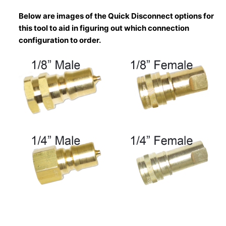
Below are images of the Quick Disconnect options for
this tool to aid in figuring out which connection
configuration to order.