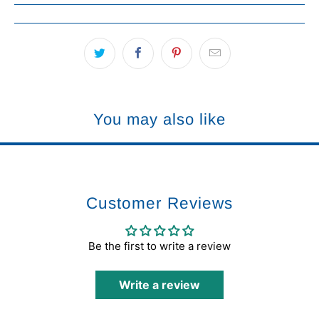
You may also like
Customer Reviews
Be the first to write a review
Write a review