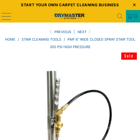
START YOUR OWN CARPET CLEANING BUSINESS
0
PREVIOUS
|
NEXT
HOME
/
STAIR CLEANING TOOLS
/
PMF 6” WIDE CLOSED SPRAY STAIR TOOL
300 PSI HIGH PRESSURE
Sale