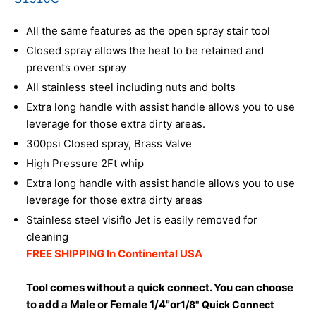
All the same features as the open spray stair tool
Closed spray allows the heat to be retained and
prevents over spray
All stainless steel including nuts and bolts
Extra long handle with assist handle allows you to use
leverage for those extra dirty areas.
300psi Closed spray, Brass Valve
High Pressure 2Ft whip
Extra long handle with assist handle allows you to use
leverage for those extra dirty areas
Stainless steel visiflo Jet is easily removed for
cleaning
FREE SHIPPING In Continental USA
Tool comes without a quick connect. You can choose
to add a Male or Female 1/4"or
1/8" Quick Connect