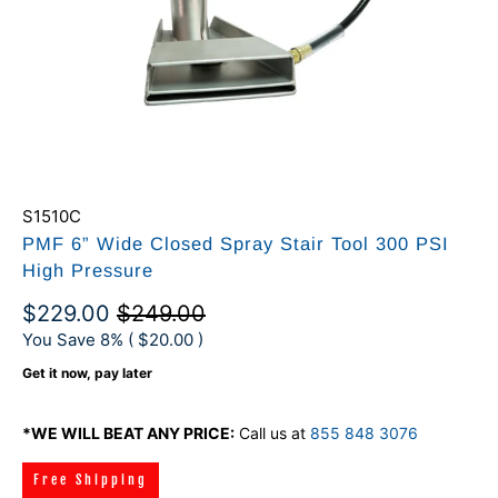
S1510C
PMF 6” Wide Closed Spray Stair Tool 300 PSI
High Pressure
$229.00
$249.00
You Save 8% (
$20.00
)
Get it now, pay later
*WE WILL BEAT ANY PRICE:
Call us at
855 848 3076
Free Shipping