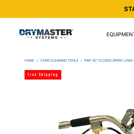
ST
EQUIPMEN
HOME
/
STAIR CLEANING TOOLS
/
PMF 30" CLOSED SPRAY LONG 
Free Shipping