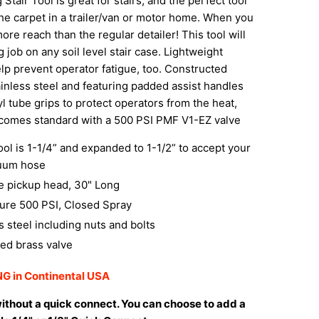
Stair Tool is great for stairs, and the perfect tool
the carpet in a trailer/van or motor home. When you
more reach than the regular detailer! This tool will
job on any soil level stair case.
Lightweight
elp prevent operator fatigue, too. Constructed
tainless steel and featuring padded assist handles
yl tube grips to protect operators from the heat,
 comes standard with a 500 PSI PMF V1-EZ valve
tool is 1-1/4” and expanded to 1-1/2” to accept your
uum hose
e pickup head, 30" Long
ure 500 PSI, Closed Spray
ss steel including nuts and bolts
ed brass valve
G in Continental USA
ithout a quick connect. You can choose to add a