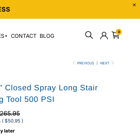
ESS
0
ES
CONTACT
BLOG
PREVIOUS
|
NEXT
 Closed Spray Long Stair
g Tool 500 PSI
265.95
 (
$50.95
)
y later