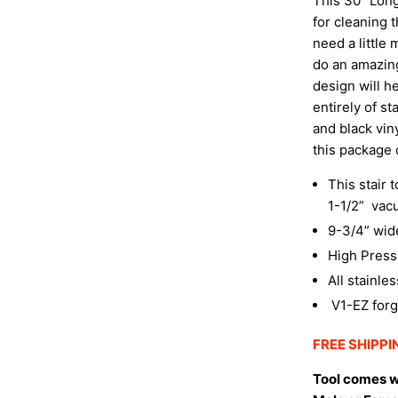
This 30″ Long 
for cleaning 
need a little 
do an amazing 
design will h
entirely of s
and black vin
this package
This stair 
1-1/2”
vac
9-3/4” wid
High Press
All stainle
V1-EZ forg
FREE SHIPPIN
Tool comes w