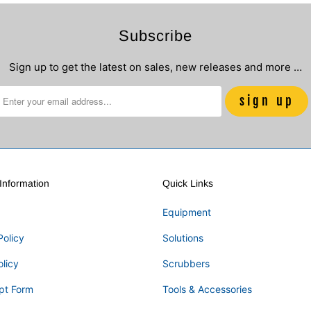
Subscribe
Sign up to get the latest on sales, new releases and more …
nformation
Quick Links
Equipment
Policy
Solutions
olicy
Scrubbers
pt Form
Tools & Accessories