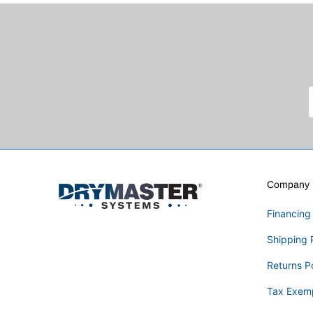
Company I
Financing
Shipping 
Returns P
Tax Exem