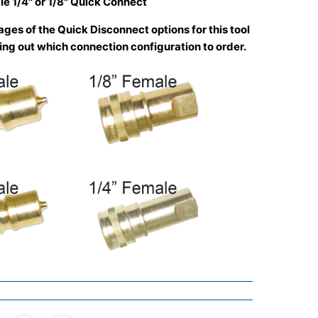
le 1/4" or 1/8" Quick Connect
ges of the Quick Disconnect options for this tool
uring out which connection configuration to order.