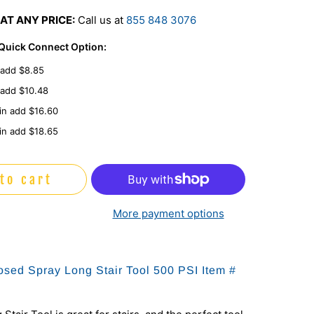
AT ANY PRICE:
Call us at
855 848 3076
 Quick Connect Option:
 add $8.85
 add $10.48
in add $16.60
in add $18.65
to cart
More payment options
sed Spray Long Stair Tool 500 PSI Item #