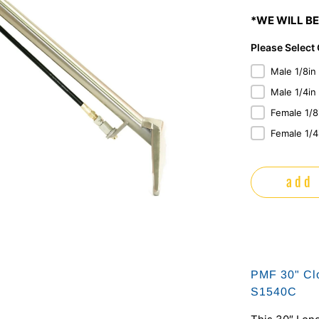
*WE WILL BE
Please Select
Male 1/8in
Male 1/4in
Female 1/8
Female 1/4
add 
PMF 30" Clo
S1540C