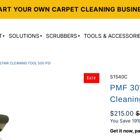
ART YOUR OWN CARPET CLEANING BUSIN
T
SOLUTIONS
SCRUBBERS
TOOLS & ACCESSORI
STAIR CLEANING TOOL 500 PSI
S1540C
Sale
PMF 30"
Cleanin
$215.00
$
You Save 19%
Get it now, pa