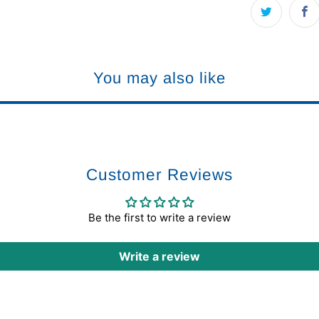
You may also like
Customer Reviews
Be the first to write a review
Write a review