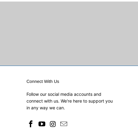
Connect With Us
Follow our social media accounts and
connect with us. We're here to support you
in any way we can.