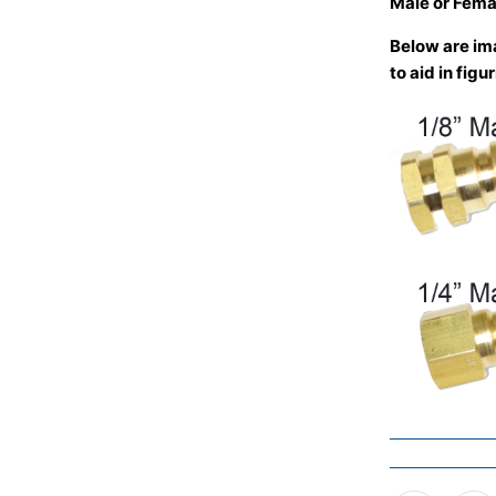
Male or Fema
Below are ima
to aid in fig