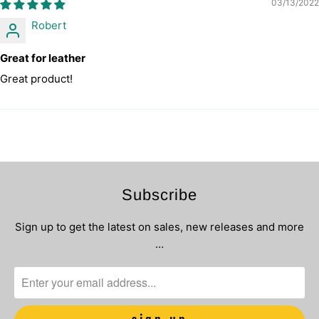
03/13/2022
Robert
Great for leather
Great product!
Subscribe
Sign up to get the latest on sales, new releases and more
…