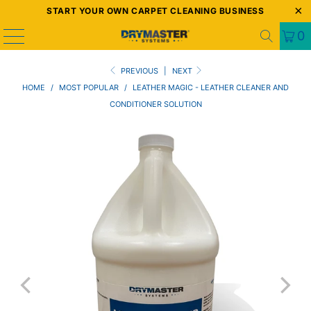
START YOUR OWN CARPET CLEANING BUSINESS
0
PREVIOUS
|
NEXT
HOME
/
MOST POPULAR
/
LEATHER MAGIC - LEATHER CLEANER AND
CONDITIONER SOLUTION