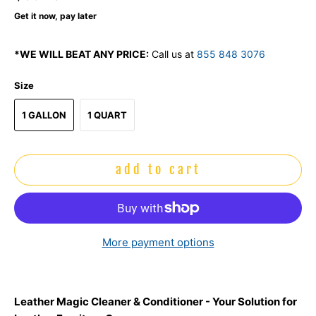
Get it now, pay later
*WE WILL BEAT ANY PRICE:
Call us at
855 848 3076
Size
1 GALLON
1 QUART
add to cart
More payment options
Leather Magic Cleaner & Conditioner - Your Solution for