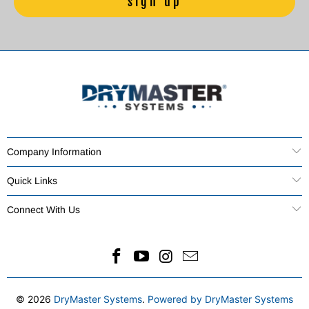
Company Information
Quick Links
Connect With Us
© 2026
DryMaster Systems
.
Powered by DryMaster Systems