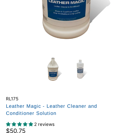
RL175
Leather Magic - Leather Cleaner and
Conditioner Solution
2 reviews
$50.75