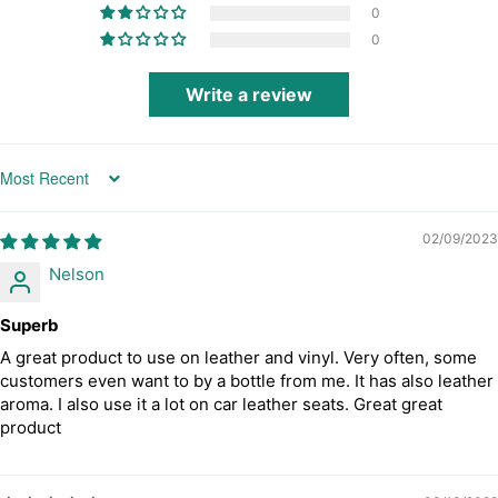
0
0
Write a review
Sort by
02/09/2023
Nelson
Superb
A great product to use on leather and vinyl. Very often, some
customers even want to by a bottle from me. It has also leather
aroma. I also use it a lot on car leather seats. Great great
product