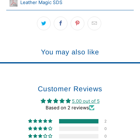
Leather Magic SDS
You may also like
Customer Reviews
5.00 out of 5
Based on 2 reviews
2
0
0