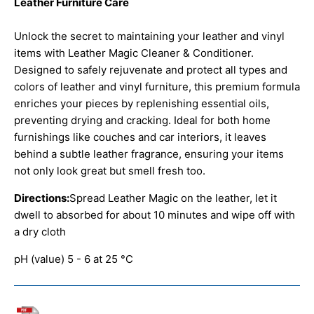
Leather Furniture Care
Unlock the secret to maintaining your leather and vinyl
items with Leather Magic Cleaner & Conditioner.
Designed to safely rejuvenate and protect all types and
colors of leather and vinyl furniture, this premium formula
enriches your pieces by replenishing essential oils,
preventing drying and cracking. Ideal for both home
furnishings like couches and car interiors, it leaves
behind a subtle leather fragrance, ensuring your items
not only look great but smell fresh too.
Directions:
Spread Leather Magic on the leather, let it
dwell to absorbed for about 10 minutes and wipe off with
a dry cloth
pH (value) 5 - 6 at 25 °C