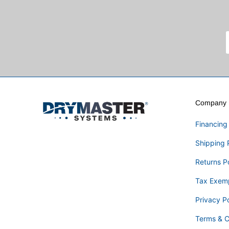
Company I
Financing
Shipping 
Returns P
Tax Exem
Privacy Po
Terms & C