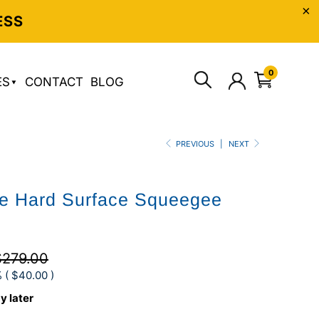
ESS
0
ES
CONTACT
BLOG
PREVIOUS
|
NEXT
te Hard Surface Squeegee
$279.00
 (
$40.00
)
y later