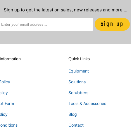
Sign up to get the latest on sales, new releases and more …
nformation
Quick Links
Equipment
Policy
Solutions
olicy
Scrubbers
pt Form
Tools & Accessories
licy
Blog
onditions
Contact