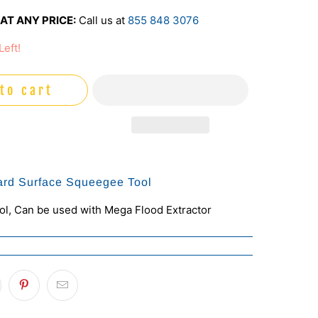
AT ANY PRICE:
Call us at
855 848 3076
Left!
to cart
ard Surface Squeegee Tool
l, Can be used with Mega Flood Extractor