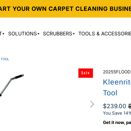
ART YOUR OWN CARPET CLEANING BUSIN
T
SOLUTIONS
SCRUBBERS
TOOLS & ACCESSORI
 TOOL
20255FLOOD
Sale
Kleenri
Tool
$239.00
You Save 14%
Get it now, pa