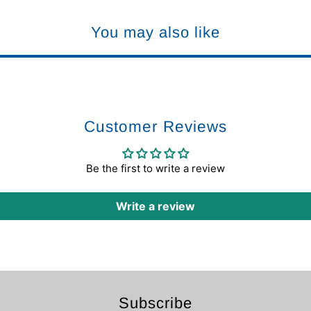
You may also like
Customer Reviews
Be the first to write a review
Write a review
Subscribe