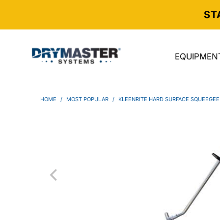
ST
EQUIPMEN
HOME
/
MOST POPULAR
/
KLEENRITE HARD SURFACE SQUEEGEE