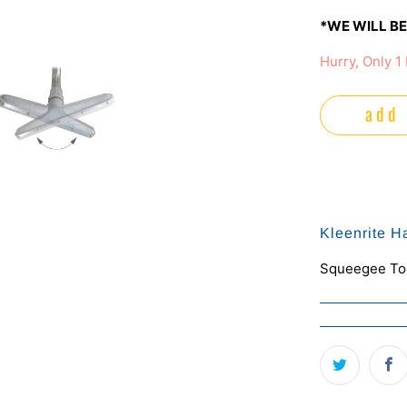
*WE WILL BE
Hurry, Only 1 
add 
Kleenrite H
Squeegee Too