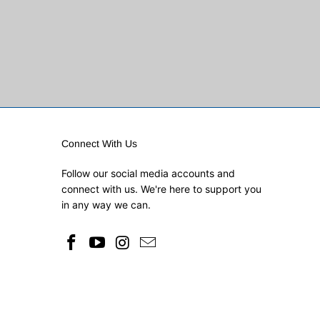
Connect With Us
Follow our social media accounts and
connect with us. We're here to support you
in any way we can.