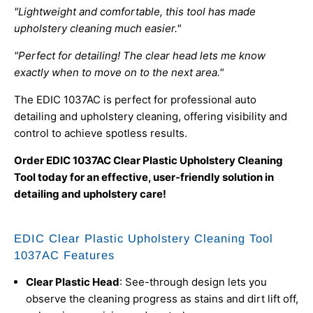
"Lightweight and comfortable, this tool has made
upholstery cleaning much easier."
"Perfect for detailing! The clear head lets me know
exactly when to move on to the next area."
The EDIC 1037AC is perfect for professional auto
detailing and upholstery cleaning, offering visibility and
control to achieve spotless results.
Order EDIC 1037AC Clear Plastic Upholstery Cleaning
Tool today for an effective, user-friendly solution in
detailing and upholstery care!
EDIC Clear Plastic Upholstery Cleaning Tool
1037AC Features
Clear Plastic Head
: See-through design lets you
observe the cleaning progress as stains and dirt lift off,