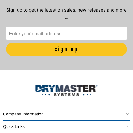
Sign up to get the latest on sales, new releases and more
…
Company Information
Quick Links