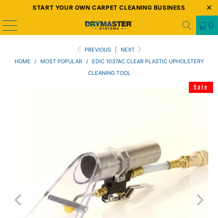
START YOUR OWN CARPET CLEANING BUSINESS
0
PREVIOUS
|
NEXT
HOME
/
MOST POPULAR
/
EDIC 1037AC CLEAR PLASTIC UPHOLSTERY
CLEANING TOOL
Sale