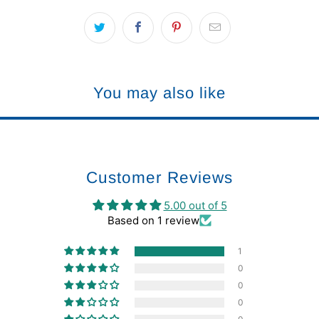
You may also like
Customer Reviews
5.00 out of 5
Based on 1 review
1
0
0
0