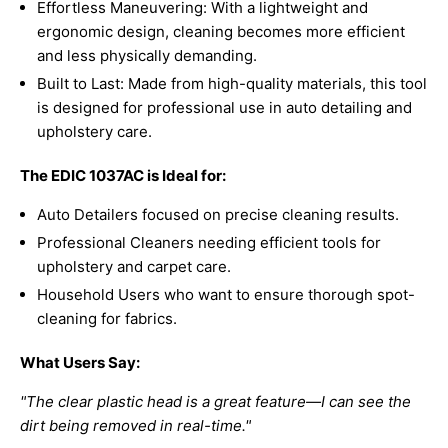
Effortless Maneuvering: With a lightweight and
ergonomic design, cleaning becomes more efficient
and less physically demanding.
Built to Last: Made from high-quality materials, this tool
is designed for professional use in auto detailing and
upholstery care.
The EDIC 1037AC is Ideal for:
Auto Detailers focused on precise cleaning results.
Professional Cleaners needing efficient tools for
upholstery and carpet care.
Household Users who want to ensure thorough spot-
cleaning for fabrics.
What Users Say:
"The clear plastic head is a great feature—I can see the
dirt being removed in real-time."