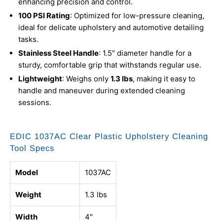
enhancing precision and control.
100 PSI Rating
: Optimized for low-pressure cleaning,
ideal for delicate upholstery and automotive detailing
tasks.
Stainless Steel Handle
: 1.5" diameter handle for a
sturdy, comfortable grip that withstands regular use.
Lightweight
: Weighs only
1.3 lbs
, making it easy to
handle and maneuver during extended cleaning
sessions.
EDIC 1037AC Clear Plastic Upholstery Cleaning
Tool Specs
Model
1037AC
Weight
1.3 lbs
Width
4″