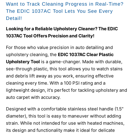
Want to Track Cleaning Progress in Real-Time?
The EDIC 1037AC Tool Lets You See Every
Detail!
Looking for a Reliable Upholstery Cleaner? The EDIC
1037AC Tool Offers Precision and Clarity!
For those who value precision in auto detailing and
upholstery cleaning, the
EDIC 1037AC Clear Plastic
Upholstery Tool
is a game-changer. Made with durable,
see-through plastic, this tool allows you to watch stains
and debris lift away as you work, ensuring effective
cleaning every time. With a 100 PSI rating and a
lightweight design, it's perfect for tackling upholstery and
auto carpet with accuracy.
Designed with a comfortable stainless steel handle (1.5"
diameter), this tool is easy to maneuver without adding
strain. While not intended for use with heated machines,
its design and functionality make it ideal for delicate