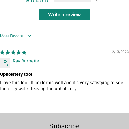
0
Write a review
Sort by
12/13/2023
Ray Burnette
Upholstery tool
I love this tool. It performs well and it's very satisfying to see
the dirty water leaving the upholstery.
Subscribe