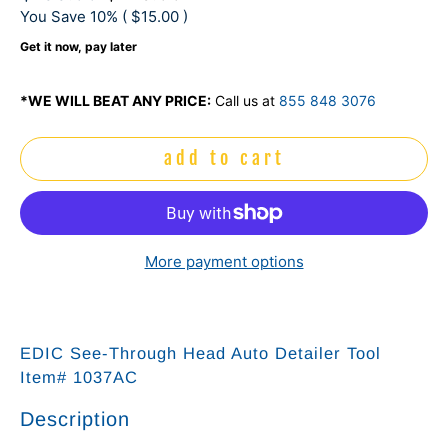
You Save 10% (
$15.00
)
Get it now, pay later
*WE WILL BEAT ANY PRICE:
Call us at
855 848 3076
add to cart
More payment options
EDIC See-Through Head Auto Detailer Tool
Item# 1037AC
Description