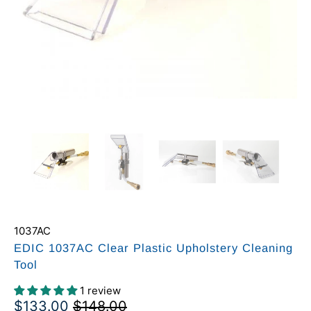
1037AC
EDIC 1037AC Clear Plastic Upholstery Cleaning
Tool
1 review
$133.00
$148.00