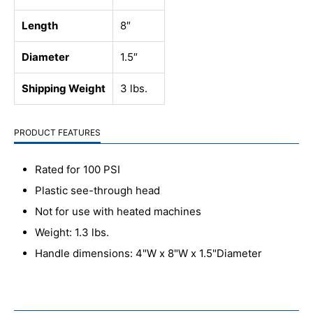
Length
8″
Diameter
1.5″
Shipping Weight
3 lbs.
PRODUCT FEATURES
Rated for 100 PSI
Plastic see-through head
Not for use with heated machines
Weight: 1.3 lbs.
Handle dimensions: 4"W x 8"W x 1.5"Diameter