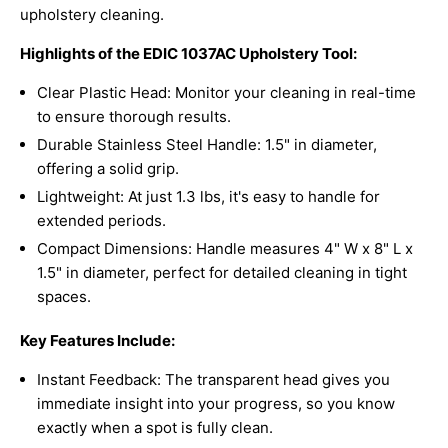
upholstery cleaning.
Highlights of the EDIC 1037AC Upholstery Tool:
Clear Plastic Head: Monitor your cleaning in real-time
to ensure thorough results.
Durable Stainless Steel Handle: 1.5" in diameter,
offering a solid grip.
Lightweight: At just 1.3 lbs, it's easy to handle for
extended periods.
Compact Dimensions: Handle measures 4" W x 8" L x
1.5" in diameter, perfect for detailed cleaning in tight
spaces.
Key Features Include:
Instant Feedback: The transparent head gives you
immediate insight into your progress, so you know
exactly when a spot is fully clean.