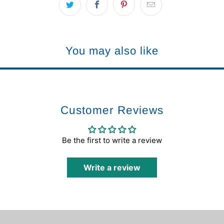
You may also like
Customer Reviews
Be the first to write a review
Write a review