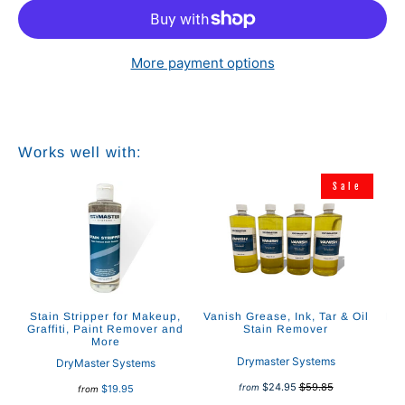
More payment options
Works well with:
Sale
Stain Stripper for Makeup,
Vanish Grease, Ink, Tar & Oil
Re
Graffiti, Paint Remover and
Stain Remover
Up
More
Drymaster Systems
DryMaster Systems
$24.95
$59.85
from
$19.95
from