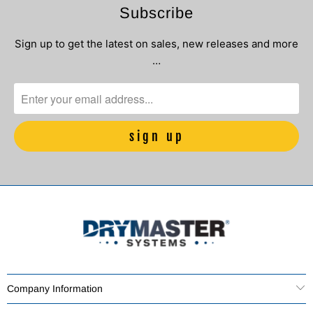
Subscribe
Sign up to get the latest on sales, new releases and more
…
Company Information