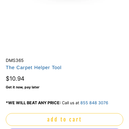
DMS365
The Carpet Helper Tool
$10.94
Get it now, pay later
*WE WILL BEAT ANY PRICE:
Call us at
855 848 3076
add to cart