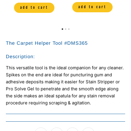
add to cart
add to cart
The Carpet Helper Tool
#DMS365
Description:
This versatile tool is the ideal companion for any cleaner.
Spikes on the end are ideal for puncturing gum and
adhesive deposits making it easier for Stain Stripper or
Pro Solve Gel to penetrate and the smooth edge along
the side makes an ideal spatula for any stain removal
procedure requiring scraping & agitation.