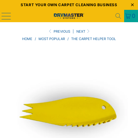
START YOUR OWN CARPET CLEANING BUSINESS
0
PREVIOUS
|
NEXT
HOME
/
MOST POPULAR
/
THE CARPET HELPER TOOL