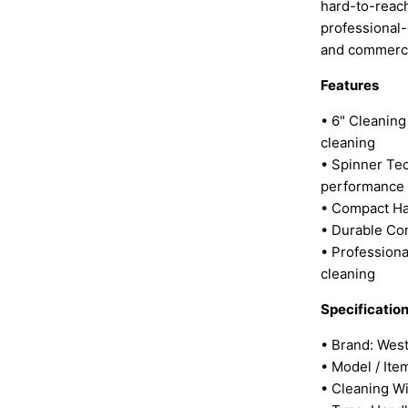
hard-to-reach
professional-
and commerci
Features
• 6" Cleaning
cleaning
• Spinner Te
performance
• Compact Ha
• Durable Con
• Professiona
cleaning
Specificatio
• Brand: Wes
• Model / It
• Cleaning Wi