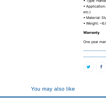
• Type: Hand
• Application:
etc.)
• Material: S
• Weight: ~6.
Warranty
One year man
You may also like