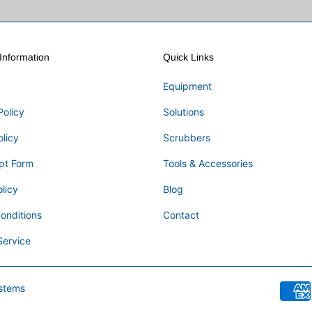
nformation
Quick Links
Equipment
Policy
Solutions
olicy
Scrubbers
pt Form
Tools & Accessories
licy
Blog
onditions
Contact
Service
stems