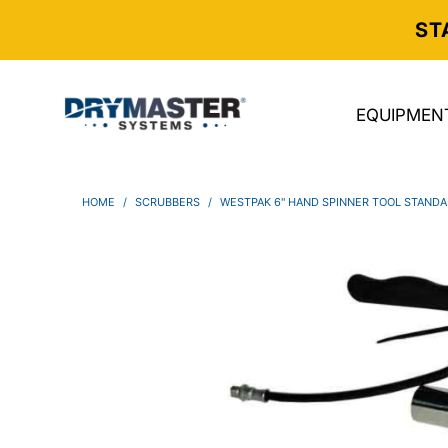
ST
EQUIPMEN
HOME
/
SCRUBBERS
/
WESTPAK 6" HAND SPINNER TOOL STAND