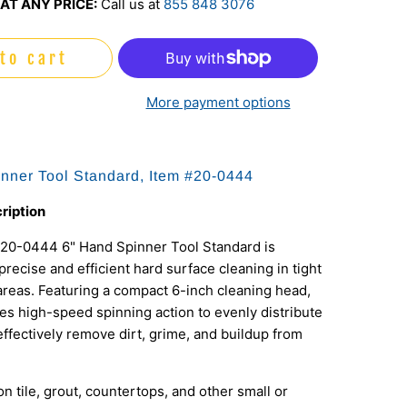
AT ANY PRICE:
Call us at
855 848 3076
to cart
More payment options
nner Tool Standard, Item #20-0444
ription
20-0444 6" Hand Spinner Tool Standard is
precise and efficient hard surface cleaning in tight
areas. Featuring a compact 6-inch cleaning head,
izes high-speed spinning action to evenly distribute
effectively remove dirt, grime, and buildup from
on tile, grout, countertops, and other small or