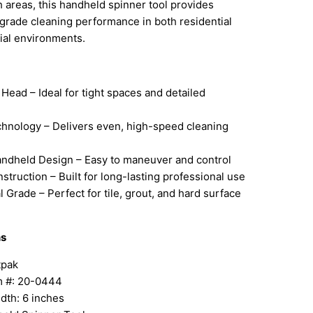
 areas, this handheld spinner tool provides
grade cleaning performance in both residential
al environments.
 Head – Ideal for tight spaces and detailed
chnology – Delivers even, high-speed cleaning
ndheld Design – Easy to maneuver and control
struction – Built for long-lasting professional use
l Grade – Perfect for tile, grout, and hard surface
ns
tpak
em #: 20-0444
dth: 6 inches