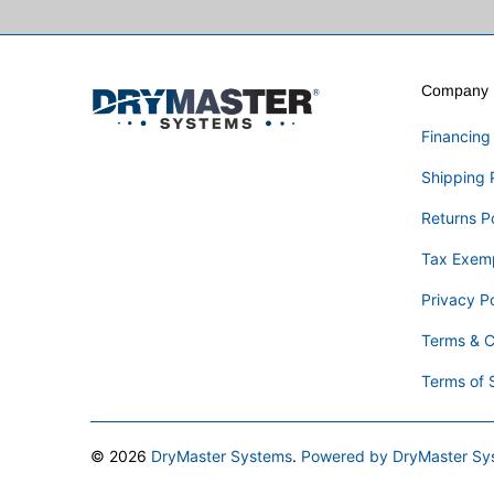
Company I
Financing
Shipping 
Returns P
Tax Exem
Privacy Po
Terms & C
Terms of 
© 2026
DryMaster Systems
.
Powered by DryMaster Sy