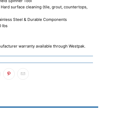
held Spinner Tool
 Hard surface cleaning (tile, grout, countertops,
tainless Steel & Durable Components
0 lbs
ufacturer warranty available through Westpak.