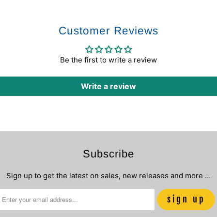
Customer Reviews
Be the first to write a review
Write a review
Subscribe
Sign up to get the latest on sales, new releases and more …