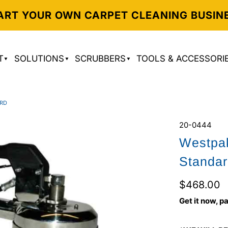
ART YOUR OWN CARPET CLEANING BUSIN
T
SOLUTIONS
SCRUBBERS
TOOLS & ACCESSORI
ARD
20-0444
Westpak
Standa
$468.00
Get it now, pa