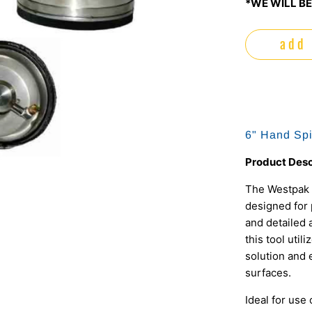
*WE WILL BE
add 
6" Hand Spi
Product Desc
The Westpak 
designed for 
and detailed 
this tool util
solution and 
surfaces.
Ideal for use 