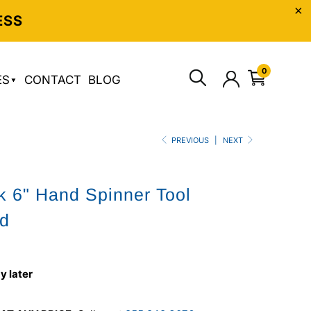
ESS
0
ES
CONTACT
BLOG
PREVIOUS
|
NEXT
 6" Hand Spinner Tool
rd
y later