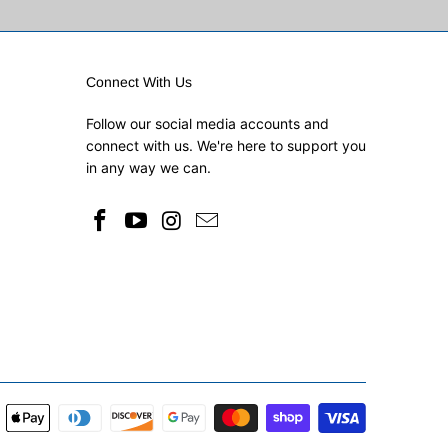
Connect With Us
Follow our social media accounts and
connect with us. We're here to support you
in any way we can.