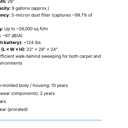
th:
26″
city:
9 gallons (approx.)
iency:
3-micron dust filter (captures ~99.7% of
y:
Up to ~26,000 sq ft/hr
:
~67 dB(A)
h battery):
~124 lbs
(L × W × H):
32″ × 28″ × 24″
fficient walk-behind sweeping for both carpet and
nvironments
ly‑molded body / housing: 10 years
‑wear components): 2 years
ears
year (prorated)