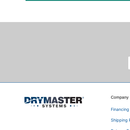
Company I
Financing
Shipping 