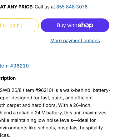
AT ANY PRICE:
Call us at
855 848 3076
to cart
More payment options
Item #96210
ription
WB 26/8 (Item #96210) is a walk-behind, battery-
er designed for fast, quiet, and efficient
oth carpet and hard floors. With a 26-inch
 and a reliable 24 V battery, this unit maximizes
while maintaining low noise levels—ideal for
vironments like schools, hospitals, hospitality
ices.