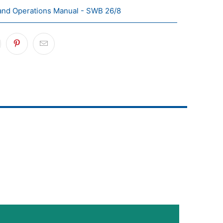
and Operations Manual - SWB 26/8