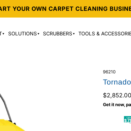
ART YOUR OWN CARPET CLEANING BUSIN
T
SOLUTIONS
SCRUBBERS
TOOLS & ACCESSORI
96210
Tornad
$2,852.0
Get it now, pa
$7