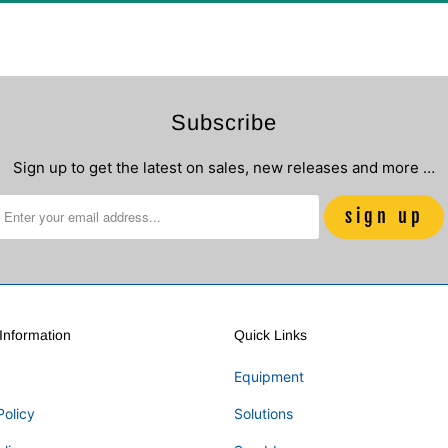
Subscribe
Sign up to get the latest on sales, new releases and more …
nformation
Quick Links
Equipment
Policy
Solutions