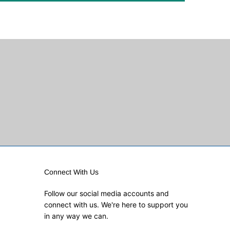
Connect With Us
Follow our social media accounts and
connect with us. We're here to support you
in any way we can.