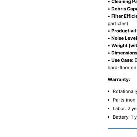
•
Cleaning Pa
•
Debris Capa
•
Filter Effic
particles)
•
Productivit
•
Noise Level
•
Weight (wit
•
Dimensions 
•
Use Case:
E
hard-floor e
Warranty:
Rotational
Parts (non
Labor: 2 y
Battery: 1 