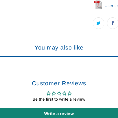
Users 
You may also like
Customer Reviews
Be the first to write a review
Write a review