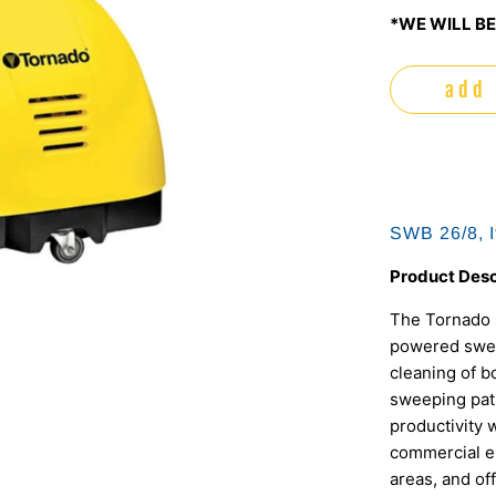
*WE WILL BE
add 
SWB 26/8, 
Product Desc
The Tornado S
powered sweep
cleaning of b
sweeping path
productivity 
commercial en
areas, and off