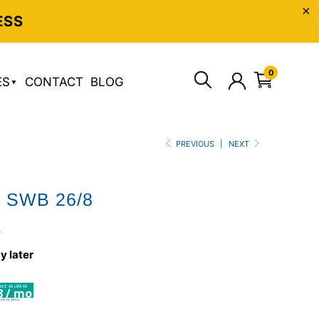
ESS
0
ES
CONTACT
BLOG
PREVIOUS
|
NEXT
o SWB 26/8
0
y later
8 / mo