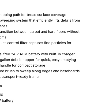
weeping path for broad surface coverage
weeping system that efficiently lifts debris from
faces
ansition between carpet and hard floors without
ooms
ust-control filter captures fine particles for
-free 24 V AGM battery with built-in charger
gallon debris hopper for quick, easy emptying
 handle for compact storage
ed brush to sweep along edges and baseboards
, transport-ready frame
ns
10
 battery