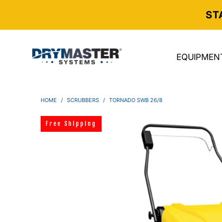
ST
EQUIPMEN
HOME
/
SCRUBBERS
/
TORNADO SWB 26/8
Free Shipping