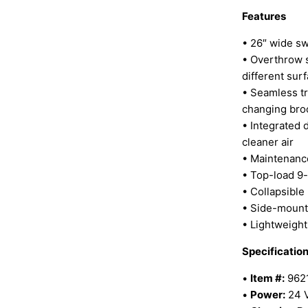
Features
• 26″ wide s
• Overthrow s
different sur
• Seamless tr
changing br
• Integrated d
cleaner air
• Maintenance
• Top-load 9-
• Collapsible
• Side-mount
• Lightweight
Specificatio
•
Item #:
962
•
Power:
24 V