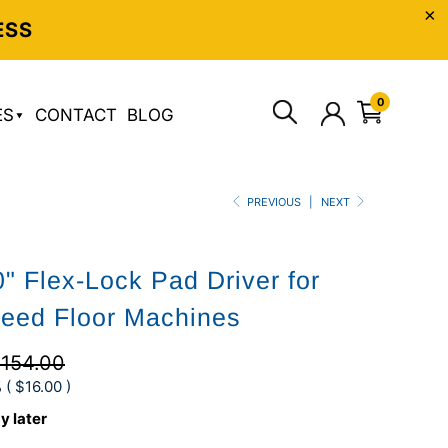
ESS
0
ES
CONTACT
BLOG
PREVIOUS
|
NEXT
" Flex-Lock Pad Driver for
eed Floor Machines
154.00
 (
$16.00
)
y later