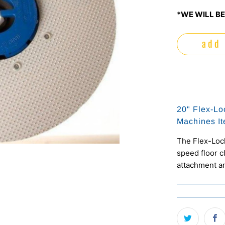
*WE WILL BE
add 
20" Flex-Lo
Machines I
The Flex-Lock
speed floor c
attachment an