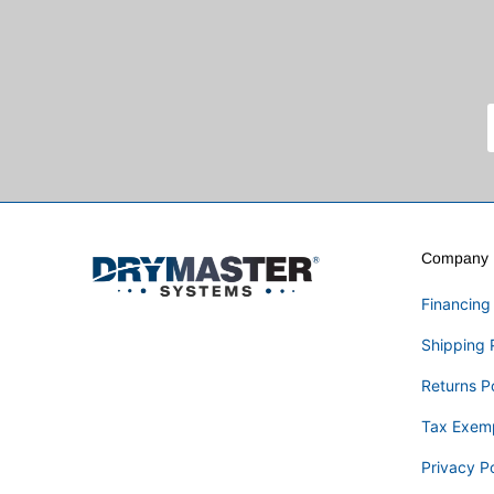
Company I
Financing
Shipping 
Returns P
Tax Exem
Privacy Po