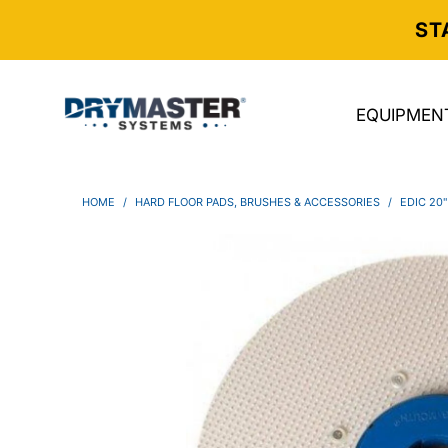
ST
EQUIPMEN
HOME
/
HARD FLOOR PADS, BRUSHES & ACCESSORIES
/
EDIC 20