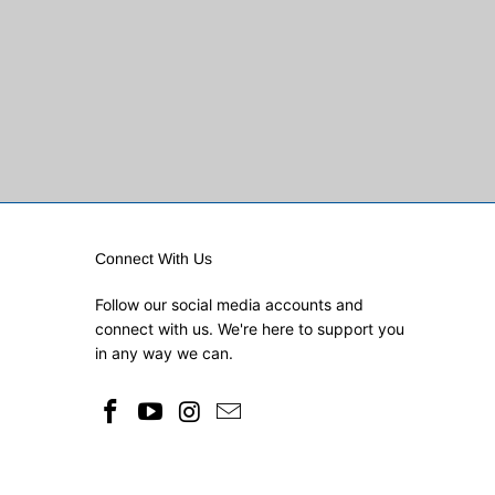
Connect With Us
Follow our social media accounts and
connect with us. We're here to support you
in any way we can.