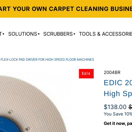
ART YOUR OWN CARPET CLEANING BUSIN
T
SOLUTIONS
SCRUBBERS
TOOLS & ACCESSORI
" FLEX-LOCK PAD DRIVER FOR HIGH SPEED FLOOR MACHINES
2004BR
Sale
EDIC 20
High Sp
$138.00
$
You Save 10%
Get it now, pa