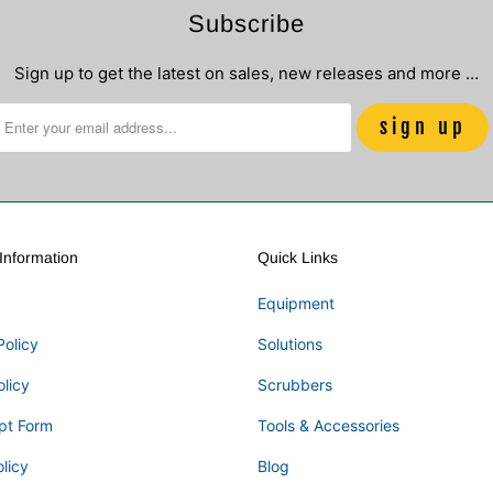
Subscribe
Sign up to get the latest on sales, new releases and more …
nformation
Quick Links
Equipment
Policy
Solutions
olicy
Scrubbers
pt Form
Tools & Accessories
licy
Blog