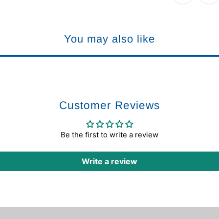
You may also like
Customer Reviews
Be the first to write a review
Write a review