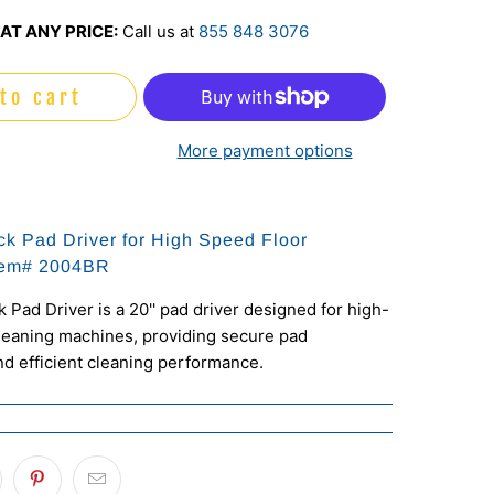
AT ANY PRICE:
Call us at
855 848 3076
to cart
More payment options
ck Pad Driver for High Speed Floor
tem# 2004BR
 Pad Driver is a 20'' pad driver designed for high-
leaning machines, providing secure pad
d efficient cleaning performance.