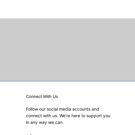
Connect With Us
Follow our social media accounts and
connect with us. We're here to support you
in any way we can.