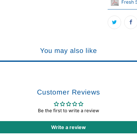
Fresh 
You may also like
Customer Reviews
Be the first to write a review
Write a review