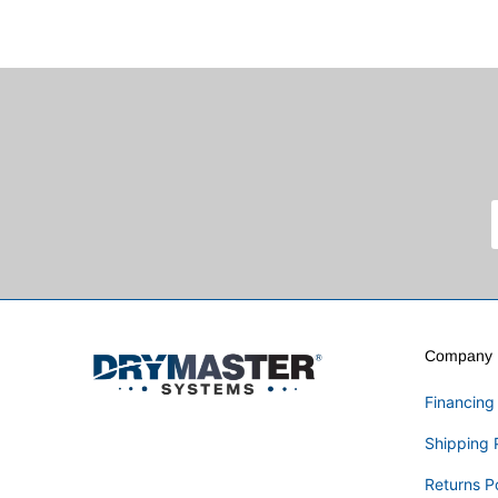
Company I
Financing
Shipping 
Returns P