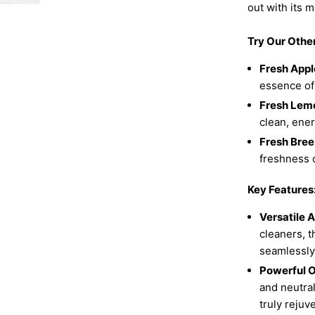
out with its m
Try Our Othe
Fresh Appl
essence of
Fresh Lem
clean, ene
Fresh Bree
freshness o
Key Features
Versatile A
cleaners, t
seamlessly 
Powerful O
and neutral
truly rejuv