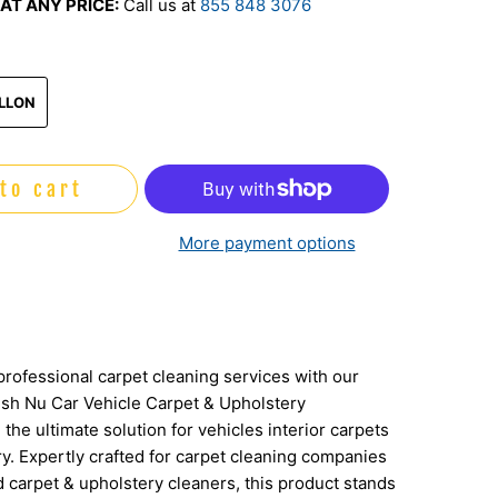
AT ANY PRICE:
Call us at
855 848 3076
play
ALLON
to cart
More payment options
professional carpet cleaning services with our
sh Nu Car Vehicle Carpet & Upholstery
 the ultimate solution for vehicles interior carpets
y. Expertly crafted for carpet cleaning companies
 carpet & upholstery cleaners, this product stands