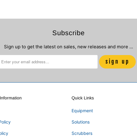
Subscribe
Sign up to get the latest on sales, new releases and more …
nformation
Quick Links
Equipment
Policy
Solutions
olicy
Scrubbers