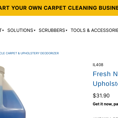
ART YOUR OWN CARPET CLEANING BUSIN
T
SOLUTIONS
SCRUBBERS
TOOLS & ACCESSORI
ICLE CARPET & UPHOLSTERY DEODORIZER
IL408
Fresh N
Upholst
$31.90
Get it now, pa