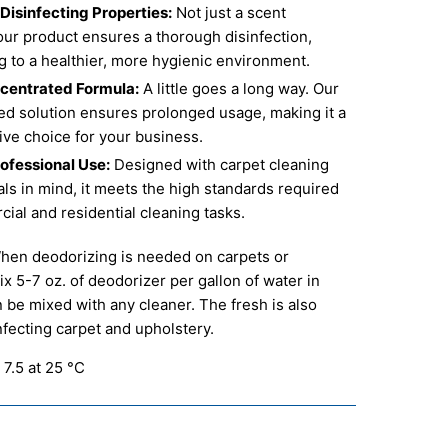
isinfecting Properties:
Not just a scent
our product ensures a thorough disinfection,
g to a healthier, more hygienic environment.
centrated Formula:
A little goes a long way. Our
ed solution ensures prolonged usage, making it a
ive choice for your business.
rofessional Use:
Designed with carpet cleaning
ls in mind, it meets the high standards required
ial and residential cleaning tasks.
en deodorizing is needed on carpets or
ix 5-7 oz. of deodorizer per gallon of water in
n be mixed with any cleaner. The fresh is also
infecting carpet and upholstery.
 7.5 at 25 °C