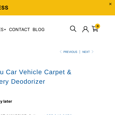
ESS
0
ES
CONTACT
BLOG
PREVIOUS
|
NEXT
u Car Vehicle Carpet &
ery Deodorizer
y later