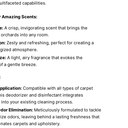
ultifaceted capabilities.
r Amazing Scents:
e:
A crisp, invigorating scent that brings the
 orchards into any room.
on:
Zesty and refreshing, perfect for creating a
rgized atmosphere.
ze:
A light, airy fragrance that evokes the
f a gentle breeze.
:
pplication:
Compatible with all types of carpet
his deodorizer and disinfectant integrates
into your existing cleaning process.
dor Elimination:
Meticulously formulated to tackle
ize odors, leaving behind a lasting freshness that
enates carpets and upholstery.