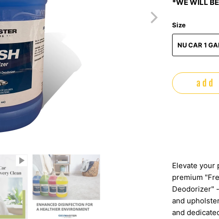
*WE WILL BE
Size
NU CAR 1 G
add 
Elevate your 
premium "Fre
Deodorizer" -
and upholster
and dedicated