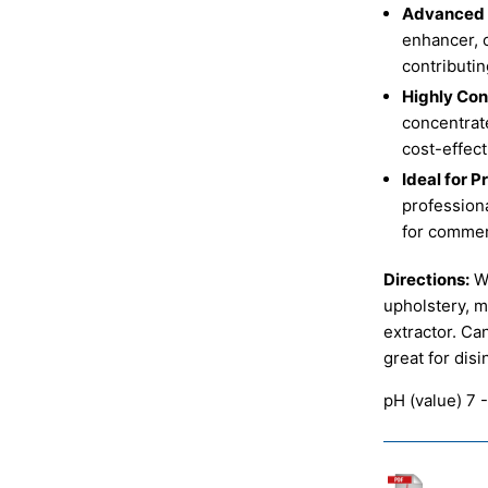
Advanced D
enhancer, 
contributin
Highly Con
concentrat
cost-effect
Ideal for P
professiona
for commerc
Directions:
Wh
upholstery, m
extractor. Ca
great for dis
pH (value) 7 -