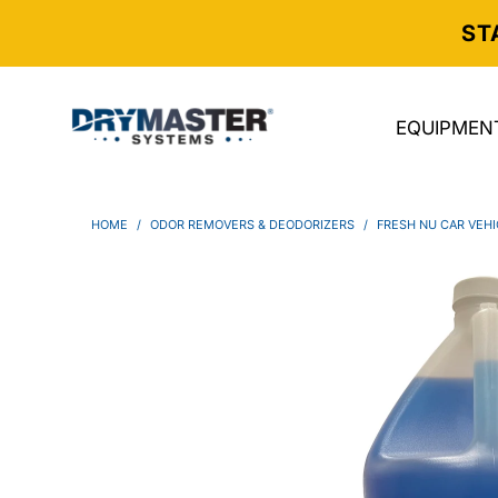
ST
EQUIPMEN
HOME
/
ODOR REMOVERS & DEODORIZERS
/
FRESH NU CAR VEH