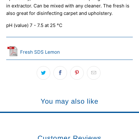
in extractor. Can be mixed with any cleaner. The fresh is
also great for disinfecting carpet and upholstery.
pH (value) 7 - 7.5 at 25 °C
Fresh SDS Lemon
You may also like
Customer Reviews