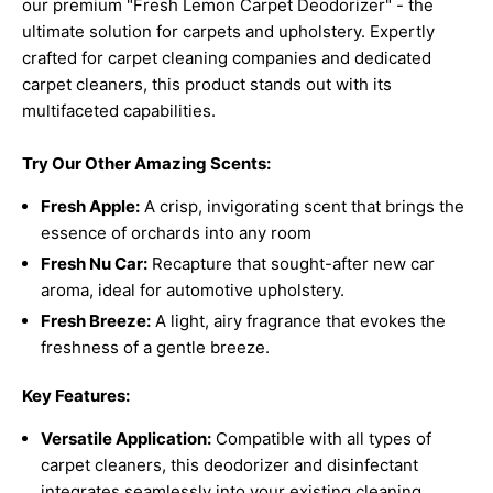
our premium "Fresh Lemon Carpet Deodorizer" - the
ultimate solution for carpets and upholstery. Expertly
crafted for carpet cleaning companies and dedicated
carpet cleaners, this product stands out with its
multifaceted capabilities.
Try Our Other Amazing Scents:
Fresh Apple:
A crisp, invigorating scent that brings the
essence of orchards into any room
Fresh Nu Car:
Recapture that sought-after new car
aroma, ideal for automotive upholstery.
Fresh Breeze:
A light, airy fragrance that evokes the
freshness of a gentle breeze.
Key Features:
Versatile Application:
Compatible with all types of
carpet cleaners, this deodorizer and disinfectant
integrates seamlessly into your existing cleaning