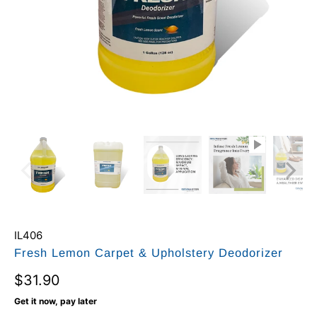
IL406
Fresh Lemon Carpet & Upholstery Deodorizer
$31.90
Get it now, pay later