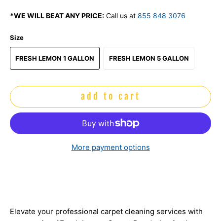
*WE WILL BEAT ANY PRICE:
Call us at
855 848 3076
Size
FRESH LEMON 1 GALLON
FRESH LEMON 5 GALLON
add to cart
More payment options
Elevate your professional carpet cleaning services with