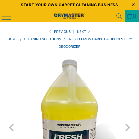
START YOUR OWN CARPET CLEANING BUSINESS
0
PREVIOUS
|
NEXT
HOME
/
CLEANING SOLUTIONS
/
FRESH LEMON CARPET & UPHOLSTERY
DEODORIZER