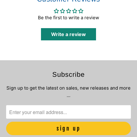
Be the first to write a review
Write a review
Subscribe
Sign up to get the latest on sales, new releases and more
…