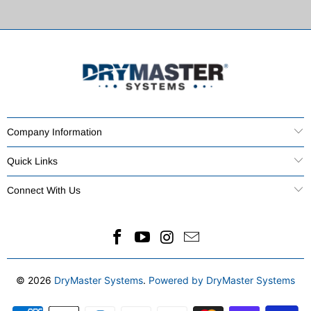
Company Information
Quick Links
Connect With Us
© 2026
DryMaster Systems
.
Powered by DryMaster Systems