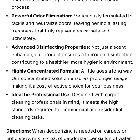
process.
Powerful Odor Elimination:
Meticulously formulated to
tackle and neutralize odors, leaving behind a lasting
freshness that truly rejuvenates carpets and
upholstery.
Advanced Disinfecting Properties:
Not just a scent
enhancer, our product ensures a thorough disinfection,
contributing to a healthier, more hygienic environment.
Highly Concentrated Formula:
A little goes a long way.
Our concentrated solution ensures prolonged usage,
making it a cost-effective choice for your business.
Ideal for Professional Use:
Designed with carpet
cleaning professionals in mind, it meets the high
standards required for commercial and residential
cleaning tasks.
Directions:
When deodorizing is needed on carpets or
upholstery, mix 5-7 oz. of deodorizer per gallon of water