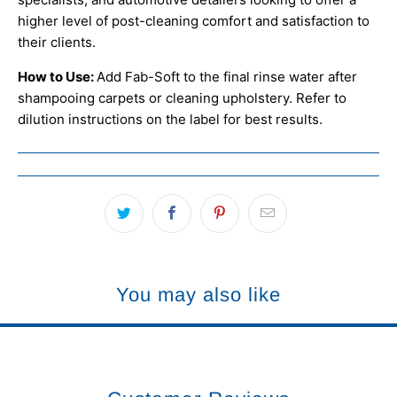
higher level of post-cleaning comfort and satisfaction to
their clients.
How to Use:
Add Fab-Soft to the final rinse water after
shampooing carpets or cleaning upholstery. Refer to
dilution instructions on the label for best results.
You may also like