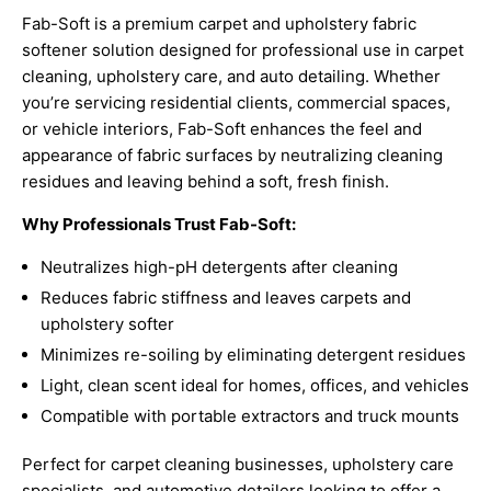
Fab-Soft is a premium carpet and upholstery fabric
softener solution designed for professional use in carpet
cleaning, upholstery care, and auto detailing. Whether
you’re servicing residential clients, commercial spaces,
or vehicle interiors, Fab-Soft enhances the feel and
appearance of fabric surfaces by neutralizing cleaning
residues and leaving behind a soft, fresh finish.
Why Professionals Trust Fab-Soft:
Neutralizes high-pH detergents after cleaning
Reduces fabric stiffness and leaves carpets and
upholstery softer
Minimizes re-soiling by eliminating detergent residues
Light, clean scent ideal for homes, offices, and vehicles
Compatible with portable extractors and truck mounts
Perfect for carpet cleaning businesses, upholstery care
specialists, and automotive detailers looking to offer a