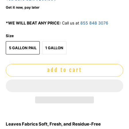
Get it now, pay later
*WE WILL BEAT ANY PRICE:
Call us at
855 848 3076
Size
5 GALLON PAIL
1 GALLON
add to cart
Leaves Fabrics Soft, Fresh, and Residue-Free