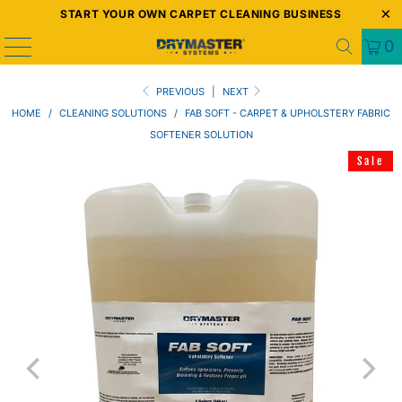
START YOUR OWN CARPET CLEANING BUSINESS
0
PREVIOUS
|
NEXT
HOME
/
CLEANING SOLUTIONS
/
FAB SOFT - CARPET & UPHOLSTERY FABRIC
SOFTENER SOLUTION
Sale