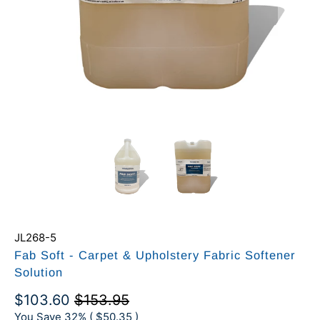
JL268-5
Fab Soft - Carpet & Upholstery Fabric Softener
Solution
$103.60
$153.95
You Save 32% (
$50.35
)