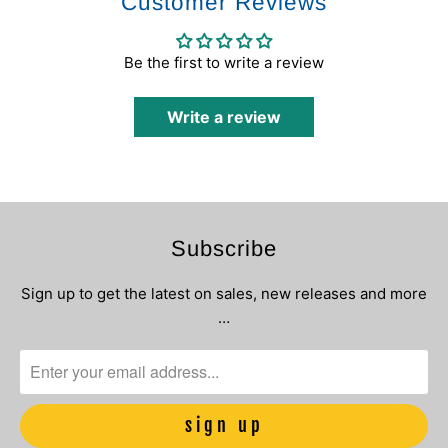
Customer Reviews
Be the first to write a review
Write a review
Subscribe
Sign up to get the latest on sales, new releases and more
…