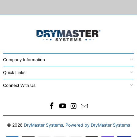
Company Information
Quick Links
Connect With Us
© 2026
DryMaster Systems
.
Powered by DryMaster Systems