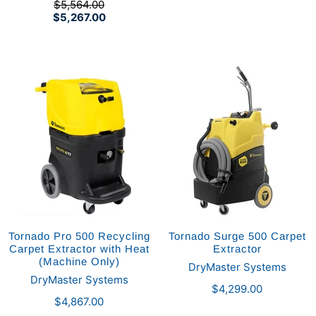
$5,564.00
$5,267.00
Tornado Pro 500 Recycling
Tornado Surge 500 Carpet
Carpet Extractor with Heat
Extractor
(Machine Only)
DryMaster Systems
DryMaster Systems
$4,299.00
$4,867.00