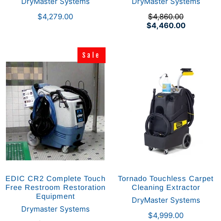
DryMaster Systems
DryMaster Systems
$4,279.00
$4,860.00
$4,460.00
Sale
Sale
EDIC CR2 Complete Touch
Tornado Touchless Carpet
Free Restroom Restoration
Cleaning Extractor
Equipment
DryMaster Systems
Drymaster Systems
$4,999.00