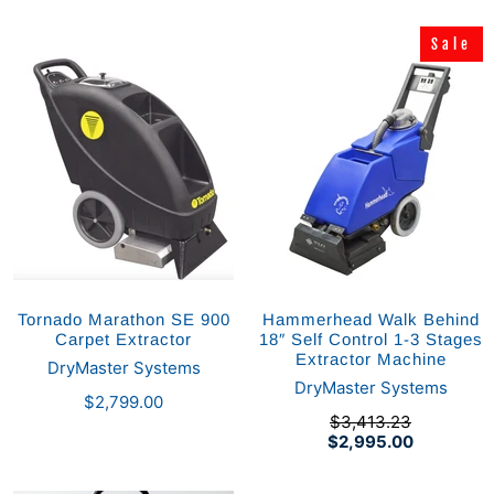
Sale
Sale
Tornado Marathon SE 900
Hammerhead Walk Behind
Carpet Extractor
18″ Self Control 1-3 Stages
Extractor Machine
DryMaster Systems
DryMaster Systems
$2,799.00
$3,413.23
$2,995.00