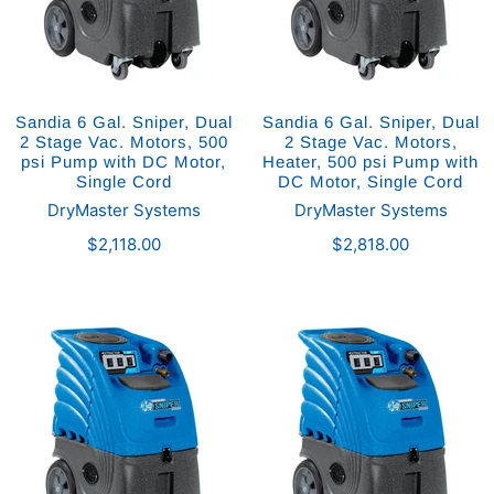
Sandia 6 Gal. Sniper, Dual
Sandia 6 Gal. Sniper, Dual
2 Stage Vac. Motors, 500
2 Stage Vac. Motors,
psi Pump with DC Motor,
Heater, 500 psi Pump with
Single Cord
DC Motor, Single Cord
DryMaster Systems
DryMaster Systems
$2,118.00
$2,818.00