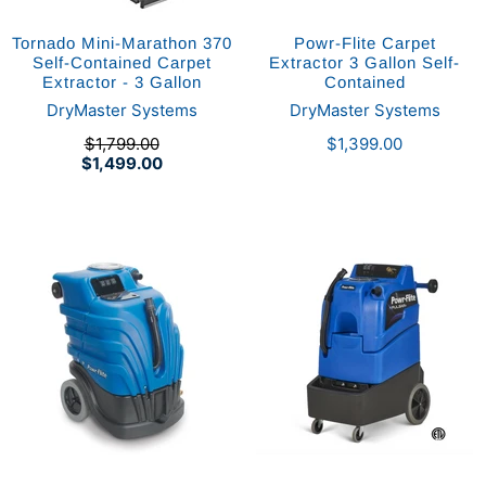
Tornado Mini-Marathon 370
Powr-Flite Carpet
Self-Contained Carpet
Extractor 3 Gallon Self-
Extractor - 3 Gallon
Contained
DryMaster Systems
DryMaster Systems
$1,799.00
$1,399.00
$1,499.00