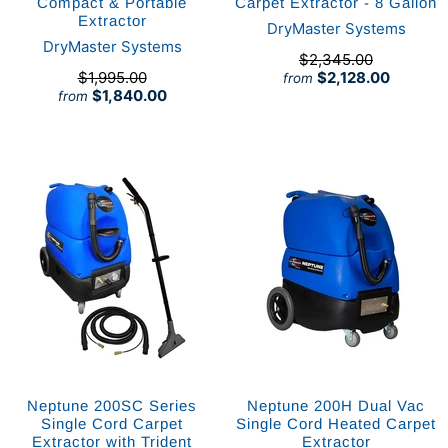
Compact & Portable
Carpet Extractor - 8 Gallon
Extractor
DryMaster Systems
DryMaster Systems
$2,345.00
$1,995.00
$2,128.00
from
$1,840.00
from
Neptune 200SC Series
Neptune 200H Dual Vac
Single Cord Carpet
Single Cord Heated Carpet
Extractor with Trident
Extractor