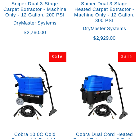
Sniper Dual 3-Stage
Sniper Dual 3-Stage
Carpet Extractor - Machine
Heated Carpet Extractor -
Only - 12 Gallon, 200 PSI
Machine Only - 12 Gallon,
300 PSI
DryMaster Systems
DryMaster Systems
$2,760.00
$2,929.00
Sale
Sale
Sale
Sale
Cobra 10.0C Cold
Cobra Dual Cord Heated