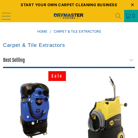
START YOUR OWN CARPET CLEANING BUSINESS
0
HOME
/
CARPET & TILE EXTRACTORS
Carpet & Tile Extractors
Sale
Sale