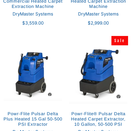
Commercial Heated Carpet
Heated Carpet Extraction
Extraction Machine
Machine
DryMaster Systems
DryMaster Systems
$3,559.00
$2,999.00
Sale
Sale
Powr-Flite Pulsar Delta
Powr-Flite® Pulsar Delta
Plus Heated 15 Gal 50-500
Heated Carpet Extractor,
PSI Extractor
10 Gallon, 50-500 PSI