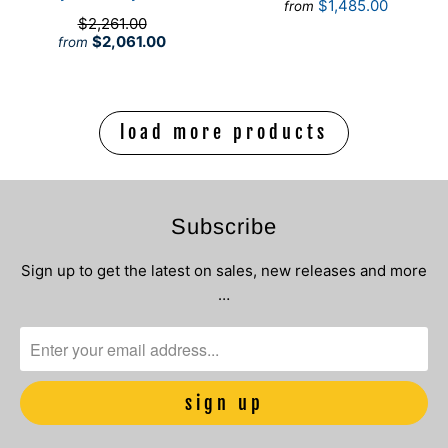
$1,485.00
from
$2,261.00
$2,061.00
from
load more products
Subscribe
Sign up to get the latest on sales, new releases and more
…