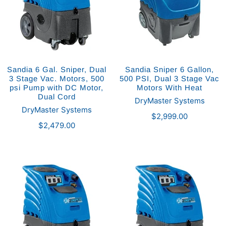
Sandia 6 Gal. Sniper, Dual
Sandia Sniper 6 Gallon,
3 Stage Vac. Motors, 500
500 PSI, Dual 3 Stage Vac
psi Pump with DC Motor,
Motors With Heat
Dual Cord
DryMaster Systems
DryMaster Systems
$2,999.00
$2,479.00