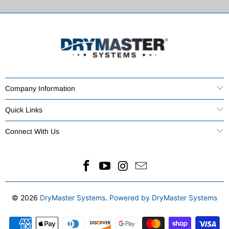
Company Information
Quick Links
Connect With Us
© 2026
DryMaster Systems
.
Powered by DryMaster Systems