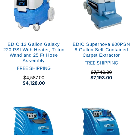
EDIC 12 Gallon Galaxy
EDIC Supernova 800PSN
220 PSI With Heater, Triton
8 Gallon Self-Contained
Wand and 25 Ft Hose
Carpet Extractor
Assembly
FREE SHIPPING
FREE SHIPPING
$7,749.00
$4,587.00
$7,193.00
$4,128.00