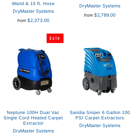
Wand & 15 ft. Hose
DryMaster Systems
DryMaster Systems
$2,789.00
from
$2,373.00
from
Sale
Sale
Neptune 100H Dual Vac
Sandia Sniper 6 Gallon 100
Single Cord Heated Carpet
PSI Carpet Extractors
Extractor
DryMaster Systems
DryMaster Systems