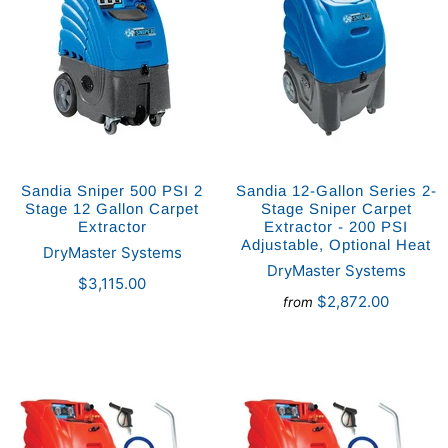
Sandia Sniper 500 PSI 2
Sandia 12-Gallon Series 2-
Stage 12 Gallon Carpet
Stage Sniper Carpet
Extractor
Extractor - 200 PSI
Adjustable, Optional Heat
DryMaster Systems
DryMaster Systems
$3,115.00
$2,872.00
from