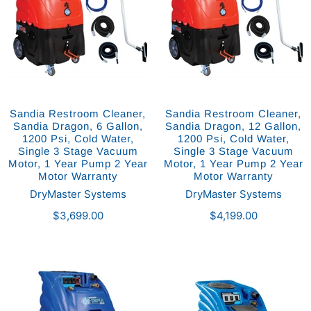
Sandia Restroom Cleaner,
Sandia Restroom Cleaner,
Sandia Dragon, 6 Gallon,
Sandia Dragon, 12 Gallon,
1200 Psi, Cold Water,
1200 Psi, Cold Water,
Single 3 Stage Vacuum
Single 3 Stage Vacuum
Motor, 1 Year Pump 2 Year
Motor, 1 Year Pump 2 Year
Motor Warranty
Motor Warranty
DryMaster Systems
DryMaster Systems
$3,699.00
$4,199.00