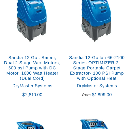
Sandia 12 Gal. Sniper,
Sandia 12-Gallon 66-2100
Dual 2 Stage Vac. Motors,
Series OPTIMIZER 2-
500 psi Pump with DC
Stage Portable Carpet
Motor, 1600 Watt Heater
Extractor- 100 PSI Pump
(Dual Cord)
with Optional Heat
DryMaster Systems
DryMaster Systems
$2,810.00
$1,899.00
from