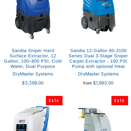
Sandia Sniper Hard
Sandia 12-Gallon 80-3100
Surface Extractor, 12
Series Dual 3-Stage Sniper
Gallon, 100–800 PSI, Cold
Carpet Extractor - 100 PSI
Water, Dual Purpose
Pump with optional Heat
DryMaster Systems
DryMaster Systems
$3,399.00
$1,993.00
from
Sale
Sale
Sale
Sale