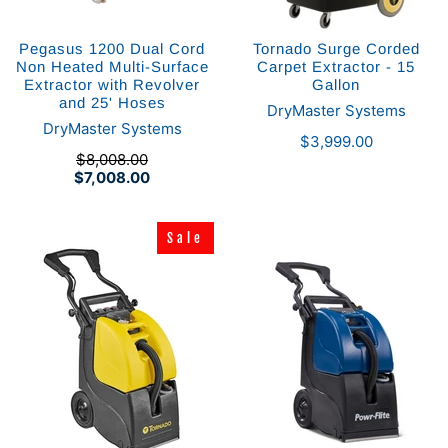
Pegasus 1200 Dual Cord
Tornado Surge Corded
Non Heated Multi-Surface
Carpet Extractor - 15
Extractor with Revolver
Gallon
and 25' Hoses
DryMaster Systems
DryMaster Systems
$3,999.00
$8,008.00
$7,008.00
Sale
Sale