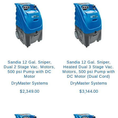
Sandia 12 Gal. Sniper,
Sandia 12 Gal. Sniper,
Dual 2 Stage Vac. Motors,
Heated Dual 3 Stage Vac.
500 psi Pump with DC
Motors, 500 psi Pump with
Motor
DC Motor (Dual Cord)
DryMaster Systems
DryMaster Systems
$2,349.00
$3,144.00