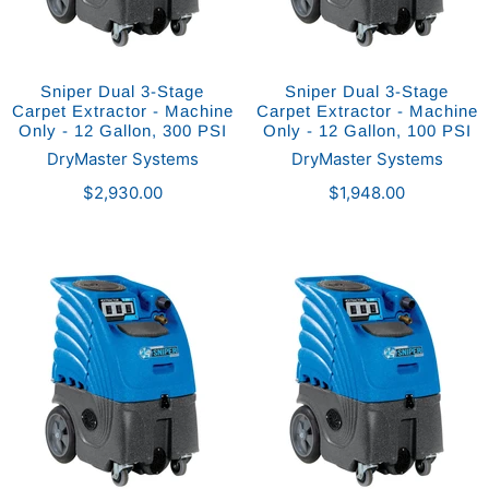
Sniper Dual 3-Stage
Sniper Dual 3-Stage
Carpet Extractor - Machine
Carpet Extractor - Machine
Only - 12 Gallon, 300 PSI
Only - 12 Gallon, 100 PSI
DryMaster Systems
DryMaster Systems
$2,930.00
$1,948.00