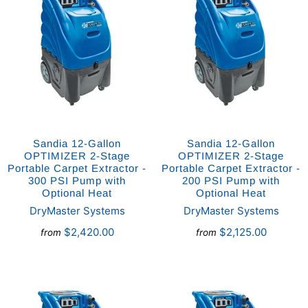
Sandia 12-Gallon
Sandia 12-Gallon
OPTIMIZER 2-Stage
OPTIMIZER 2-Stage
Portable Carpet Extractor -
Portable Carpet Extractor -
300 PSI Pump with
200 PSI Pump with
Optional Heat
Optional Heat
DryMaster Systems
DryMaster Systems
$2,420.00
$2,125.00
from
from