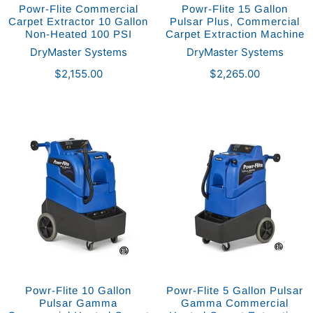
Powr-Flite Commercial
Powr-Flite 15 Gallon
Carpet Extractor 10 Gallon
Pulsar Plus, Commercial
Non-Heated 100 PSI
Carpet Extraction Machine
DryMaster Systems
DryMaster Systems
$2,155.00
$2,265.00
Powr-Flite 10 Gallon
Powr-Flite 5 Gallon Pulsar
Pulsar Gamma
Gamma Commercial