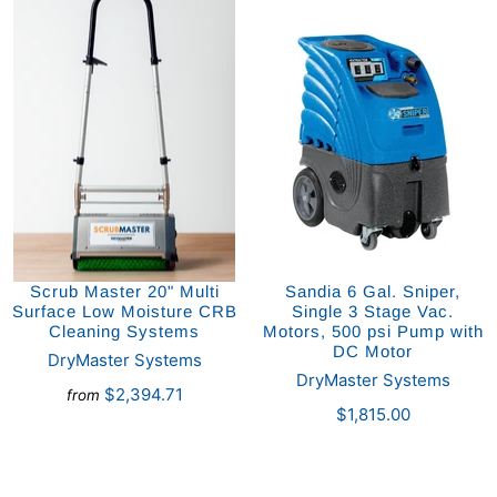
Scrub Master 20" Multi
Sandia 6 Gal. Sniper,
Surface Low Moisture CRB
Single 3 Stage Vac.
Cleaning Systems
Motors, 500 psi Pump with
DC Motor
DryMaster Systems
DryMaster Systems
$2,394.71
from
$1,815.00