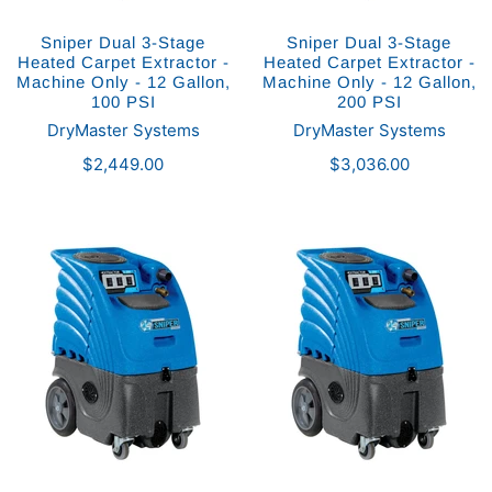
Sniper Dual 3-Stage
Sniper Dual 3-Stage
Heated Carpet Extractor -
Heated Carpet Extractor -
Machine Only - 12 Gallon,
Machine Only - 12 Gallon,
100 PSI
200 PSI
DryMaster Systems
DryMaster Systems
$2,449.00
$3,036.00