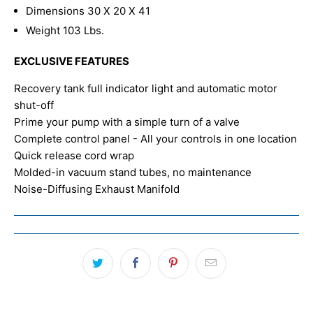
Dimensions 30 X 20 X 41
Weight 103 Lbs.
EXCLUSIVE FEATURES
Recovery tank full indicator light and automatic motor
shut-off
Prime your pump with a simple turn of a valve
Complete control panel - All your controls in one location
Quick release cord wrap
Molded-in vacuum stand tubes, no maintenance
Noise-Diffusing Exhaust Manifold