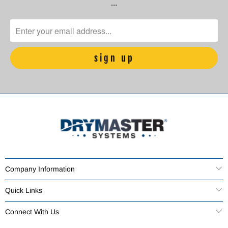
…
Company Information
Quick Links
Connect With Us