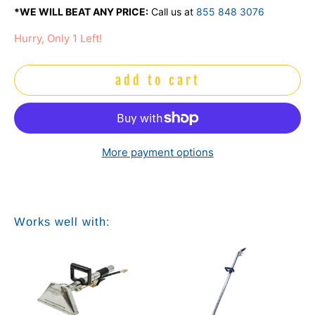
*WE WILL BEAT ANY PRICE:
Call us at
855 848 3076
Hurry, Only 1 Left!
add to cart
More payment options
Works well with: