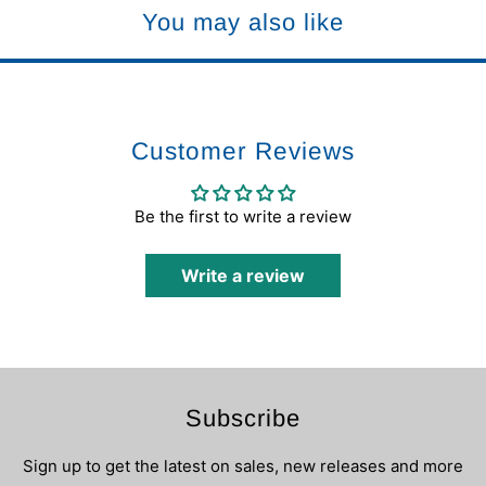
You may also like
Customer Reviews
Be the first to write a review
Write a review
Subscribe
Sign up to get the latest on sales, new releases and more