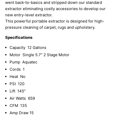
went back-to-basics and stripped down our standard
extractor eliminating costly accessories to develop our
new entry-level extractor.
This powerful portable extractor is designed for high-
pressure cleaning of carpet, rugs and upholstery.
Specifications
Capacity 12 Gallons
Motor Single 5.7" 2 Stage Motor
Pump Aquatec
Cords 1
Heat No
PSI 120
Lift 145"
Air Watts 659
CFM 135
Amp Draw 15