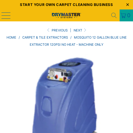
START YOUR OWN CARPET CLEANING BUSINESS
0
PREVIOUS
|
NEXT
HOME
/
CARPET & TILE EXTRACTORS
/
MOSQUITO 12 GALLON BLUE LINE
EXTRACTOR 120PSI NO HEAT - MACHINE ONLY