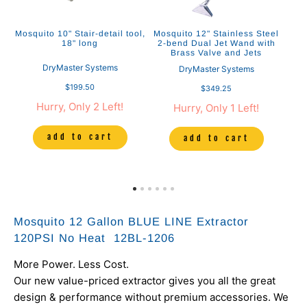
Mosquito 10" Stair-detail tool,
Mosquito 12" Stainless Steel
M
18" long
2-bend Dual Jet Wand with
Brass Valve and Jets
DryMaster Systems
DryMaster Systems
$199.50
$349.25
Hurry, Only 2 Left!
Hurry, Only 1 Left!
add to cart
add to cart
Mosquito 12 Gallon BLUE LINE Extractor
120PSI No Heat 12BL-1206
More Power. Less Cost.
Our new value-priced extractor gives you all the great
design & performance without premium accessories. We