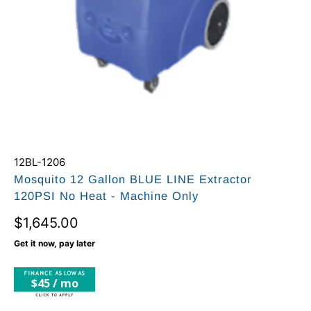
12BL-1206
Mosquito 12 Gallon BLUE LINE Extractor
120PSI No Heat - Machine Only
$1,645.00
Get it now, pay later
$45 / mo