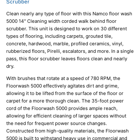
Scrubber
Clean nearly any type of floor with this Namco floor wash
5000 14" Cleaning width corded walk behind floor
scrubber. This unit is designed to work on 30 different
types of flooring, including carpets, grouted tile,
concrete, hardwood, marble, profiled ceramics, vinyl,
rubberized floors, Pirelli, escalators, and more. In a single
pass, this floor scrubber leaves floors clean and nearly
dry.
With brushes that rotate at a speed of 780 RPM, the
Floorwash 5000 effectively agitates dirt and grime,
allowing it to be lifted from the surface of the floor or
carpet for a more thorough clean. The 35-foot power
cord of the Floorwash 5000 provides ample reach,
allowing for efficient cleaning of larger spaces without
the need for frequent power source changes.
Constructed from high-quality materials, the Floorwash
5000 is built to withstand heavy use in commercial and