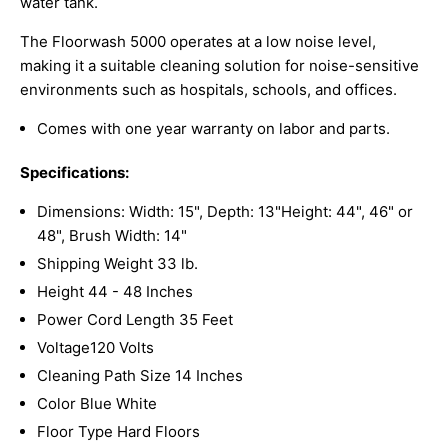
water tank.
The Floorwash 5000 operates at a low noise level,
making it a suitable cleaning solution for noise-sensitive
environments such as hospitals, schools, and offices.
Comes with one year warranty on labor and parts.
Specifications:
Dimensions: Width: 15", Depth: 13"Height: 44", 46" or
48", Brush Width: 14"
Shipping Weight 33
lb.
Height 44 - 48 Inches
Power Cord Length 35 Feet
Voltage120 Volts
Cleaning Path Size 14 Inches
Color Blue
White
Floor Type Hard Floors