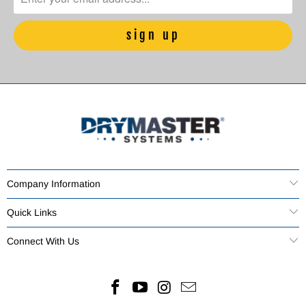
Company Information
Quick Links
Connect With Us