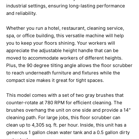
industrial settings, ensuring long-lasting performance
and reliability.
Whether you run a hotel, restaurant, cleaning service,
spa, or office building, this versatile machine will help
you to keep your floors shining. Your workers will
appreciate the adjustable height handle that can be
moved to accommodate workers of different heights.
Plus, the 90 degree tilting angle allows the floor scrubber
to reach underneath furniture and fixtures while the
compact size makes it great for tight spaces.
This model comes with a set of two gray brushes that
counter-rotate at 780 RPM for efficient cleaning. The
brushes overhang the unit on one side and provide a 14"
cleaning path. For large jobs, this floor scrubber can
clean up to 4,305 sq. ft. per hour. Inside, this unit has a
generous 1 gallon clean water tank and a 0.5 gallon dirty