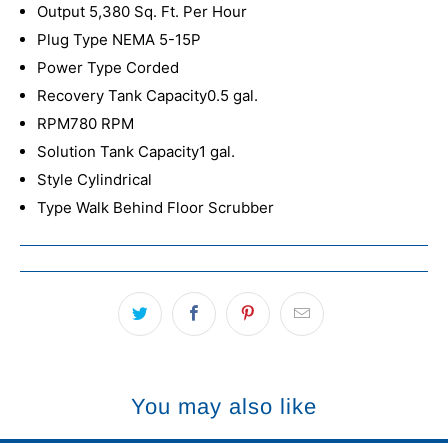
Output 5,380 Sq. Ft. Per Hour
Plug Type NEMA 5-15P
Power Type Corded
Recovery Tank Capacity0.5 gal.
RPM780 RPM
Solution Tank Capacity1 gal.
Style Cylindrical
Type Walk Behind Floor Scrubber
You may also like