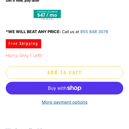
Get it now, pay later
$47 / mo
*WE WILL BEAT ANY PRICE:
Call us at
855 848 3076
Free Shipping
Hurry, Only 1 Left!
add to cart
More payment options