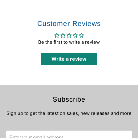
Customer Reviews
Be the first to write a review
Write a review
Subscribe
Sign up to get the latest on sales, new releases and more
…