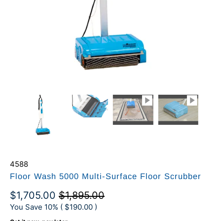
4588
Floor Wash 5000 Multi-Surface Floor Scrubber
$1,705.00
$1,895.00
You Save 10% (
$190.00
)