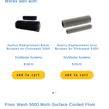
Works well with:
Namco Replacement Black
Namco Replacement Grey
Brushes for Floorwash 5000
Brushes for Floorwash 5000
DryMaster Systems
DryMaster Systems
$139.10
$139.10
add to cart
add to cart
Floor Wash 5000 Multi-Surface Corded Floor