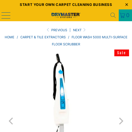
START YOUR OWN CARPET CLEANING BUSINESS
0
PREVIOUS
|
NEXT
HOME
/
CARPET & TILE EXTRACTORS
/
FLOOR WASH 5000 MULTI-SURFACE
FLOOR SCRUBBER
Sale