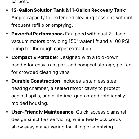
carpets.
12-Gallon Solution Tank & 11-Gallon Recovery Tank
:
Ample capacity for extended cleaning sessions without
frequent refills or emptying.
Powerful Performance
: Equipped with dual 2-stage
vacuum motors providing 150" water lift and a 100 PSI
pump for thorough carpet extraction.
Compact & Portable
: Designed with a fold-down
handle for easy transport and compact storage, perfect
for crowded cleaning vans.
Durable Construction
: Includes a stainless steel
heating chamber, a sealed motor cavity to protect
against spills, and a lifetime-guaranteed rotationally-
molded housing.
User-Friendly Maintenance
: Quick-access clamshell
design simplifies servicing, while twist-lock cords
allow easy maneuvering for filling or emptying.