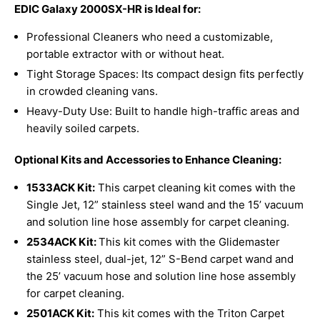
EDIC Galaxy 2000SX-HR is Ideal for:
Professional Cleaners who need a customizable,
portable extractor with or without heat.
Tight Storage Spaces: Its compact design fits perfectly
in crowded cleaning vans.
Heavy-Duty Use: Built to handle high-traffic areas and
heavily soiled carpets.
Optional Kits and Accessories to Enhance Cleaning:
1533ACK Kit:
This carpet cleaning kit comes with the
Single Jet, 12” stainless steel wand and the 15’ vacuum
and solution line hose assembly for carpet cleaning.
2534ACK Kit:
This kit comes with the Glidemaster
stainless steel, dual-jet, 12” S-Bend carpet wand and
the 25’ vacuum hose and solution line hose assembly
for carpet cleaning.
2501ACK
Kit:
This kit comes with the Triton Carpet