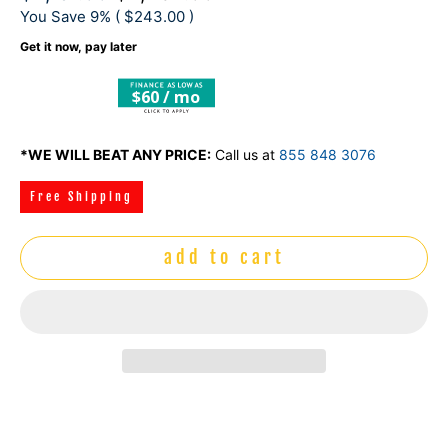
You Save 9% (
$243.00
)
Get it now, pay later
$60 / mo
*WE WILL BEAT ANY PRICE:
Call us at
855 848 3076
Free Shipping
add to cart