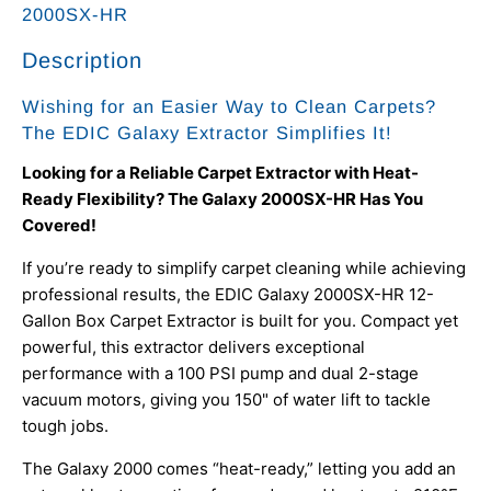
2000SX-HR
Description
Wishing for an Easier Way to Clean Carpets?
The EDIC Galaxy Extractor Simplifies It!
Looking for a Reliable Carpet Extractor with Heat-
Ready Flexibility? The Galaxy 2000SX-HR Has You
Covered!
If you’re ready to simplify carpet cleaning while achieving
professional results, the EDIC Galaxy 2000SX-HR 12-
Gallon Box Carpet Extractor is built for you. Compact yet
powerful, this extractor delivers exceptional
performance with a 100 PSI pump and dual 2-stage
vacuum motors, giving you 150" of water lift to tackle
tough jobs.
The Galaxy 2000 comes “heat-ready,” letting you add an