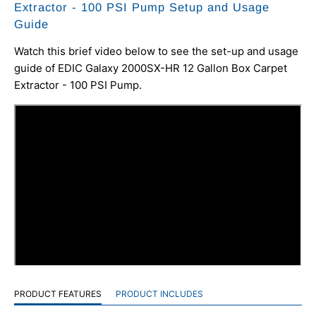
Extractor - 100 PSI Pump Setup and Usage
Guide
Watch this brief video below to see the set-up and usage
guide of EDIC Galaxy 2000SX-HR 12 Gallon Box Carpet
Extractor - 100 PSI Pump.
PRODUCT FEATURES
PRODUCT INCLUDES