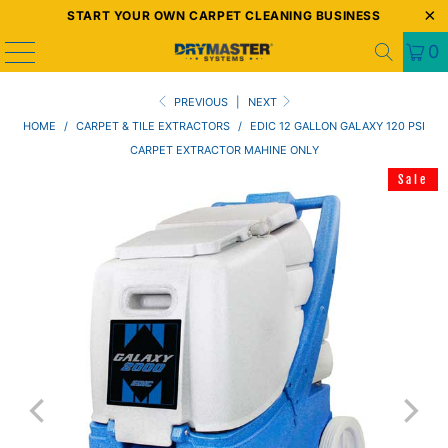
START YOUR OWN CARPET CLEANING BUSINESS
0
PREVIOUS
|
NEXT
HOME
/
CARPET & TILE EXTRACTORS
/
EDIC 12 GALLON GALAXY 120 PSI
CARPET EXTRACTOR MAHINE ONLY
Sale