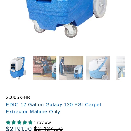
2000SX-HR
EDIC 12 Gallon Galaxy 120 PSI Carpet
Extractor Mahine Only
1 review
$2,191.00
$2,434.00