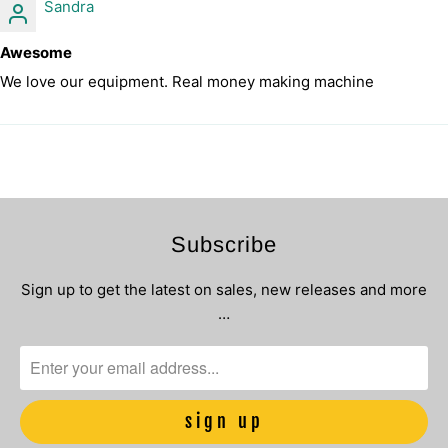
Sandra
Awesome
We love our equipment. Real money making machine
Subscribe
Sign up to get the latest on sales, new releases and more
…