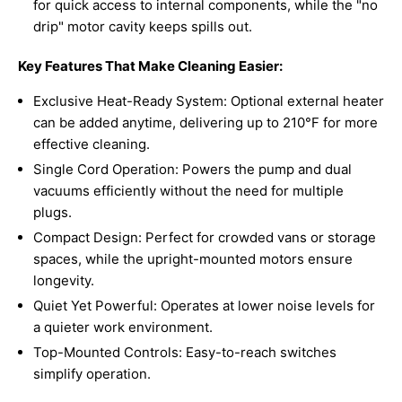
for quick access to internal components, while the "no
drip" motor cavity keeps spills out.
Key Features That Make Cleaning Easier:
Exclusive Heat-Ready System: Optional external heater
can be added anytime, delivering up to 210°F for more
effective cleaning.
Single Cord Operation: Powers the pump and dual
vacuums efficiently without the need for multiple
plugs.
Compact Design: Perfect for crowded vans or storage
spaces, while the upright-mounted motors ensure
longevity.
Quiet Yet Powerful: Operates at lower noise levels for
a quieter work environment.
Top-Mounted Controls: Easy-to-reach switches
simplify operation.