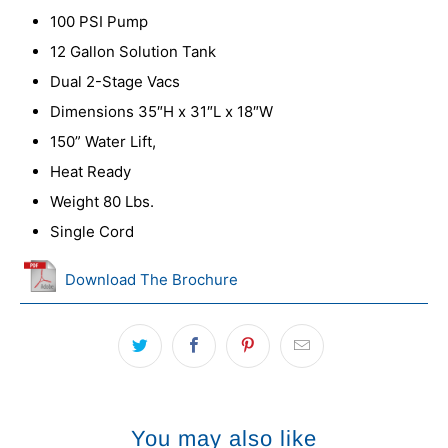
100 PSI Pump
12 Gallon Solution Tank
Dual 2-Stage Vacs
Dimensions 35″H x 31″L x 18″W
150” Water Lift,
Heat Ready
Weight 80 Lbs.
Single Cord
Download The Brochure
You may also like