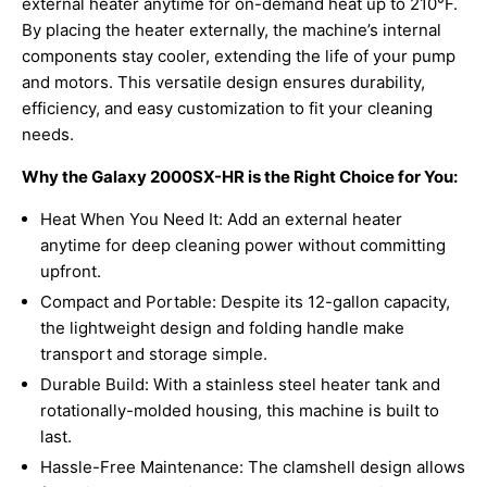
external heater anytime for on-demand heat up to 210°F.
By placing the heater externally, the machine’s internal
components stay cooler, extending the life of your pump
and motors. This versatile design ensures durability,
efficiency, and easy customization to fit your cleaning
needs.
Why the Galaxy 2000SX-HR is the Right Choice for You:
Heat When You Need It: Add an external heater
anytime for deep cleaning power without committing
upfront.
Compact and Portable: Despite its 12-gallon capacity,
the lightweight design and folding handle make
transport and storage simple.
Durable Build: With a stainless steel heater tank and
rotationally-molded housing, this machine is built to
last.
Hassle-Free Maintenance: The clamshell design allows