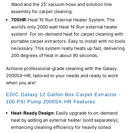
Wand and the 25’ vacuum hose and solution line
assembly for carpet cleaning.
705HR:
Heat ‘N’ Run External Heater System,
The
world’s only 2000 watt Heat ‘N’ Run external heater
system! For on-demand heat for carpet cleaning with
portable carpet extractors. Easy to install with no tools
necessary. This system really heats up fast, delivering
200 degrees of heat in about 90 seconds.
Achieve professional-grade cleaning with the Galaxy
2000SX-HR, tailored to your needs and ready to work
when you are!
EDIC Galaxy 12 Gallon Box Carpet Extractor -
100 PSI Pump 2000SX-HR Features
Heat-Ready Design
: Easily upgrade to on-demand
heat by adding an external heater (sold separately),
enhancing cleaning efficiency for heavily soiled