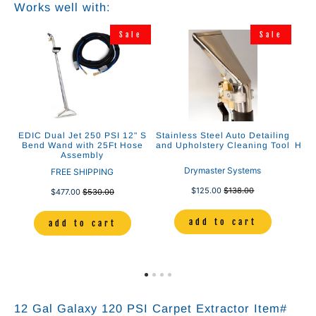
Works well with:
e
Sale
Sale
r
EDIC Dual Jet 250 PSI 12" S
Stainless Steel Auto Detailing
E
0
Bend Wand with 25Ft Hose
and Upholstery Cleaning Tool
Heat
Assembly
Drymaster Systems
FREE SHIPPING
$125.00
$138.00
$477.00
$530.00
add to cart
add to cart
12 Gal Galaxy 120 PSI Carpet Extractor Item#