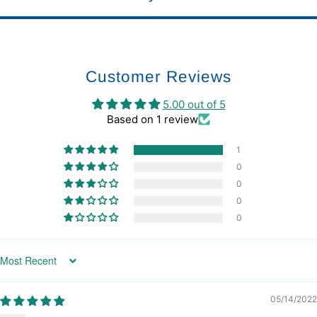
Customer Reviews
5.00 out of 5
Based on 1 review
1
0
0
0
0
Sort by
05/14/2022