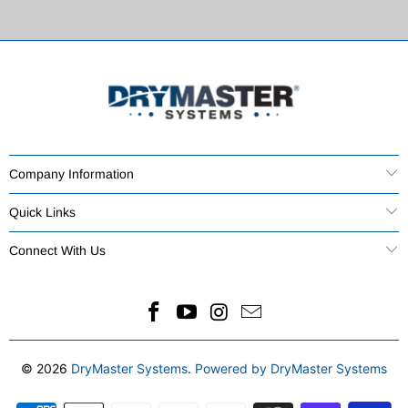
Company Information
Quick Links
Connect With Us
© 2026
DryMaster Systems
.
Powered by DryMaster Systems