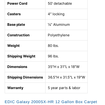
Power Cord
50′ detachable
Casters
4″ locking
Base plate
¼” Aluminum
Construction
Polyethylene
Weight
80 lbs.
Shipping Weight
96 lbs.
Dimensions
35″H x 31″L x 18″W
Shipping Dimensions
36.5″H x 31.5″L x 19″W
Warranty
5 year parts & labor
EDIC Galaxy 2000SX-HR 12 Gallon Box Carpet