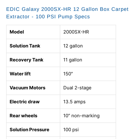
EDIC Galaxy 2000SX-HR 12 Gallon Box Carpet
Extractor - 100 PSI Pump Specs
Model
2000SX-HR
Solution Tank
12 gallon
Recovery Tank
11 gallon
Water lift
150″
Vacuum Motors
Dual 2-stage
Electric draw
13.5 amps
Rear wheels
10″ non-marking
Solution Pressure
100 psi