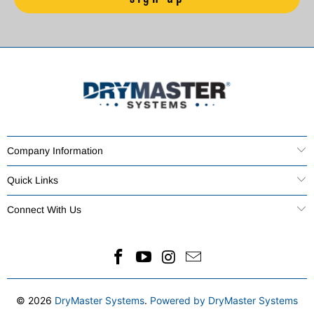
Company Information
Quick Links
Connect With Us
© 2026
DryMaster Systems
.
Powered by DryMaster Systems