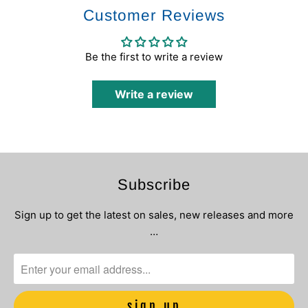
Customer Reviews
Be the first to write a review
Write a review
Subscribe
Sign up to get the latest on sales, new releases and more
…