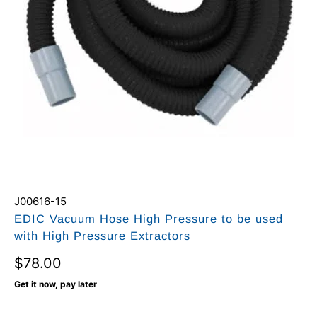
J00616-15
EDIC Vacuum Hose High Pressure to be used
with High Pressure Extractors
$78.00
Get it now, pay later