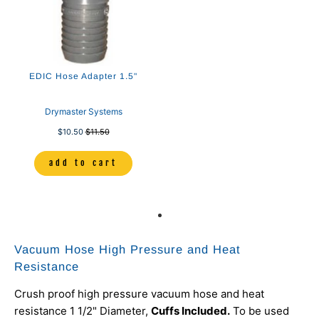
EDIC Hose Adapter 1.5"
Drymaster Systems
$10.50
$11.50
add to cart
Vacuum Hose High Pressure and Heat
Resistance
Crush proof high pressure vacuum hose and heat
resistance 1 1/2" Diameter,
Cuffs Included.
To be used