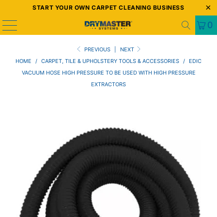
START YOUR OWN CARPET CLEANING BUSINESS
0
PREVIOUS
|
NEXT
HOME
/
CARPET, TILE & UPHOLSTERY TOOLS & ACCESSORIES
/
EDIC
VACUUM HOSE HIGH PRESSURE TO BE USED WITH HIGH PRESSURE
EXTRACTORS