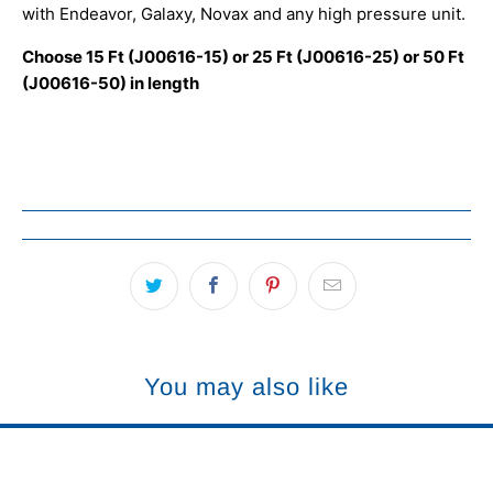
with Endeavor, Galaxy, Novax and any high pressure unit.
Choose 15 Ft (J00616-15) or 25 Ft (J00616-25) or 50 Ft
(J00616-50) in length
You may also like