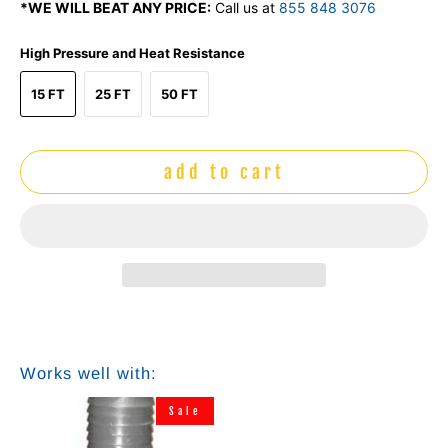
*WE WILL BEAT ANY PRICE:
Call us at
855 848 3076
High Pressure and Heat Resistance
15 FT
25 FT
50 FT
add to cart
Works well with:
Sale