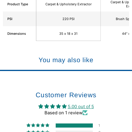
Carpet & Upho
Product Type
Carpet & Upholstery Extractor
Ext
PSI
220 PSI
Brush Sp
Dimensions
35 x 18 x 31
44" x 
You may also like
Customer Reviews
5.00 out of 5
Based on 1 review
1