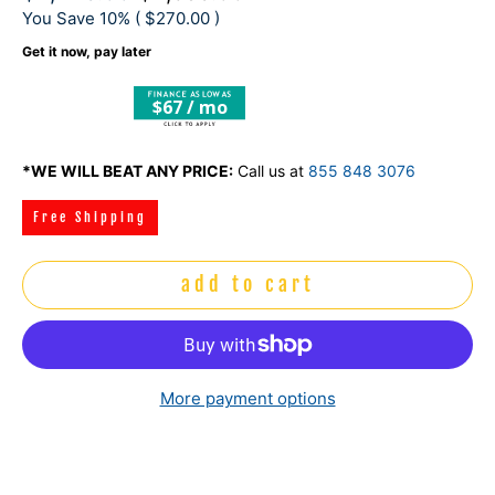
You Save 10% (
$270.00
)
Get it now, pay later
$67 / mo
*WE WILL BEAT ANY PRICE:
Call us at
855 848 3076
Free Shipping
add to cart
More payment options