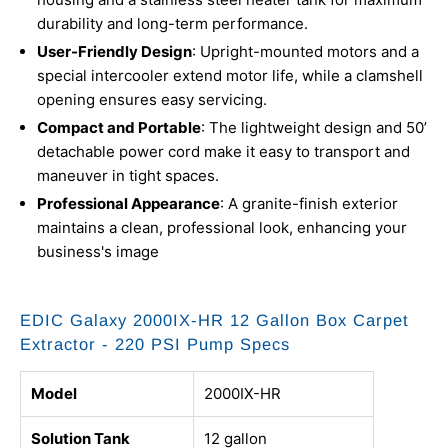
durability and long-term performance.
User-Friendly Design
: Upright-mounted motors and a
special intercooler extend motor life, while a clamshell
opening ensures easy servicing.
Compact and Portable
: The lightweight design and 50’
detachable power cord make it easy to transport and
maneuver in tight spaces.
Professional Appearance
: A granite-finish exterior
maintains a clean, professional look, enhancing your
business's image
EDIC Galaxy 2000IX-HR 12 Gallon Box Carpet
Extractor - 220 PSI Pump Specs
Model
2000IX-HR
Solution Tank
12 gallon