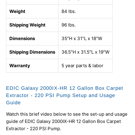
Weight
84 lbs.
Shipping Weight
96 lbs.
Dimensions
35″H x 31″L x 18″W
Shipping Dimensions
36.5″H x 31.5″L x 19″W
Warranty
5 year parts & labor
EDIC Galaxy 2000IX-HR 12 Gallon Box Carpet
Extractor - 220 PSI Pump Setup and Usage
Guide
Watch this brief video below to see the set-up and usage
guide of EDIC Galaxy 2000IX-HR 12 Gallon Box Carpet
Extractor - 220 PSI Pump.