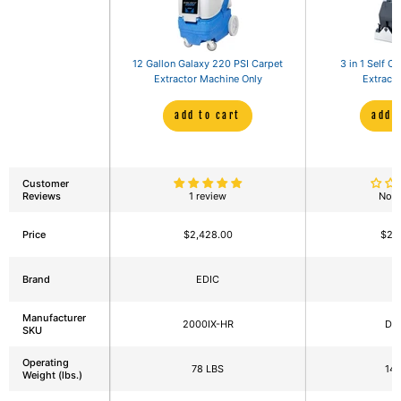
12 Gallon Galaxy 220 PSI Carpet
3 in 1 Self C
Extractor Machine Only
Extracto
add to cart
add 
Customer
Reviews
1 review
No r
Price
$2,428.00
$2,
Brand
EDIC
Manufacturer
2000IX-HR
DM
SKU
Operating
78 LBS
143
Weight (lbs.)