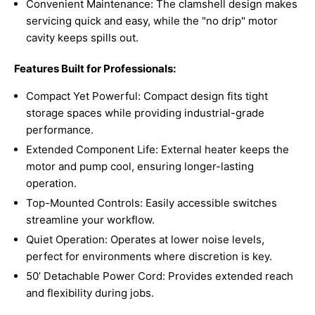
Convenient Maintenance: The clamshell design makes
servicing quick and easy, while the "no drip" motor
cavity keeps spills out.
Features Built for Professionals:
Compact Yet Powerful: Compact design fits tight
storage spaces while providing industrial-grade
performance.
Extended Component Life: External heater keeps the
motor and pump cool, ensuring longer-lasting
operation.
Top-Mounted Controls: Easily accessible switches
streamline your workflow.
Quiet Operation: Operates at lower noise levels,
perfect for environments where discretion is key.
50’ Detachable Power Cord: Provides extended reach
and flexibility during jobs.