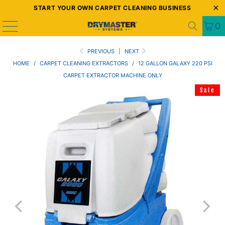
START YOUR OWN CARPET CLEANING BUSINESS
0
PREVIOUS
|
NEXT
HOME
/
CARPET CLEANING EXTRACTORS
/
12 GALLON GALAXY 220 PSI
CARPET EXTRACTOR MACHINE ONLY
Sale