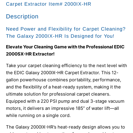
Carpet Extractor Item# 2000IX-HR
Description
Need Power and Flexibility for Carpet Cleaning?
The Galaxy 2000IX-HR Is Designed for You!
Elevate Your Cleaning Game with the Professional EDIC
2000SX-HR Extractor!
Take your carpet cleaning efficiency to the next level with
the EDIC Galaxy 2000IX-HR Carpet Extractor. This 12-
gallon powerhouse combines portability, performance,
and the flexibility of a heat-ready system, making it the
ultimate solution for professional carpet cleaners.
Equipped with a 220 PSI pump and dual 3-stage vacuum
motors, it delivers an impressive 185” of water lift—all
while running on a single cord.
The Galaxy 2000IX-HR’s heat-ready design allows you to