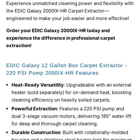
Experience unmatched cleaning power and flexibility with
the EDIC Galaxy 2000IX-HR Carpet Extractor—
engineered to make your job easier and more effective!
Order your EDIC Galaxy 2000IX-HR today and
experience the difference in professional carpet
extraction!
EDIC Galaxy 12 Gallon Box Carpet Extractor -
220 PSI Pump 2000IX-HR Features
Heat-Ready Versatility
: Upgradeable with an external
heater (sold separately) for on-demand heat, boosting
cleaning efficiency on heavily soiled carpets.
Powerful Extraction
: Features a 220 PSI pump and
dual 3-stage vacuum motors, delivering 185" water lift
for deep and thorough carpet cleaning.
Durable Construction
: Built with rotationally-molded
housing and a stainless steel heater tank for maximum