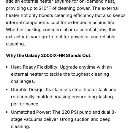
add an external heater anytime for on-demand heat,
providing up to 210°F of cleaning power. The external
heater not only boosts cleaning efficiency but also keeps
internal components cool for extended machine life.
Whether tackling commercial or residential jobs, this
extractor is your go-to tool for powerful and reliable
cleaning.
Why the Galaxy 2000IX-HR Stands Out:
Heat-Ready Flexibility: Upgrade anytime with an
external heater to tackle the toughest cleaning
challenges.
Durable Design: Its stainless steel heater tank and
rotationally-molded housing ensure long-lasting
performance.
Unmatched Power: The 220 PSI pump and dual 3-
stage vacuums deliver strong suction and deep
cleaning.