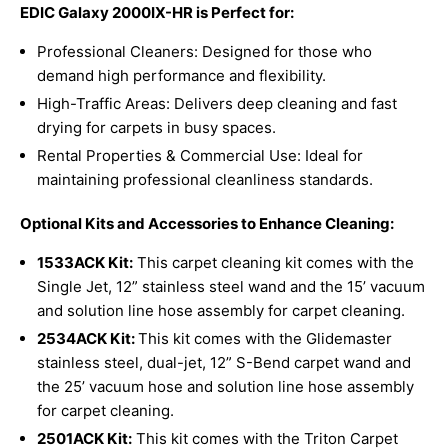
EDIC Galaxy 2000IX-HR is Perfect for:
Professional Cleaners: Designed for those who
demand high performance and flexibility.
High-Traffic Areas: Delivers deep cleaning and fast
drying for carpets in busy spaces.
Rental Properties & Commercial Use: Ideal for
maintaining professional cleanliness standards.
Optional Kits and Accessories to Enhance Cleaning:
1533ACK Kit:
This carpet cleaning kit comes with the
Single Jet, 12” stainless steel wand and the 15’ vacuum
and solution line hose assembly for carpet cleaning.
2534ACK Kit:
This kit comes with the Glidemaster
stainless steel, dual-jet, 12” S-Bend carpet wand and
the 25’ vacuum hose and solution line hose assembly
for carpet cleaning.
2501ACK
Kit:
This kit comes with the Triton Carpet