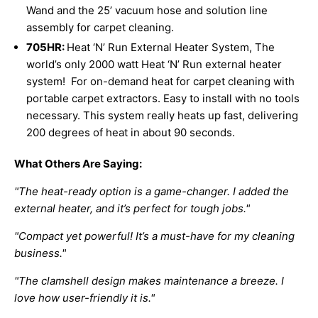
Wand and the 25’ vacuum hose and solution line
assembly for carpet cleaning.
705HR:
Heat ‘N’ Run External Heater System,
The
world’s only 2000 watt Heat ‘N’ Run external heater
system! For on-demand heat for carpet cleaning with
portable carpet extractors. Easy to install with no tools
necessary. This system really heats up fast, delivering
200 degrees of heat in about 90 seconds.
What Others Are Saying:
"The heat-ready option is a game-changer. I added the
external heater, and it’s perfect for tough jobs."
"Compact yet powerful! It’s a must-have for my cleaning
business."
"The clamshell design makes maintenance a breeze. I
love how user-friendly it is."