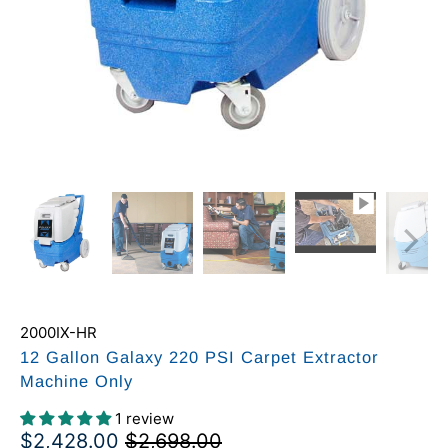
2000IX-HR
12 Gallon Galaxy 220 PSI Carpet Extractor
Machine Only
1 review
$2,428.00
$2,698.00