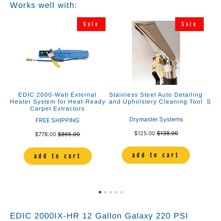
Works well with:
e
Sale
Sale
”
EDIC 2000-Watt External
Stainless Steel Auto Detailing
E
nd
Heater System for Heat-Ready
and Upholstery Cleaning Tool
Solu
Carpet Extractors
Drymaster Systems
FREE SHIPPING
$125.00
$138.00
$778.00
$865.00
add to cart
add to cart
EDIC 2000IX-HR 12 Gallon Galaxy 220 PSI