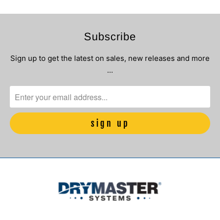
Subscribe
Sign up to get the latest on sales, new releases and more
…