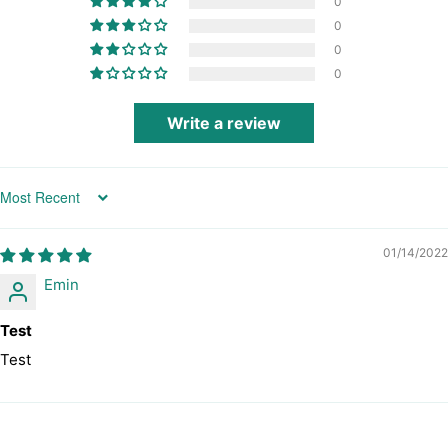
0
0
0
0
Write a review
Sort by
01/14/2022
Emin
Test
Test