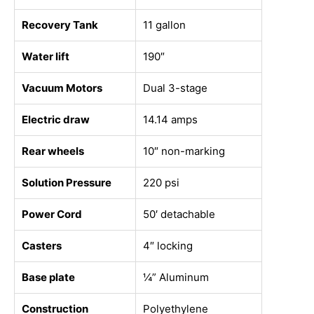
Recovery Tank
11 gallon
Water lift
190″
Vacuum Motors
Dual 3-stage
Electric draw
14.14 amps
Rear wheels
10″ non-marking
Solution Pressure
220 psi
Power Cord
50′ detachable
Casters
4″ locking
Base plate
¼” Aluminum
Construction
Polyethylene