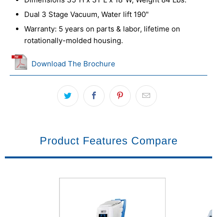
Dual 3 Stage Vacuum, Water lift 190"
Warranty: 5 years on parts & labor, lifetime on
rotationally-molded housing.
Download The Brochure
Product Features Compare