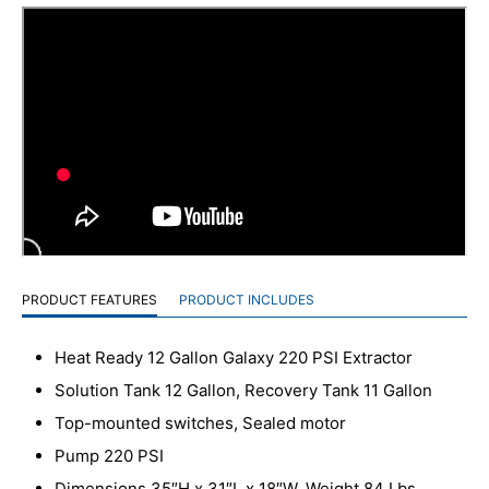
PRODUCT FEATURES
PRODUCT INCLUDES
Heat Ready 12 Gallon Galaxy 220 PSI Extractor
Solution Tank 12 Gallon, Recovery Tank 11 Gallon
Top-mounted switches, Sealed motor
Pump 220 PSI
Dimensions 35″H x 31″L x 18″W, Weight 84 Lbs.