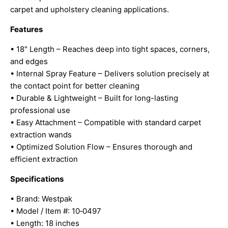
carpet and upholstery cleaning applications.
Features
• 18" Length – Reaches deep into tight spaces, corners,
and edges
• Internal Spray Feature – Delivers solution precisely at
the contact point for better cleaning
• Durable & Lightweight – Built for long-lasting
professional use
• Easy Attachment – Compatible with standard carpet
extraction wands
• Optimized Solution Flow – Ensures thorough and
efficient extraction
Specifications
• Brand: Westpak
• Model / Item #: 10‑0497
• Length: 18 inches