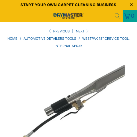
START YOUR OWN CARPET CLEANING BUSINESS
0
PREVIOUS
|
NEXT
HOME
/
AUTOMOTIVE DETAILERS TOOLS
/
WESTPAK 18" CREVICE TOOL,
INTERNAL SPRAY