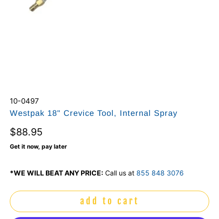
10-0497
Westpak 18" Crevice Tool, Internal Spray
$88.95
Get it now, pay later
*WE WILL BEAT ANY PRICE:
Call us at
855 848 3076
add to cart