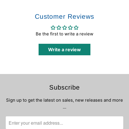
Customer Reviews
Be the first to write a review
Write a review
Subscribe
Sign up to get the latest on sales, new releases and more
…