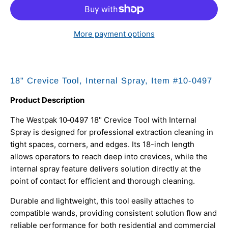
More payment options
18" Crevice Tool, Internal Spray, Item #10‑0497
Product Description
The Westpak 10‑0497 18" Crevice Tool with Internal
Spray is designed for professional extraction cleaning in
tight spaces, corners, and edges. Its 18-inch length
allows operators to reach deep into crevices, while the
internal spray feature delivers solution directly at the
point of contact for efficient and thorough cleaning.
Durable and lightweight, this tool easily attaches to
compatible wands, providing consistent solution flow and
reliable performance for both residential and commercial