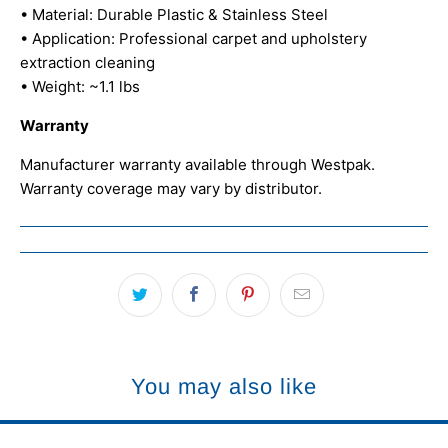
• Material: Durable Plastic & Stainless Steel
• Application: Professional carpet and upholstery
extraction cleaning
• Weight: ~1.1 lbs
Warranty
Manufacturer warranty available through Westpak.
Warranty coverage may vary by distributor.
You may also like