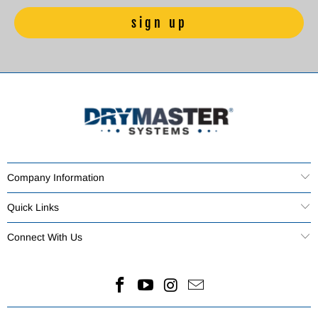
Company Information
Quick Links
Connect With Us